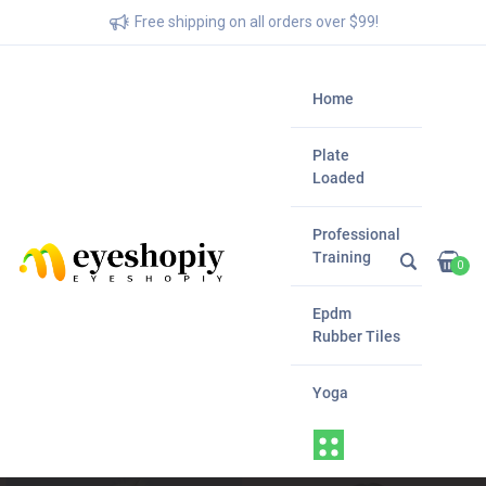
Free shipping on all orders over $99!
Home
Plate
Loaded
Professional
Training
0
Epdm
Rubber Tiles
Yoga