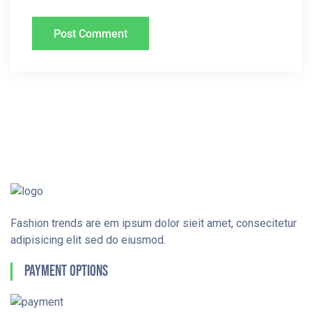
Fashion trends are em ipsum dolor sieit amet, consecitetur
adipisicing elit sed do eiusmod.
Payment Options