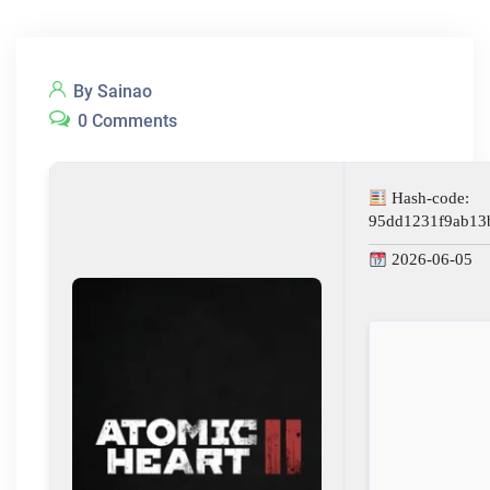
By Sainao
0 Comments
Hash-code:
95dd1231f9ab13
2026-06-05