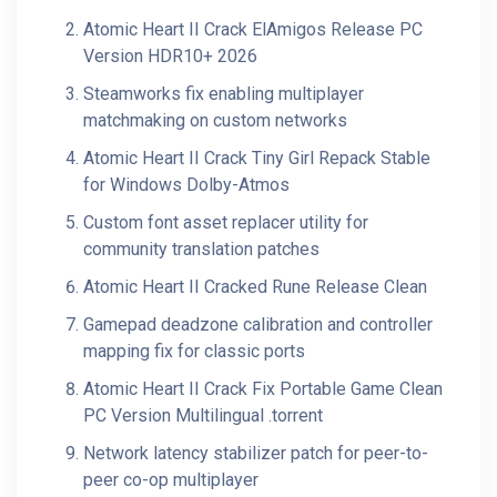
Atomic Heart II Crack ElAmigos Release PC
Version HDR10+ 2026
Steamworks fix enabling multiplayer
matchmaking on custom networks
Atomic Heart II Crack Tiny Girl Repack Stable
for Windows Dolby-Atmos
Custom font asset replacer utility for
community translation patches
Atomic Heart II Cracked Rune Release Clean
Gamepad deadzone calibration and controller
mapping fix for classic ports
Atomic Heart II Crack Fix Portable Game Clean
PC Version Multilingual .torrent
Network latency stabilizer patch for peer-to-
peer co-op multiplayer