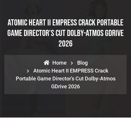
Atomic Heart II EMPRESS Crack Portable
Game Director’s Cut Dolby-Atmos GDrive
2026
Home
Blog
Atomic Heart II EMPRESS Crack
Portable Game Director’s Cut Dolby-Atmos
GDrive 2026