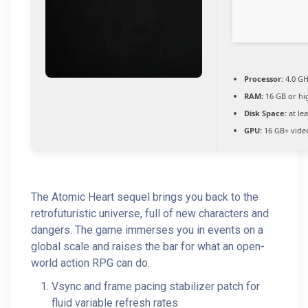
Processor:
4.0 G
RAM:
16 GB or hi
Disk Space:
at le
GPU:
16 GB+ vid
The Atomic Heart sequel brings you back to the
retrofuturistic universe, full of new characters and
dangers. The game immerses you in events on a
global scale and raises the bar for what an open-
world action RPG can do.
Vsync and frame pacing stabilizer patch for
fluid variable refresh rates