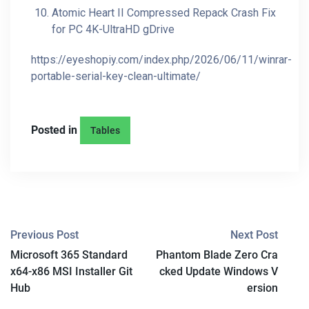
Atomic Heart II Compressed Repack Crash Fix
for PC 4K-UltraHD gDrive
https://eyeshopiy.com/index.php/2026/06/11/winrar-
portable-serial-key-clean-ultimate/
Posted in
Tables
P
Previous Post
Next Post
Microsoft 365 Standard
Phantom Blade Zero Cra
O
x64-x86 MSI Installer Git
cked Update Windows V
S
Hub
ersion