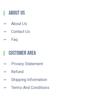
About Us
About Us
Contact Us
Faq
Customer Area
Privacy Statement
Refund
Shipping Information
Terms And Conditions