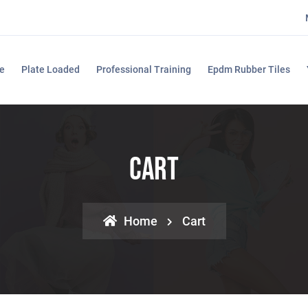
e
Plate Loaded
Professional Training
Epdm Rubber Tiles
Cart
Home
Cart