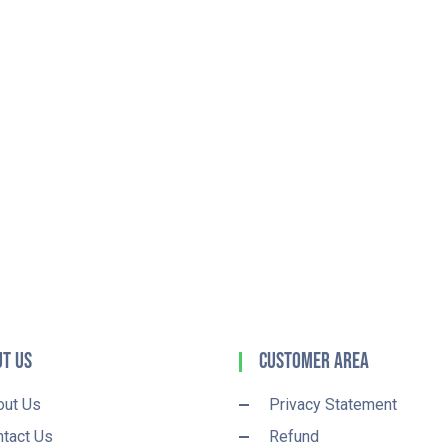
t Us
Customer Area
out Us
Privacy Statement
tact Us
Refund