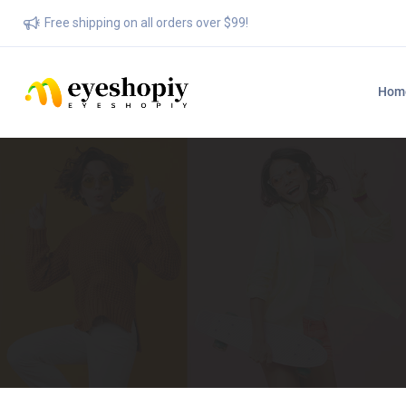
Free shipping on all orders over $99!
Hom