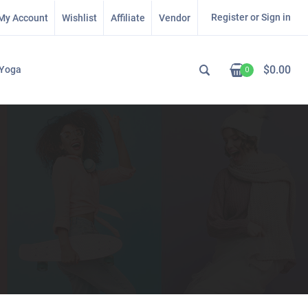
Register or Sign in
My Account
Wishlist
Affiliate
Vendor
$
0.00
Yoga
0