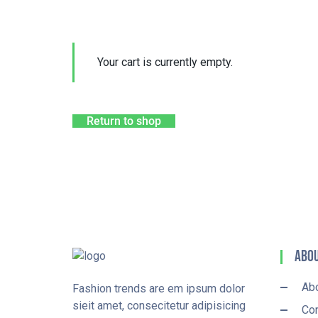
Your cart is currently empty.
Return to shop
Abou
Ab
Fashion trends are em ipsum dolor
sieit amet, consecitetur adipisicing
Con