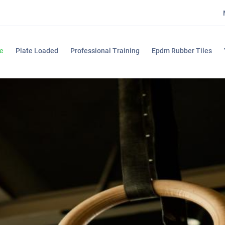
e
Plate Loaded
Professional Training
Epdm Rubber Tiles