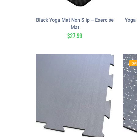
Black Yoga Mat Non Slip – Exercise
Yoga 
Mat
$
27.99
SA