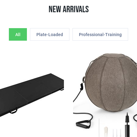
New Arrivals
All
Plate-Loaded
Professional-Training