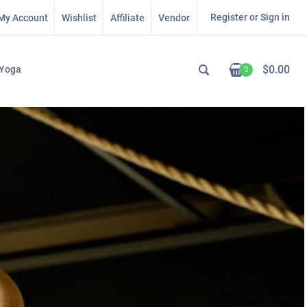
Register or Sign in
My Account
Wishlist
Affiliate
Vendor
$
0.00
Yoga
0