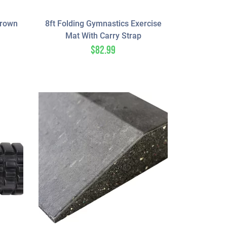
Brown
8ft Folding Gymnastics Exercise
Mat With Carry Strap
$
82.99