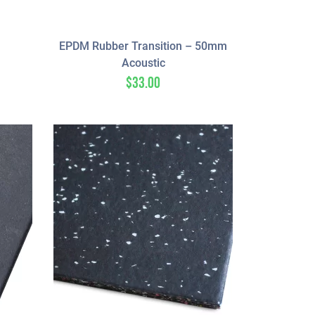
EPDM Rubber Transition – 50mm
Acoustic
$
33.00