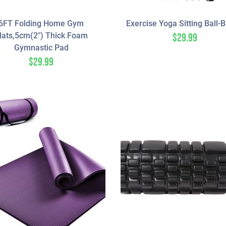
6FT Folding Home Gym
Exercise Yoga Sitting Ball-
ats,5cm(2″) Thick Foam
$
29.99
Gymnastic Pad
$
29.99