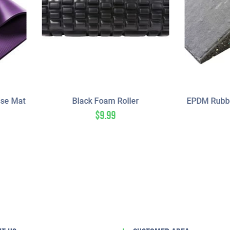
Black Foam Roller
EPDM Rubber Transition – 5
Acoustic
$
9.99
$
33.00