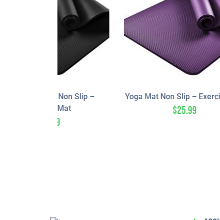
n Slip –
Yoga Mat Non Slip – Exercise Mat
at
$
25.99