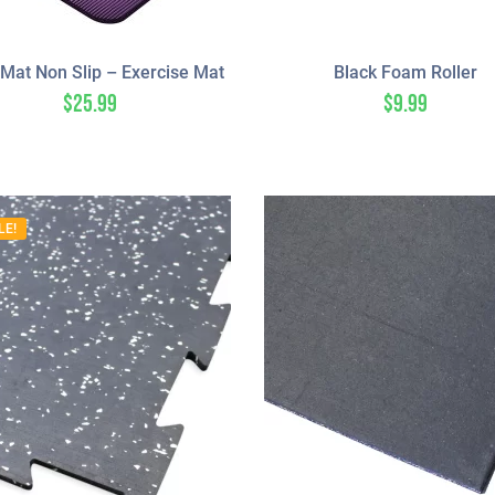
Mat Non Slip – Exercise Mat
Black Foam Roller
$
25.99
$
9.99
LE!