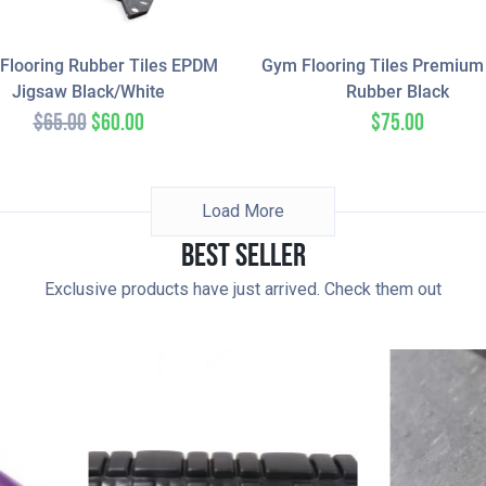
Flooring Rubber Tiles EPDM
Gym Flooring Tiles Premiu
Jigsaw Black/White
Rubber Black
$
65.00
$
60.00
$
75.00
Load More
Best Seller
Exclusive products have just arrived. Check them out