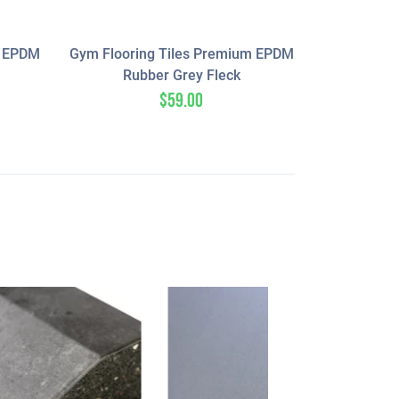
m EPDM
Gym Flooring Tiles Premium EPDM
Rubber Grey Fleck
$
59.00
SALE!