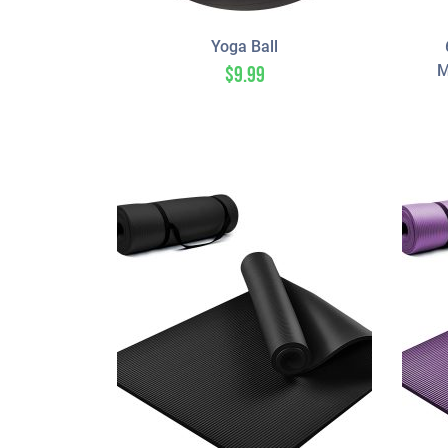
Yoga Ball
M
$
9.99