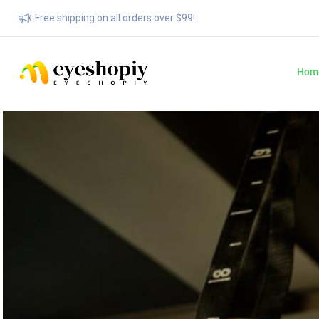
Free shipping on all orders over $99!
Hom