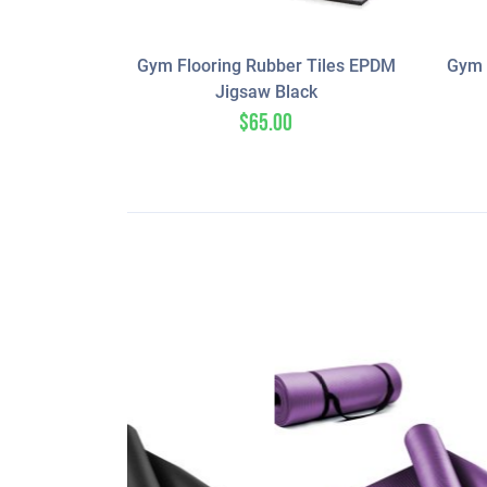
Gym Flooring Rubber Tiles EPDM
Gym 
Jigsaw Black
$
65.00