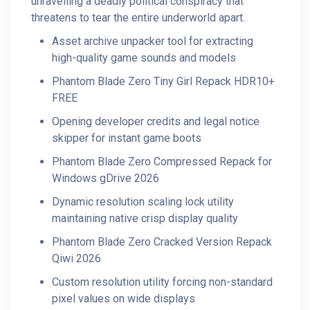
unravelling a deadly political conspiracy that
threatens to tear the entire underworld apart.
Asset archive unpacker tool for extracting
high-quality game sounds and models
Phantom Blade Zero Tiny Girl Repack HDR10+
FREE
Opening developer credits and legal notice
skipper for instant game boots
Phantom Blade Zero Compressed Repack for
Windows gDrive 2026
Dynamic resolution scaling lock utility
maintaining native crisp display quality
Phantom Blade Zero Cracked Version Repack
Qiwi 2026
Custom resolution utility forcing non-standard
pixel values on wide displays