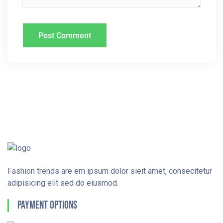
Fashion trends are em ipsum dolor sieit amet, consecitetur
adipisicing elit sed do eiusmod.
Payment Options