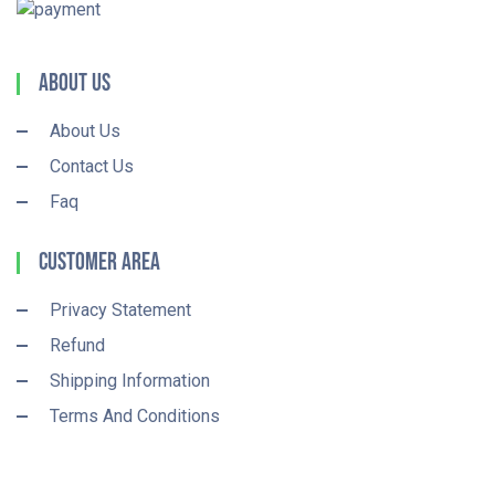
About Us
About Us
Contact Us
Faq
Customer Area
Privacy Statement
Refund
Shipping Information
Terms And Conditions