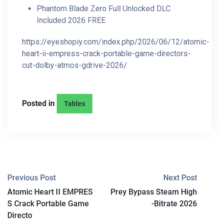
Phantom Blade Zero Full Unlocked DLC
Included 2026 FREE
https://eyeshopiy.com/index.php/2026/06/12/atomic-
heart-ii-empress-crack-portable-game-directors-
cut-dolby-atmos-gdrive-2026/
Posted in
Tables
P
Previous Post
Next Post
Atomic Heart II EMPRES
Prey Bypass Steam High
O
S Crack Portable Game
-Bitrate 2026
S
Directo