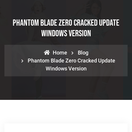
Phantom Blade Zero Cracked Update
Windows Version
Home
Blog
Phantom Blade Zero Cracked Update
Windows Version