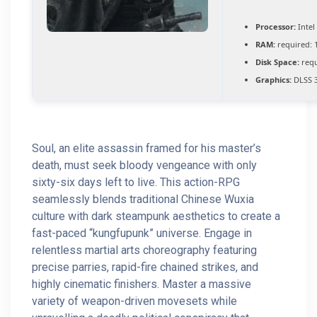
Processor:
Intel
RAM:
required: 
Disk Space:
requ
Graphics:
DLSS 3
Soul, an elite assassin framed for his master’s
death, must seek bloody vengeance with only
sixty-six days left to live. This action-RPG
seamlessly blends traditional Chinese Wuxia
culture with dark steampunk aesthetics to create a
fast-paced “kungfupunk” universe. Engage in
relentless martial arts choreography featuring
precise parries, rapid-fire chained strikes, and
highly cinematic finishers. Master a massive
variety of weapon-driven movesets while