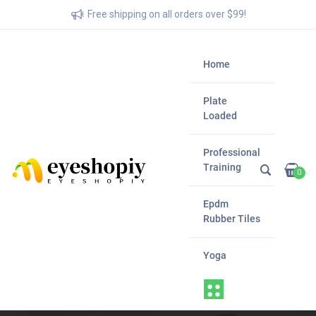
Free shipping on all orders over $99!
Home
Plate
Loaded
Professional
Training
0
Epdm
Rubber Tiles
Yoga