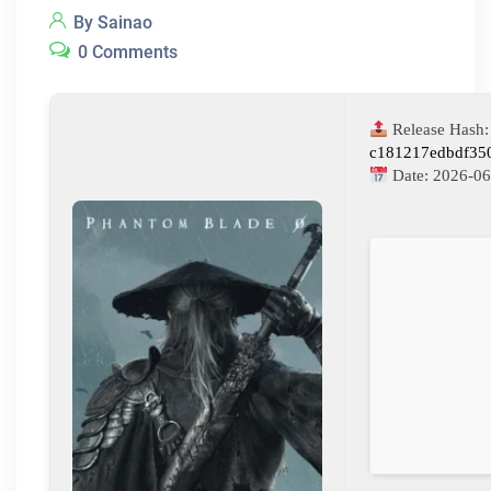
By Sainao
0 Comments
Release Hash:
c181217edbdf35
Date:
2026-06