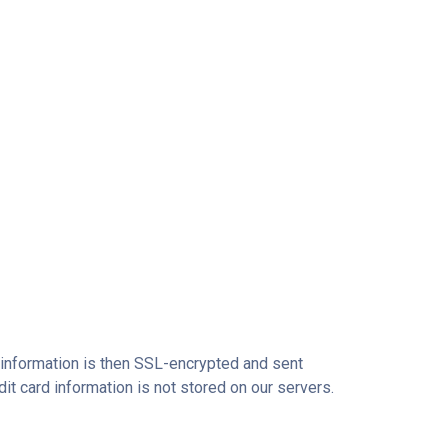
r information is then SSL-encrypted and sent
dit card information is not stored on our servers.