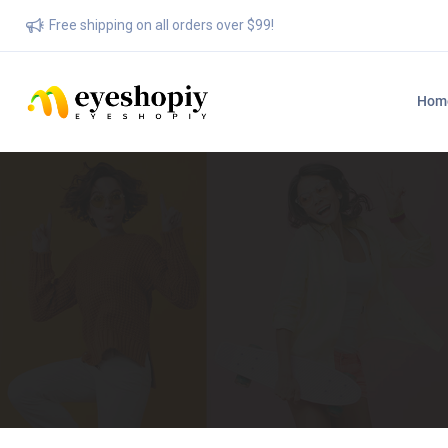
Free shipping on all orders over $99!
Hom