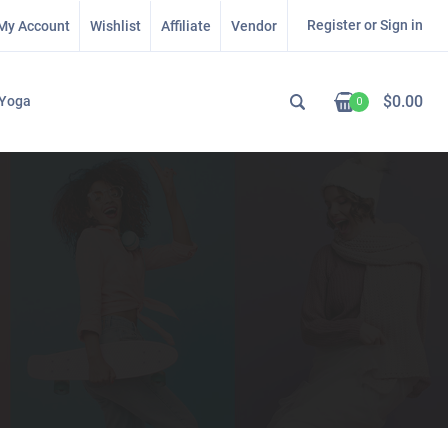
Register or Sign in
My Account
Wishlist
Affiliate
Vendor
$
0.00
Yoga
0