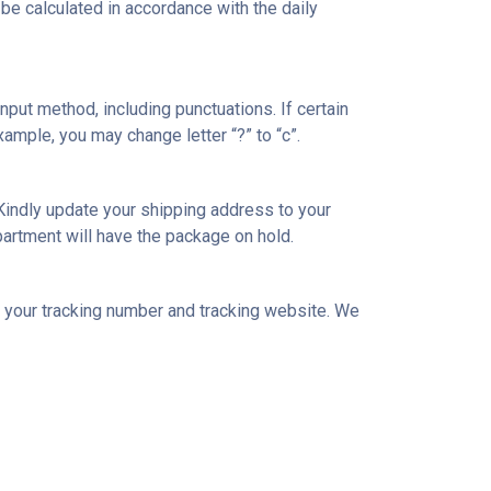
l be calculated in accordance with the daily
nput method, including punctuations. If certain
xample, you may change letter “?” to “c”.
Kindly update your shipping address to your
artment will have the package on hold.
l your tracking number and tracking website. We