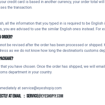
your credit card is based in another currency, your order total wil
ses the transaction.
 all the information that you typed in is required to be English i
s, you are advised to use the similar English ones instead. For e
N ORDER?
not be revised after the order has been processed or shipped. 
ddress as we do not know how long the destination’s customs dep
 PACKAGE?
 that you have chosen. Once the order has shipped, we will emai
toms department in your country.
immediately at
service@eyeshopiy.com
IRECTLY AT EMAIL ：service
@eyeshopiy.com