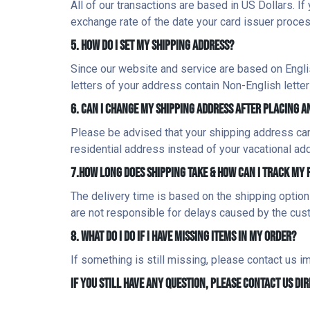
All of our transactions are based in US Dollars. If 
exchange rate of the date your card issuer proces
5. HOW DO I SET MY SHIPPING ADDRESS?
Since our website and service are based on English,
letters of your address contain Non-English letter
6. CAN I CHANGE MY SHIPPING ADDRESS AFTER PLACING A
Please be advised that your shipping address can
residential address instead of your vacational a
7.HOW LONG DOES SHIPPING TAKE & HOW CAN I TRACK MY
The delivery time is based on the shipping option
are not responsible for delays caused by the cus
8. WHAT DO I DO IF I HAVE MISSING ITEMS IN MY ORDER?
If something is still missing, please contact us 
IF YOU STILL HAVE ANY QUESTION, PLEASE CONTACT US D