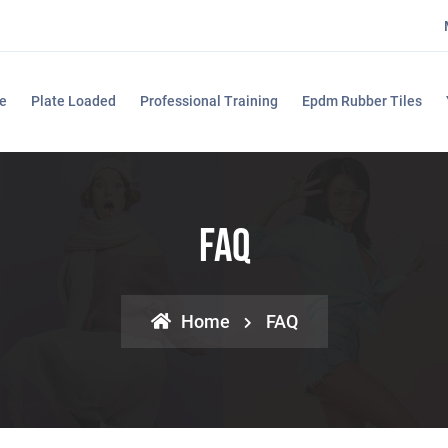
e
Plate Loaded
Professional Training
Epdm Rubber Tiles
FAQ
Home
FAQ