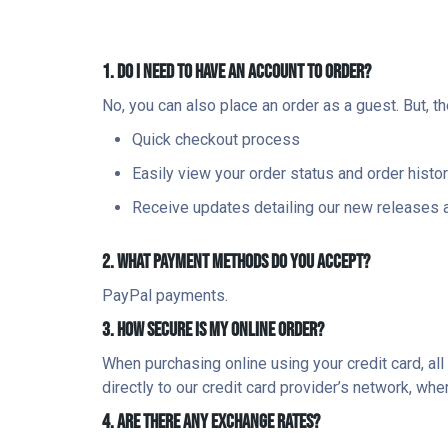
1. DO I NEED TO HAVE AN ACCOUNT TO ORDER?
No, you can also place an order as a guest. But, t
Quick checkout process
Easily view your order status and order histo
Receive updates detailing our new releases 
2. WHAT PAYMENT METHODS DO YOU ACCEPT?
PayPal payments.
3. HOW SECURE IS MY ONLINE ORDER?
When purchasing online using your credit card, al
directly to our credit card provider’s network, wh
4. ARE THERE ANY EXCHANGE RATES?