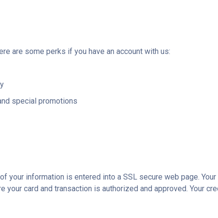
here are some perks if you have an account with us:
ry
and special promotions
l of your information is entered into a SSL secure web page. You
ere your card and transaction is authorized and approved. Your cre