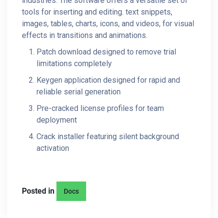
industries. The software offers a versatile set of
tools for inserting and editing. text snippets,
images, tables, charts, icons, and videos, for visual
effects in transitions and animations.
Patch download designed to remove trial
limitations completely
Keygen application designed for rapid and
reliable serial generation
Pre-cracked license profiles for team
deployment
Crack installer featuring silent background
activation
Posted in
Docs