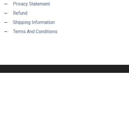
Privacy Statement
Refund
Shipping Information
Terms And Conditions