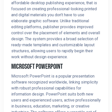
affordable desktop publishing experience, that is
focused on creating professional-looking printed
and digital materials you don’t have to use
elaborate graphic software. Unlike traditional
editing platforms, publisher provides improved
control over the placement of elements and overall
design. The system provides a broad selection of
ready-made templates and customizable layout
structures, allowing users to rapidly begin their
work without design experience.
Microsoft PowerPoint
Microsoft PowerPoint is a popular presentation
software recognized worldwide, linking simplicity
with robust professional capabilities for
information design. PowerPoint suits both new
users and experienced users, active professionally
in business, education, marketing, or creative