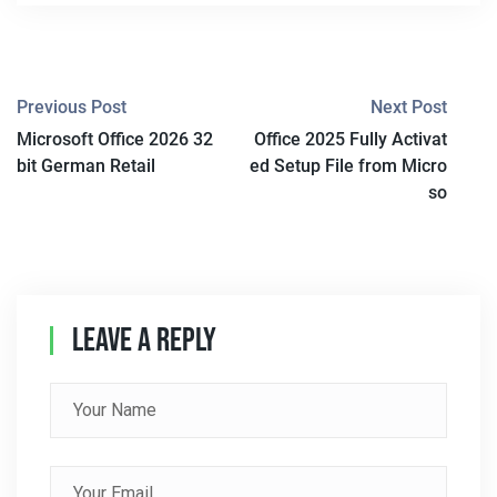
P
Previous Post
Next Post
Microsoft Office 2026 32
Office 2025 Fully Activat
O
bit German Retail
ed Setup File from Micro
S
so
T
N
A
Leave A Reply
V
I
G
A