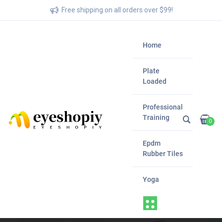
Free shipping on all orders over $99!
Home
Plate
Loaded
Professional
Training
0
Epdm
Rubber Tiles
Yoga