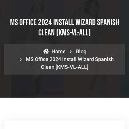
MS Office 2024 Install Wizard Spanish
Clean [KMS-VL-ALL]
Home
Blog
MS Office 2024 Install Wizard Spanish
Clean [KMS-VL-ALL]