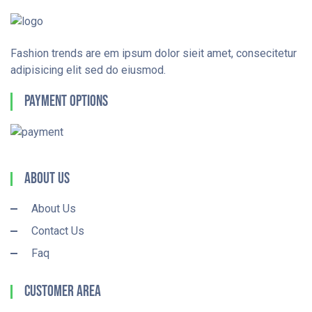
Fashion trends are em ipsum dolor sieit amet, consecitetur
adipisicing elit sed do eiusmod.
Payment Options
About Us
About Us
Contact Us
Faq
Customer Area