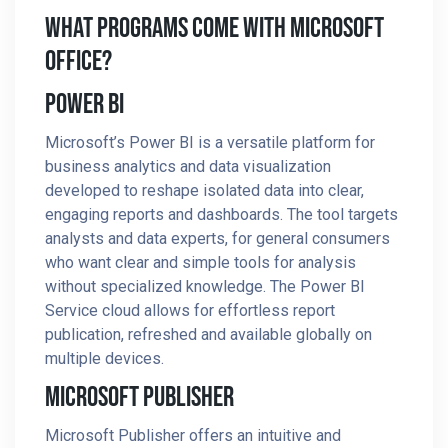
What Programs Come With Microsoft
Office?
Power BI
Microsoft’s Power BI is a versatile platform for
business analytics and data visualization
developed to reshape isolated data into clear,
engaging reports and dashboards. The tool targets
analysts and data experts, for general consumers
who want clear and simple tools for analysis
without specialized knowledge. The Power BI
Service cloud allows for effortless report
publication, refreshed and available globally on
multiple devices.
Microsoft Publisher
Microsoft Publisher offers an intuitive and