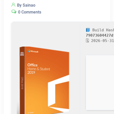
By Sainao
0 Comments
Build Has
79073604427d
🗓 2026-05-31