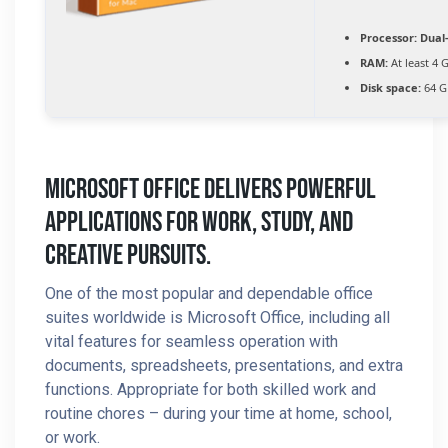
Processor:
Dual-
RAM:
At least 4 
Disk space:
64 GB
Microsoft Office Delivers Powerful
Applications For Work, Study, And
Creative Pursuits.
One of the most popular and dependable office
suites worldwide is Microsoft Office, including all
vital features for seamless operation with
documents, spreadsheets, presentations, and extra
functions. Appropriate for both skilled work and
routine chores – during your time at home, school,
or work.