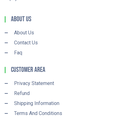
About Us
About Us
Contact Us
Faq
Customer Area
Privacy Statement
Refund
Shipping Information
Terms And Conditions