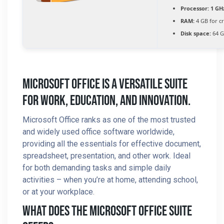
Processor:
1 GH
RAM:
4 GB for c
Disk space:
64 G
Microsoft Office Is A Versatile Suite
For Work, Education, And Innovation.
Microsoft Office ranks as one of the most trusted
and widely used office software worldwide,
providing all the essentials for effective document,
spreadsheet, presentation, and other work. Ideal
for both demanding tasks and simple daily
activities – when you’re at home, attending school,
or at your workplace.
What Does The Microsoft Office Suite