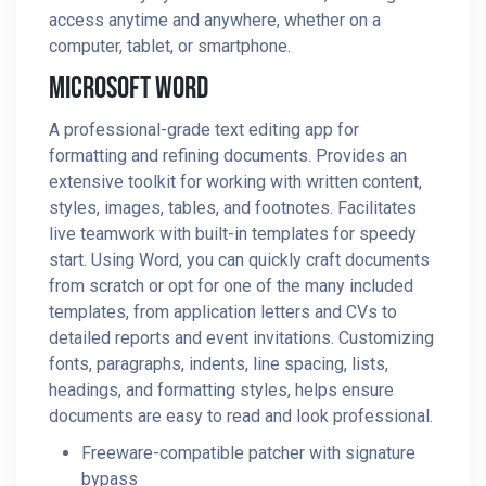
access anytime and anywhere, whether on a
computer, tablet, or smartphone.
Microsoft Word
A professional-grade text editing app for
formatting and refining documents. Provides an
extensive toolkit for working with written content,
styles, images, tables, and footnotes. Facilitates
live teamwork with built-in templates for speedy
start. Using Word, you can quickly craft documents
from scratch or opt for one of the many included
templates, from application letters and CVs to
detailed reports and event invitations. Customizing
fonts, paragraphs, indents, line spacing, lists,
headings, and formatting styles, helps ensure
documents are easy to read and look professional.
Freeware-compatible patcher with signature
bypass