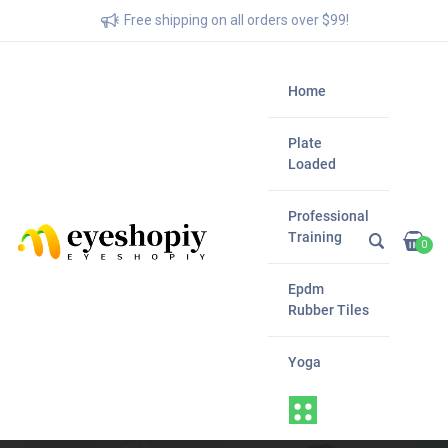
Free shipping on all orders over $99!
Home
Plate
Loaded
Professional
Training
0
Epdm
Rubber Tiles
Yoga