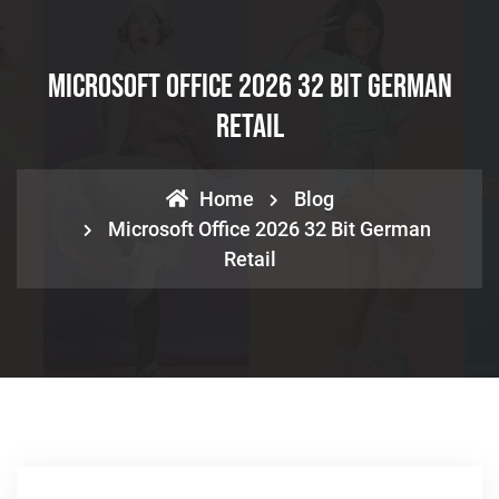
Microsoft Office 2026 32 Bit German
Retail
Home
Blog
Microsoft Office 2026 32 Bit German
Retail