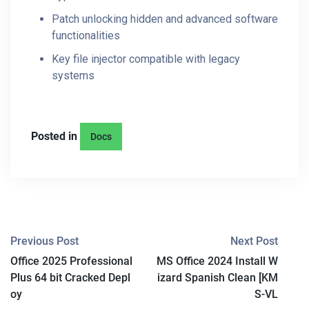
Patch unlocking hidden and advanced software
functionalities
Key file injector compatible with legacy
systems
Posted in
Docs
P
Previous Post
Next Post
Office 2025 Professional
MS Office 2024 Install W
O
Plus 64 bit Cracked Depl
izard Spanish Clean [KM
S
oy
S-VL