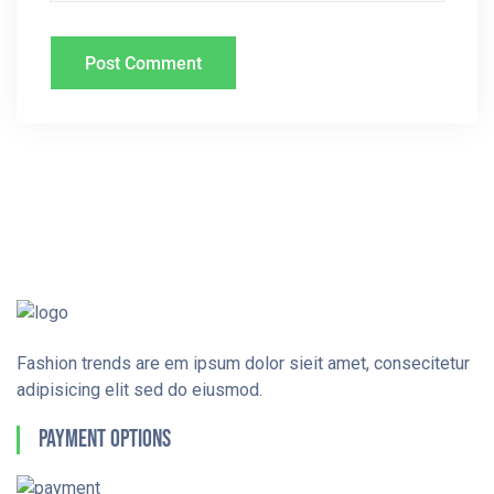
Fashion trends are em ipsum dolor sieit amet, consecitetur
adipisicing elit sed do eiusmod.
Payment Options