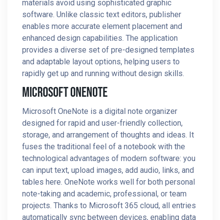
materials avoid using sophisticated graphic
software. Unlike classic text editors, publisher
enables more accurate element placement and
enhanced design capabilities. The application
provides a diverse set of pre-designed templates
and adaptable layout options, helping users to
rapidly get up and running without design skills.
Microsoft OneNote
Microsoft OneNote is a digital note organizer
designed for rapid and user-friendly collection,
storage, and arrangement of thoughts and ideas. It
fuses the traditional feel of a notebook with the
technological advantages of modern software: you
can input text, upload images, add audio, links, and
tables here. OneNote works well for both personal
note-taking and academic, professional, or team
projects. Thanks to Microsoft 365 cloud, all entries
automatically sync between devices, enabling data