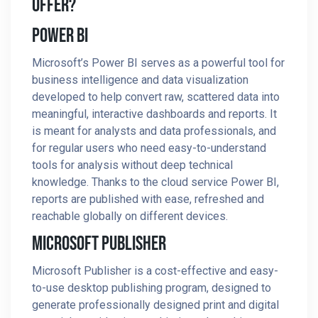
Offer?
Power BI
Microsoft’s Power BI serves as a powerful tool for
business intelligence and data visualization
developed to help convert raw, scattered data into
meaningful, interactive dashboards and reports. It
is meant for analysts and data professionals, and
for regular users who need easy-to-understand
tools for analysis without deep technical
knowledge. Thanks to the cloud service Power BI,
reports are published with ease, refreshed and
reachable globally on different devices.
Microsoft Publisher
Microsoft Publisher is a cost-effective and easy-
to-use desktop publishing program, designed to
generate professionally designed print and digital