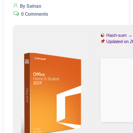
By Sainao
0 Comments
Hash-sum 
Updated on
2