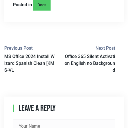
Posted in
Docs
P
Previous Post
Next Post
MS Office 2024 Install W
Office 365 Silent Activati
O
izard Spanish Clean [KM
on English no Backgroun
S
S-VL
d
T
N
A
Leave A Reply
V
I