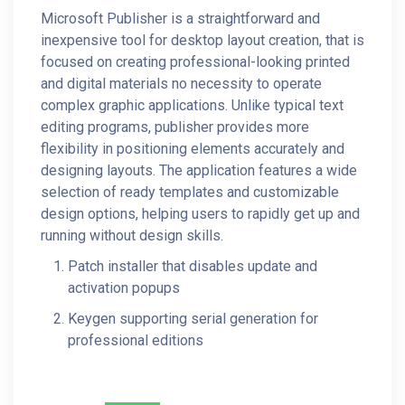
Microsoft Publisher is a straightforward and
inexpensive tool for desktop layout creation, that is
focused on creating professional-looking printed
and digital materials no necessity to operate
complex graphic applications. Unlike typical text
editing programs, publisher provides more
flexibility in positioning elements accurately and
designing layouts. The application features a wide
selection of ready templates and customizable
design options, helping users to rapidly get up and
running without design skills.
Patch installer that disables update and
activation popups
Keygen supporting serial generation for
professional editions