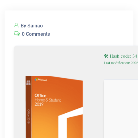
By Sainao
0 Comments
🛠 Hash code: 3
Last modification: 202