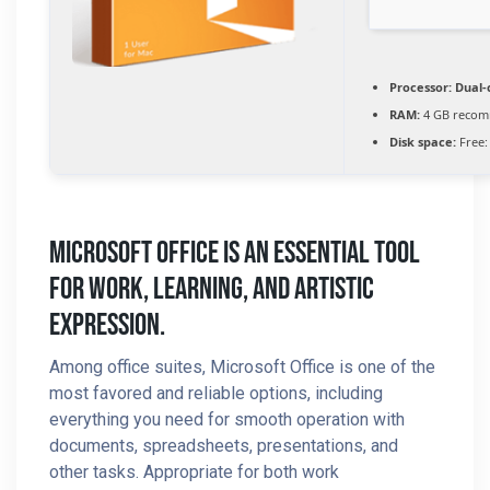
Processor:
Dual-c
RAM:
4 GB reco
Disk space:
Free:
Microsoft Office Is An Essential Tool
For Work, Learning, And Artistic
Expression.
Among office suites, Microsoft Office is one of the
most favored and reliable options, including
everything you need for smooth operation with
documents, spreadsheets, presentations, and
other tasks. Appropriate for both work