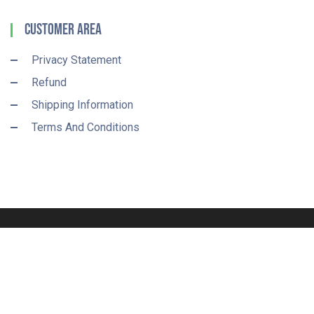
Customer Area
Privacy Statement
Refund
Shipping Information
Terms And Conditions