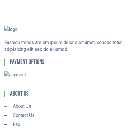
Fashion trends are em ipsum dolor sieit amet, consecitetur
adipisicing elit sed do eiusmod.
Payment Options
About Us
About Us
Contact Us
Faq