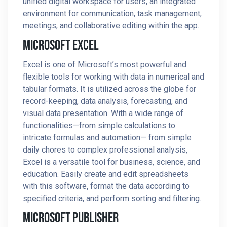
unified digital workspace for users, an integrated
environment for communication, task management,
meetings, and collaborative editing within the app.
Microsoft Excel
Excel is one of Microsoft’s most powerful and
flexible tools for working with data in numerical and
tabular formats. It is utilized across the globe for
record-keeping, data analysis, forecasting, and
visual data presentation. With a wide range of
functionalities—from simple calculations to
intricate formulas and automation— from simple
daily chores to complex professional analysis,
Excel is a versatile tool for business, science, and
education. Easily create and edit spreadsheets
with this software, format the data according to
specified criteria, and perform sorting and filtering.
Microsoft Publisher