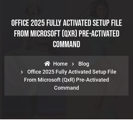
Office 2025 Fully Activated Setup File
From Microsoft (QxR) Pre-Activated
Command
Home
Blog
Office 2025 Fully Activated Setup File
From Microsoft (QxR) Pre-Activated
Command