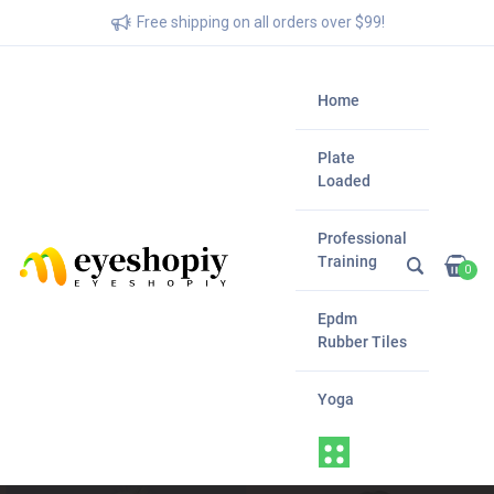
Free shipping on all orders over $99!
Home
Plate
Loaded
Professional
Training
0
Epdm
Rubber Tiles
Yoga