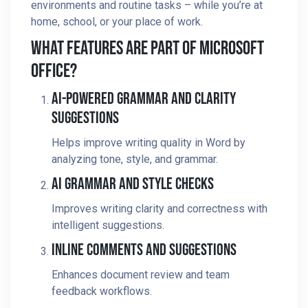
environments and routine tasks – while you’re at
home, school, or your place of work.
What Features Are Part Of Microsoft
Office?
AI-Powered Grammar And Clarity
Suggestions
Helps improve writing quality in Word by
analyzing tone, style, and grammar.
AI Grammar And Style Checks
Improves writing clarity and correctness with
intelligent suggestions.
Inline Comments And Suggestions
Enhances document review and team
feedback workflows.