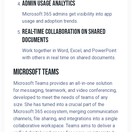
Admin Usage Analytics
Microsoft 365 admins get visibility into app
usage and adoption trends.
Real-Time Collaboration On Shared
Documents
Work together in Word, Excel, and PowerPoint
with others in real time on shared documents.
Microsoft Teams
Microsoft Teams provides an all-in-one solution
for messaging, teamwork, and video conferencing,
developed to meet the needs of teams of any
size. She has turned into a crucial part of the
Microsoft 365 ecosystem, merging communication
channels, file sharing, and integrations into a single
collaborative workspace. Teams aims to deliver a