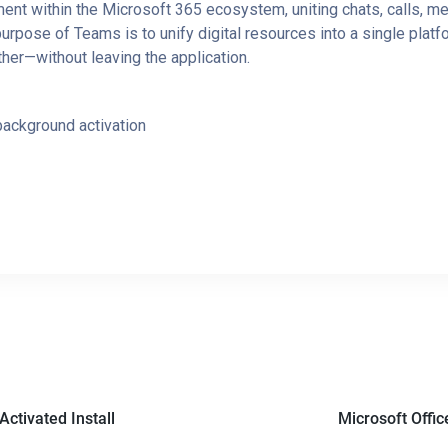
nt within the Microsoft 365 ecosystem, uniting chats, calls, mee
rpose of Teams is to unify digital resources into a single platf
er—without leaving the application.
 background activation
Activated Install
Microsoft Offic