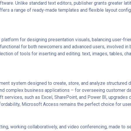
tware. Unlike standard text editors, publisher grants greater lat
fers a range of ready-made templates and flexible layout configu
platform for designing presentation visuals, balancing user-frie
 functional for both newcomers and advanced users, involved in b
ction of tools for inserting and editing. text, images, tables, char
ent system designed to create, store, and analyze structured d
 and complex business applications – for overseeing customer dat
oft services, such as Excel, SharePoint, and Power BI, upgrades da
rdability, Microsoft Access remains the perfect choice for users
ing, working collaboratively, and video conferencing, made to ser