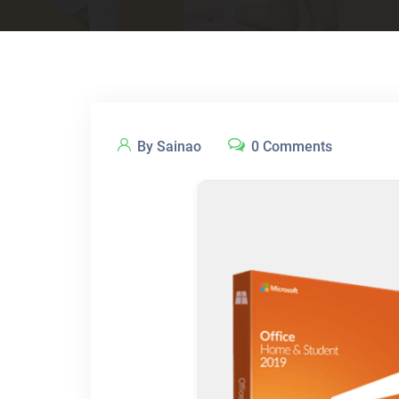
By Sainao
0 Comments