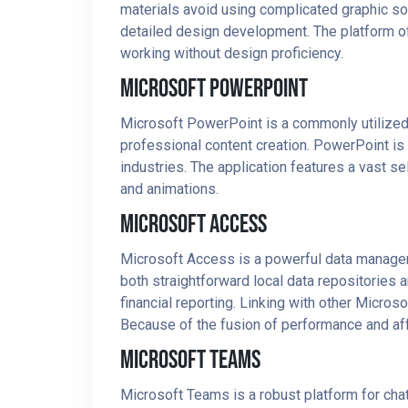
materials avoid using complicated graphic sof
detailed design development. The platform of
working without design proficiency.
Microsoft PowerPoint
Microsoft PowerPoint is a commonly utilized 
professional content creation. PowerPoint is
industries. The application features a vast sele
and animations.
Microsoft Access
Microsoft Access is a powerful data managem
both straightforward local data repositories
financial reporting. Linking with other Micros
Because of the fusion of performance and affo
Microsoft Teams
Microsoft Teams is a robust platform for chatt