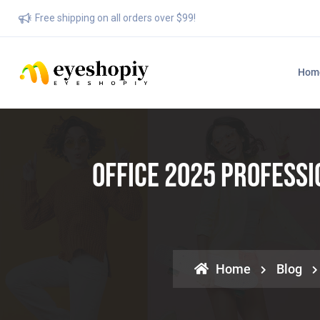
Free shipping on all orders over $99!
Hom
Office 2025 Profess
Home
Blog