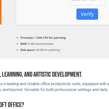
Verify
Processor:
1 GHz CPU for patching
RAM:
4 GB recommended
Disk space:
64 GB for patching
, Learning, And Artistic Development.
s a leading and reliable office productivity suite, equipped with
and beyond. Versatile for both professional settings and daily t
oft Office?