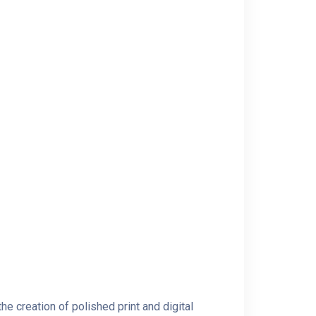
e creation of polished print and digital