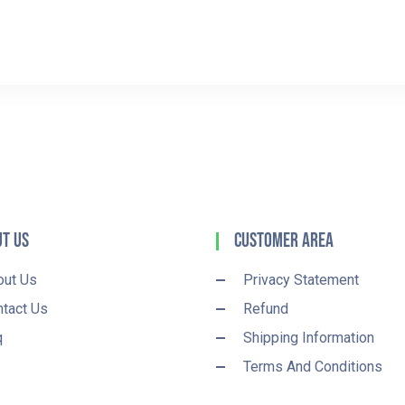
t Us
Customer Area
out Us
Privacy Statement
tact Us
Refund
q
Shipping Information
Terms And Conditions