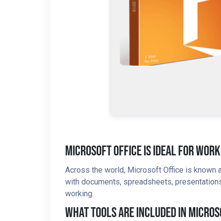
Microsoft Office Is Ideal For Work
Across the world, Microsoft Office is known a
with documents, spreadsheets, presentations, 
working.
What Tools Are Included In Micros