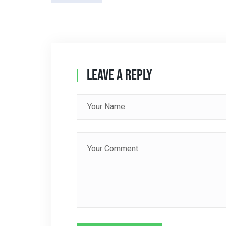
T
N
A
Leave A Reply
V
I
G
A
T
I
O
N