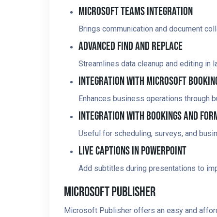
Microsoft Teams Integration
Brings communication and document colla
Advanced Find And Replace
Streamlines data cleanup and editing in 
Integration With Microsoft Bookin
Enhances business operations through bui
Integration With Bookings And For
Useful for scheduling, surveys, and busin
Live Captions In PowerPoint
Add subtitles during presentations to imp
Microsoft Publisher
Microsoft Publisher offers an easy and afford