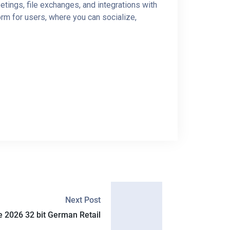
tings, file exchanges, and integrations with
orm for users, where you can socialize,
Next Post
e 2026 32 bit German Retail