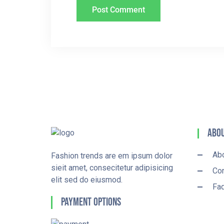
Abou
Ab
Fashion trends are em ipsum dolor
sieit amet, consecitetur adipisicing
Con
elit sed do eiusmod.
Fa
Payment Options