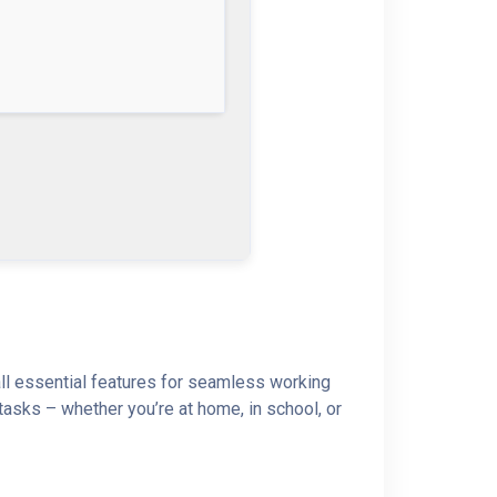
 all essential features for seamless working
asks – whether you’re at home, in school, or