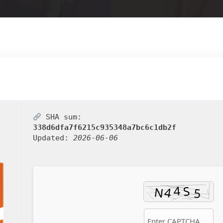
SHA sum:
338d6dfa7f6215c935348a7bc6c1db2f
Updated:
2026-06-06