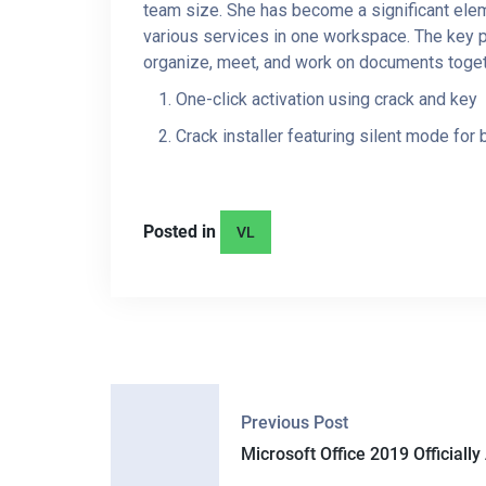
team size. She has become a significant eleme
various services in one workspace. The key pu
organize, meet, and work on documents togeth
One-click activation using crack and key
Crack installer featuring silent mode for
Posted in
VL
P
Previous Post
O
Microsoft Office 2019 Officially 
S