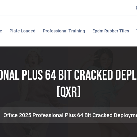
e
Plate Loaded
Professional Training
Epdm Rubber Tiles
ional Plus 64 Bit Cracked Dep
[QxR]
Office 2025 Professional Plus 64 Bit Cracked Deploym