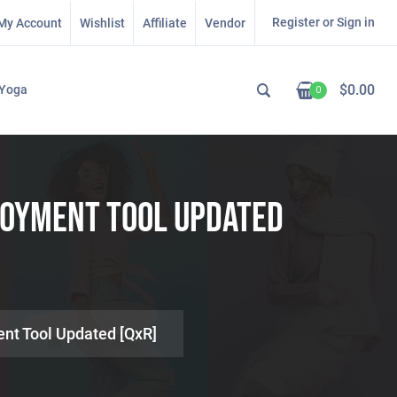
Register or Sign in
My Account
Wishlist
Affiliate
Vendor
$
0.00
Yoga
0
loyment Tool Updated
ent Tool Updated [QxR]