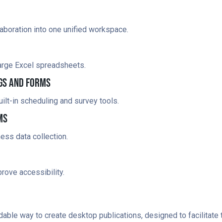
boration into one unified workspace.
large Excel spreadsheets.
gs And Forms
lt-in scheduling and survey tools.
ms
ess data collection.
rove accessibility.
able way to create desktop publications, designed to facilitate th