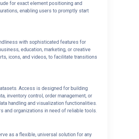
itude for exact element positioning and
rations, enabling users to promptly start
ndliness with sophisticated features for
usiness, education, marketing, or creative
ts, icons, and videos, to facilitate transitions
atasets. Access is designed for building
a, inventory control, order management, or
ta handling and visualization functionalities.
 and organizations in need of reliable tools.
ve as a flexible, universal solution for any