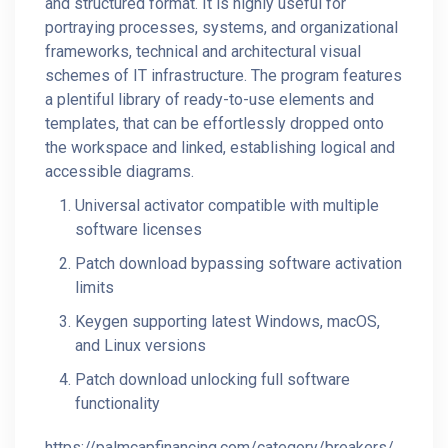
and structured format. It is highly useful for
portraying processes, systems, and organizational
frameworks, technical and architectural visual
schemes of IT infrastructure. The program features
a plentiful library of ready-to-use elements and
templates, that can be effortlessly dropped onto
the workspace and linked, establishing logical and
accessible diagrams.
Universal activator compatible with multiple
software licenses
Patch download bypassing software activation
limits
Keygen supporting latest Windows, macOS,
and Linux versions
Patch download unlocking full software
functionality
https://palmcapfinancing.com/category/breakers/