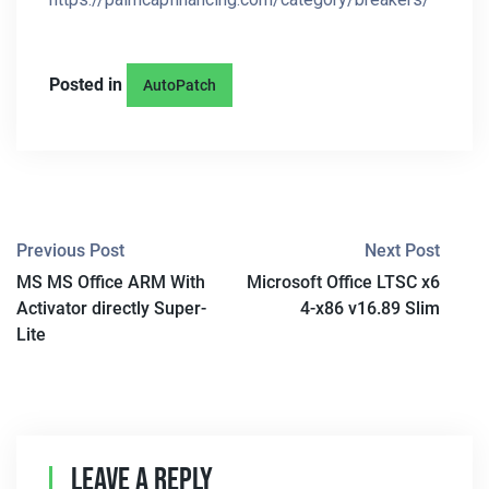
Posted in
AutoPatch
P
Previous Post
Next Post
MS MS Office ARM With
Microsoft Office LTSC x6
O
Activator directly Super-
4-x86 v16.89 Slim
S
Lite
T
N
A
Leave A Reply