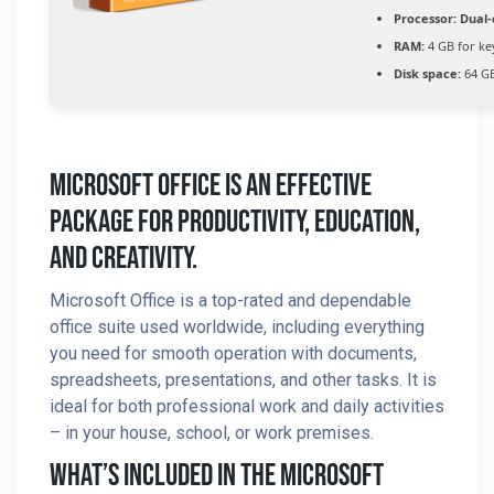
Processor:
Dual-
RAM:
4 GB for k
Disk space:
64 GB
Microsoft Office Is An Effective
Package For Productivity, Education,
And Creativity.
Microsoft Office is a top-rated and dependable
office suite used worldwide, including everything
you need for smooth operation with documents,
spreadsheets, presentations, and other tasks. It is
ideal for both professional work and daily activities
– in your house, school, or work premises.
What’s Included In The Microsoft