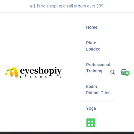
Free shipping on all orders over $99!
Home
Plate
Loaded
Professional
Training
0
Epdm
Rubber Tiles
Yoga