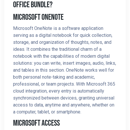
Office Bundle?
Microsoft OneNote
Microsoft OneNote is a software application
serving as a digital notebook for quick collection,
storage, and organization of thoughts, notes, and
ideas. It combines the traditional charm of a
notebook with the capabilities of modern digital
solutions: you can write, insert images, audio, links,
and tables in this section. OneNote works well for
both personal note-taking and academic,
professional, or team projects. With Microsoft 365
cloud integration, every entry is automatically
synchronized between devices, granting universal
access to data, anytime and anywhere, whether on
a computer, tablet, or smartphone.
Microsoft Access