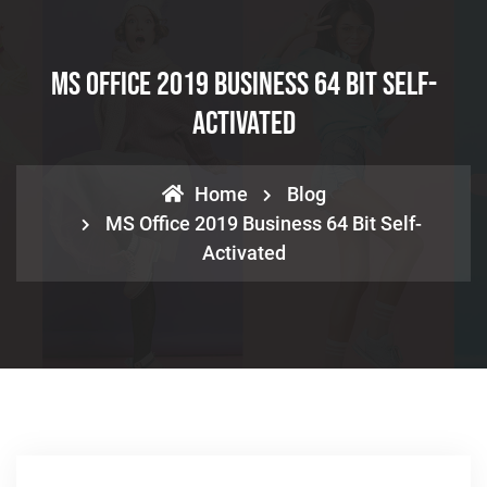
MS Office 2019 Business 64 Bit Self-
Activated
Home
Blog
MS Office 2019 Business 64 Bit Self-
Activated