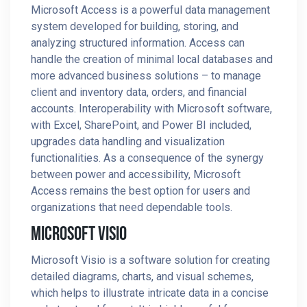
Microsoft Access is a powerful data management
system developed for building, storing, and
analyzing structured information. Access can
handle the creation of minimal local databases and
more advanced business solutions – to manage
client and inventory data, orders, and financial
accounts. Interoperability with Microsoft software,
with Excel, SharePoint, and Power BI included,
upgrades data handling and visualization
functionalities. As a consequence of the synergy
between power and accessibility, Microsoft
Access remains the best option for users and
organizations that need dependable tools.
Microsoft Visio
Microsoft Visio is a software solution for creating
detailed diagrams, charts, and visual schemes,
which helps to illustrate intricate data in a concise