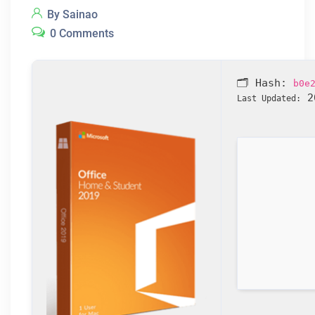
By Sainao
0 Comments
🗂 Hash:
b0e
20
Last Updated: