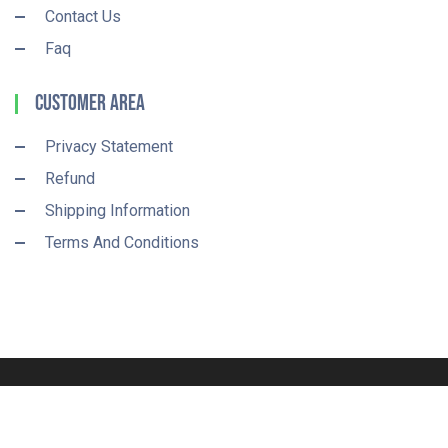
Contact Us
Faq
Customer Area
Privacy Statement
Refund
Shipping Information
Terms And Conditions