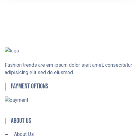
Fashion trends are em ipsum dolor sieit amet, consecitetur
adipisicing elit sed do eiusmod.
Payment Options
About Us
About Us