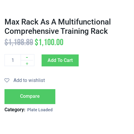
Max Rack As A Multifunctional
Comprehensive Training Rack
$
1,198.89
$
1,100.00
-
Add To Cart
Quantity
+
Add to wishlist
Compare
Category:
Plate Loaded