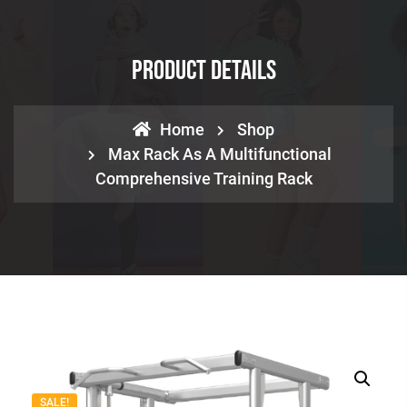
Product Details
Home
Shop
Max Rack As A Multifunctional
Comprehensive Training Rack
SALE!