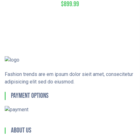
$
899.99
Fashion trends are em ipsum dolor sieit amet, consecitetur
adipisicing elit sed do eiusmod.
Payment Options
About Us