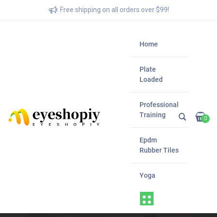
Free shipping on all orders over $99!
Home
Plate
Loaded
Professional
Training
0
Epdm
Rubber Tiles
Yoga