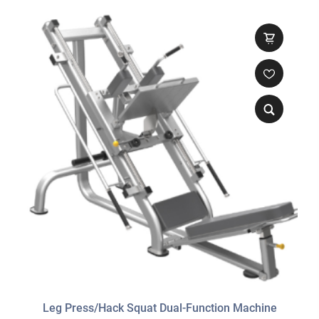
Leg Press/Hack Squat Dual-Function Machine