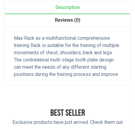
Description
Reviews (0)
Max Rack as a multifunctional comprehensive
training Rack is suitable for the training of multiple
movements of chest, shoulders, back and legs.
The contralateral multi-stage tooth plate design
can meet the needs of any different starting
positions during the training process and improve
Best Seller
Exclusive products have just arrived. Check them out