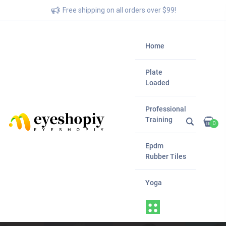
Free shipping on all orders over $99!
Home
Plate
Loaded
Professional
Training
0
Epdm
Rubber Tiles
Yoga