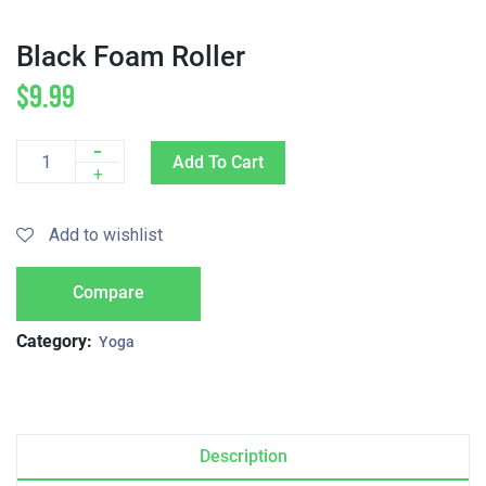
Black Foam Roller
$
9.99
-
Add To Cart
Quantity
+
Add to wishlist
Compare
Category:
Yoga
Description