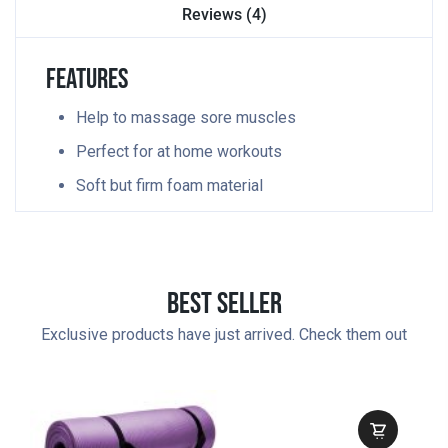
Reviews (4)
Features
Help to massage sore muscles
Perfect for at home workouts
Soft but firm foam material
Best Seller
Exclusive products have just arrived. Check them out