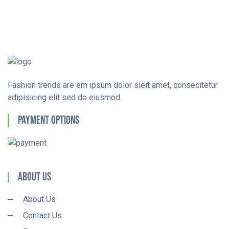
Fashion trends are em ipsum dolor sieit amet, consecitetur
adipisicing elit sed do eiusmod.
Payment Options
About Us
About Us
Contact Us