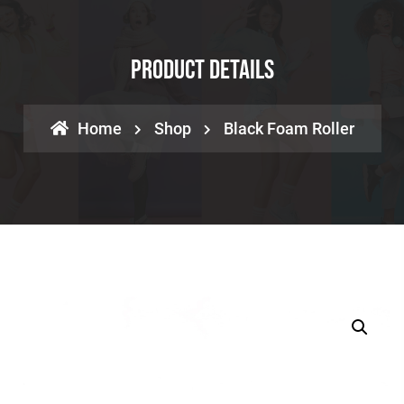
Product Details
Home
Shop
Black Foam Roller