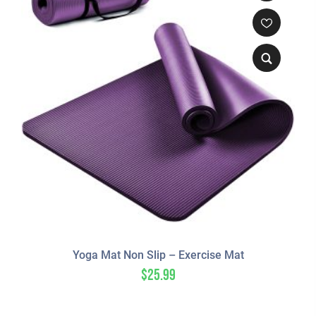
Yoga Mat Non Slip – Exercise Mat
$
25.99