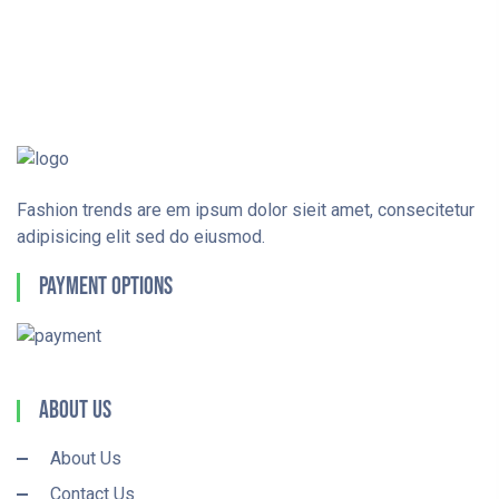
Fashion trends are em ipsum dolor sieit amet, consecitetur
adipisicing elit sed do eiusmod.
Payment Options
About Us
About Us
Contact Us