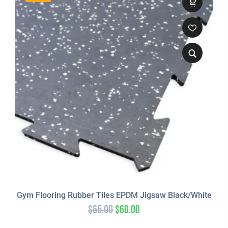
Gym Flooring Rubber Tiles EPDM Jigsaw Black/White
$
65.00
$
60.00