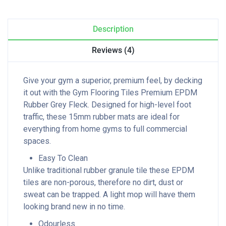
Description
Reviews (4)
Give your gym a superior, premium feel, by decking
it out with the Gym Flooring Tiles Premium EPDM
Rubber Grey Fleck. Designed for high-level foot
traffic, these 15mm rubber mats are ideal for
everything from home gyms to full commercial
spaces.
Easy To Clean
Unlike traditional rubber granule tile these EPDM
tiles are non-porous, therefore no dirt, dust or
sweat can be trapped. A light mop will have them
looking brand new in no time.
Odourless