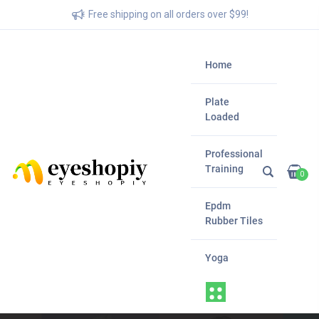
Free shipping on all orders over $99!
Home
Plate
Loaded
Professional
Training
0
Epdm
Rubber Tiles
Yoga