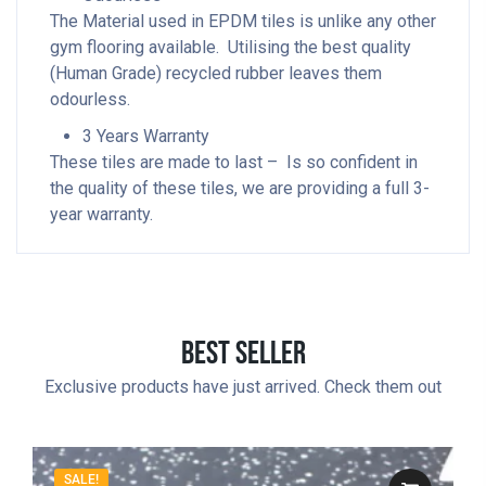
The Material used in EPDM tiles is unlike any other
gym flooring available. Utilising the best quality
(Human Grade) recycled rubber leaves them
odourless.
3 Years Warranty
These tiles are made to last – Is so confident in
the quality of these tiles, we are providing a full 3-
year warranty.
Best Seller
Exclusive products have just arrived. Check them out
SALE!