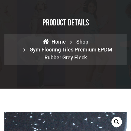
Product Details
Home
Shop
Gym Flooring Tiles Premium EPDM
Rubber Grey Fleck