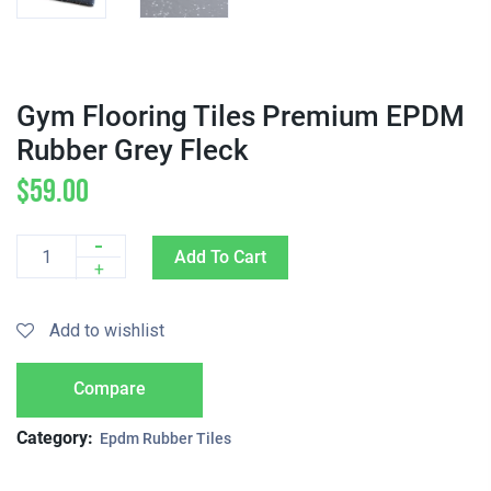
Gym Flooring Tiles Premium EPDM
Rubber Grey Fleck
$
59.00
-
Add To Cart
Quantity
+
Add to wishlist
Compare
Category:
Epdm Rubber Tiles