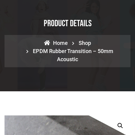
Product Details
Home
Shop
EPDM Rubber Transition – 50mm
Acoustic