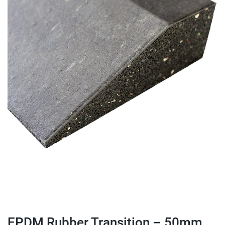
EPDM Rubber Transition – 50mm