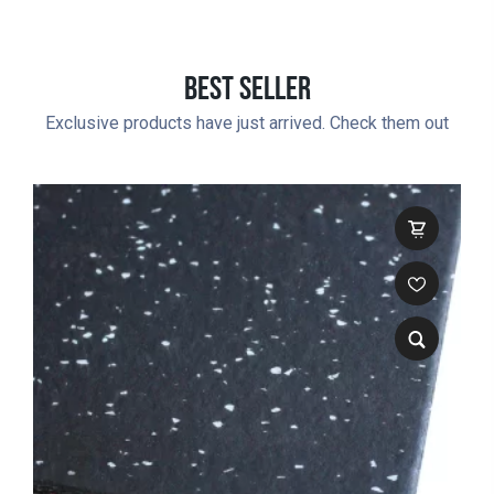
Best Seller
Exclusive products have just arrived. Check them out