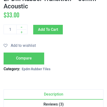
Acoustic
$
33.00
-
Add To Cart
Quantity
+
Add to wishlist
Compare
Category:
Epdm Rubber Tiles
Description
Reviews (3)