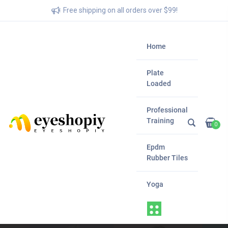
Free shipping on all orders over $99!
Home
Plate
Loaded
Professional
Training
0
Epdm
Rubber Tiles
Yoga