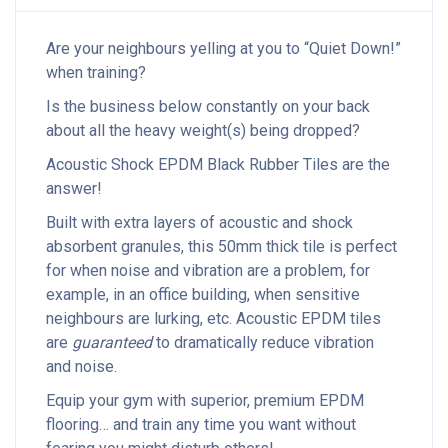
Are your neighbours yelling at you to “Quiet Down!”
when training?
Is the business below constantly on your back
about all the heavy weight(s) being dropped?
Acoustic Shock EPDM Black Rubber Tiles are the
answer!
Built with extra layers of acoustic and shock
absorbent granules, this 50mm thick tile is perfect
for when noise and vibration are a problem, for
example, in an office building, when sensitive
neighbours are lurking, etc. Acoustic EPDM tiles
are
guaranteed
to dramatically reduce vibration
and noise.
Equip your gym with superior, premium EPDM
flooring… and train any time you want without