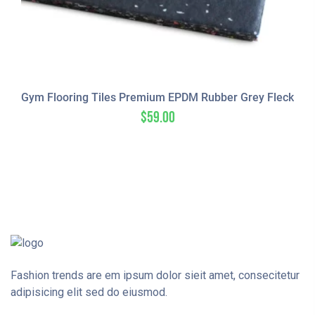
Gym Flooring Tiles Premium EPDM Rubber Grey Fleck
$
59.00
Fashion trends are em ipsum dolor sieit amet, consecitetur
adipisicing elit sed do eiusmod.