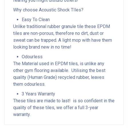
fearing you might disturb others!
Why choose Acoustic Shock TIles?
Easy To Clean
Unlike traditional rubber granule tile these EPDM
tiles are non-porous, therefore no dirt, dust or
sweat can be trapped. A light mop with have them
looking brand new in no time!
Odourless
The Material used in EPDM tiles, is unlike any
other gym flooring available. Utilising the best
quality (Human Grade) recycled rubber, leaves
them odourless.
3 Years Warranty
These tiles are made to last! is so confident in the
quality of these tiles, we offer a full 3-year
warranty.