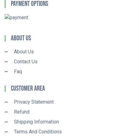
Payment Options
About Us
About Us
Contact Us
Faq
Customer Area
Privacy Statement
Refund
Shipping Information
Terms And Conditions