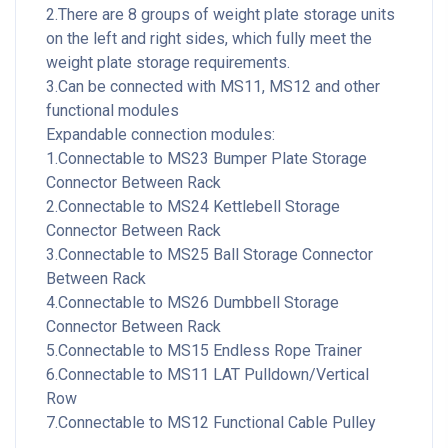
2.There are 8 groups of weight plate storage units
on the left and right sides, which fully meet the
weight plate storage requirements.
3.Can be connected with MS11, MS12 and other
functional modules
Expandable connection modules:
1.Connectable to MS23 Bumper Plate Storage
Connector Between Rack
2.Connectable to MS24 Kettlebell Storage
Connector Between Rack
3.Connectable to MS25 Ball Storage Connector
Between Rack
4.Connectable to MS26 Dumbbell Storage
Connector Between Rack
5.Connectable to MS15 Endless Rope Trainer
6.Connectable to MS11 LAT Pulldown/Vertical
Row
7.Connectable to MS12 Functional Cable Pulley