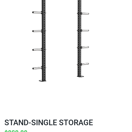
STAND-SINGLE STORAGE