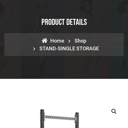
Product Details
Home
Shop
STAND-SINGLE STORAGE