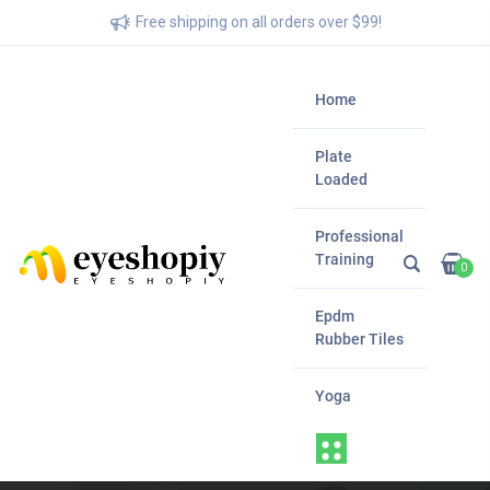
Free shipping on all orders over $99!
Home
Plate
Loaded
Professional
Training
0
Epdm
Rubber Tiles
Yoga