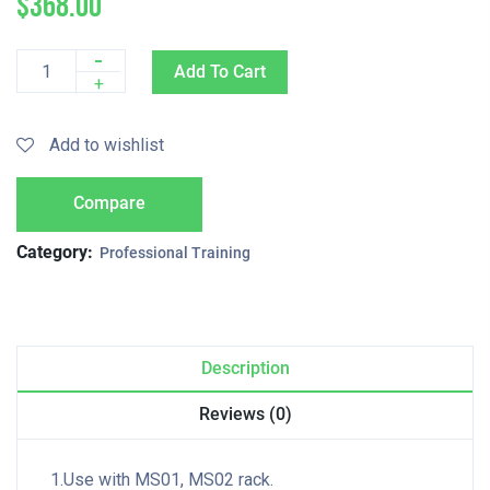
$
368.00
-
Add To Cart
Quantity
+
Add to wishlist
Compare
Category:
Professional Training
Description
Reviews (0)
1.Use with MS01, MS02 rack.