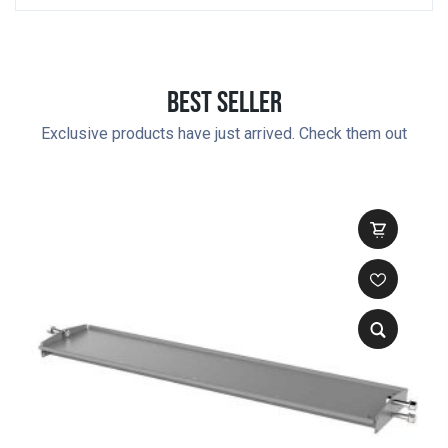
Best Seller
Exclusive products have just arrived. Check them out