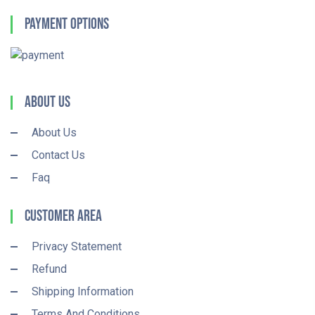
Payment Options
About Us
About Us
Contact Us
Faq
Customer Area
Privacy Statement
Refund
Shipping Information
Terms And Conditions