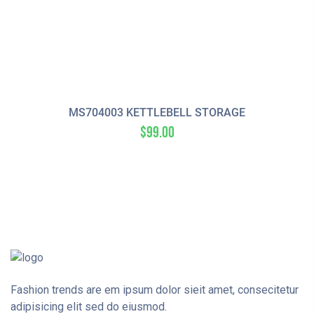
MS704003 KETTLEBELL STORAGE
$
99.00
Fashion trends are em ipsum dolor sieit amet, consecitetur
adipisicing elit sed do eiusmod.