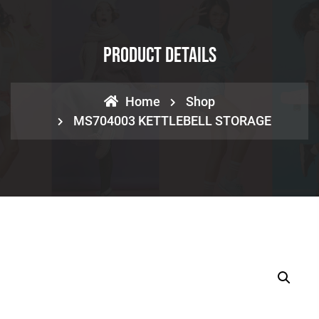
Product Details
Home
Shop
MS704003 KETTLEBELL STORAGE