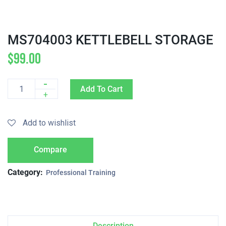
MS704003 KETTLEBELL STORAGE
$
99.00
-
Add To Cart
Quantity
+
Add to wishlist
Compare
Category:
Professional Training
Description