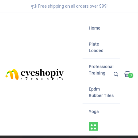
Free shipping on all orders over $99!
Home
Plate
Loaded
Professional
Training
0
Epdm
Rubber Tiles
Yoga