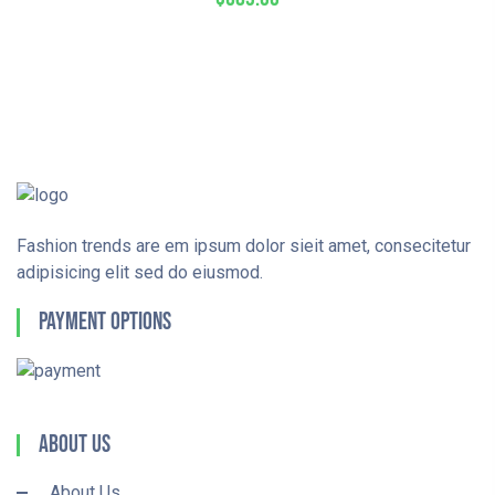
Fashion trends are em ipsum dolor sieit amet, consecitetur
adipisicing elit sed do eiusmod.
Payment Options
About Us
About Us