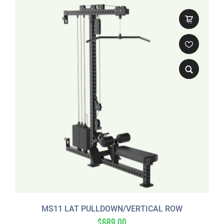
MS11 LAT PULLDOWN/VERTICAL ROW
$
689.00