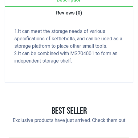
Reviews (0)
1.It can meet the storage needs of various
specifications of kettlebells, and can be used as a
storage platform to place other small tools.
2.It can be combined with MS704001 to form an
independent storage shelf.
Best Seller
Exclusive products have just arrived. Check them out