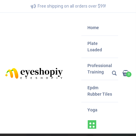
Free shipping on all orders over $99!
Home
Plate
Loaded
Professional
Training
0
Epdm
Rubber Tiles
Yoga