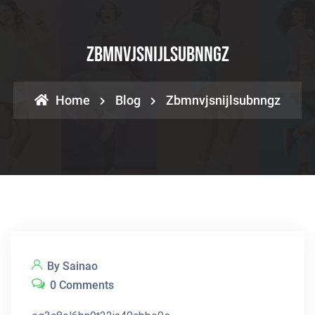
Zbmnvjsnijlsubnngz
Home
Blog
Zbmnvjsnijlsubnngz
By Sainao
0 Comments