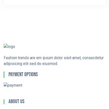
Fashion trends are em ipsum dolor sieit amet, consecitetur
adipisicing elit sed do eiusmod.
Payment Options
About Us