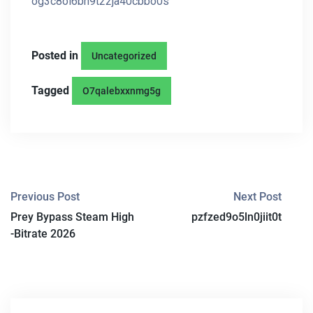
og3c8ol6bn9t22ja40cbbo0s
Posted in
Uncategorized
Tagged
O7qalebxxnmg5g
P
Previous Post
Next Post
Prey Bypass Steam High
pzfzed9o5ln0jiit0t
O
-Bitrate 2026
S
T
N