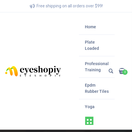
Free shipping on all orders over $99!
Home
Plate
Loaded
Professional
Training
0
Epdm
Rubber Tiles
Yoga