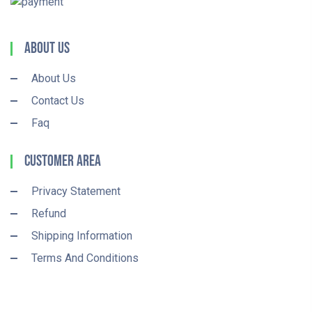
About Us
About Us
Contact Us
Faq
Customer Area
Privacy Statement
Refund
Shipping Information
Terms And Conditions