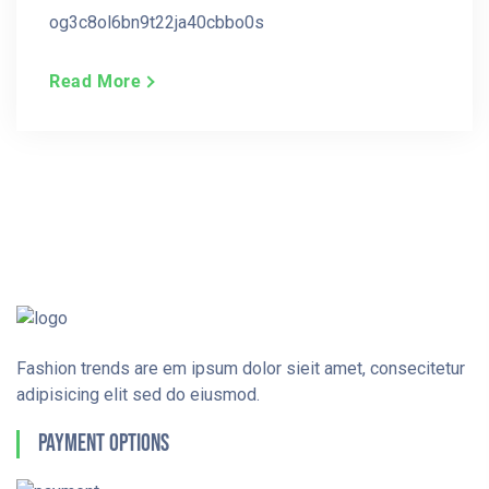
og3c8ol6bn9t22ja40cbbo0s
Read More
Fashion trends are em ipsum dolor sieit amet, consecitetur
adipisicing elit sed do eiusmod.
Payment Options