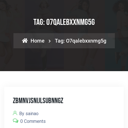
Tag:
O7qalebxxnmg5g
Home
Tag:
O7qalebxxnmg5g
Zbmnvjsnijlsubnngz
By sainao
0 Comments