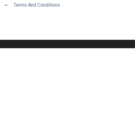
Terms And Conditions