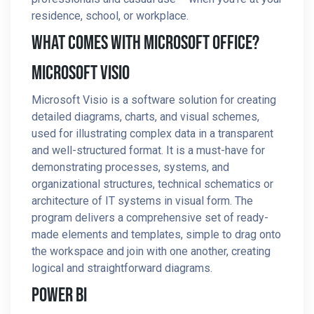
residence, school, or workplace.
What Comes With Microsoft Office?
Microsoft Visio
Microsoft Visio is a software solution for creating
detailed diagrams, charts, and visual schemes,
used for illustrating complex data in a transparent
and well-structured format. It is a must-have for
demonstrating processes, systems, and
organizational structures, technical schematics or
architecture of IT systems in visual form. The
program delivers a comprehensive set of ready-
made elements and templates, simple to drag onto
the workspace and join with one another, creating
logical and straightforward diagrams.
Power BI