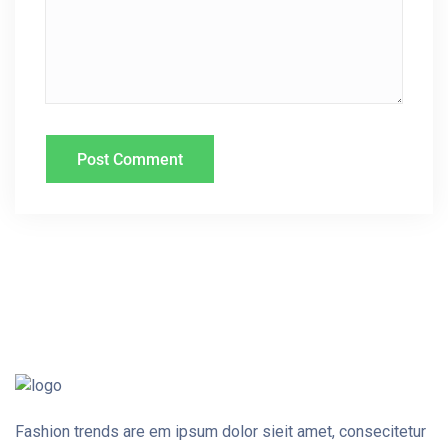
I
O
N
Fashion trends are em ipsum dolor sieit amet, consecitetur