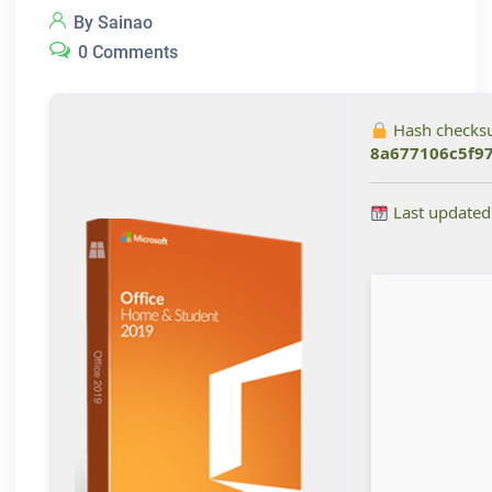
By Sainao
0 Comments
Hash checks
8a677106c5f9
Last updated