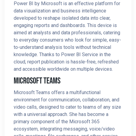
Power BI by Microsoft is an effective platform for
data visualization and business intelligence
developed to reshape isolated data into clear,
engaging reports and dashboards. This device is
aimed at analysts and data professionals, catering
to everyday consumers who look for simple, easy-
to-understand analysis tools without technical
knowledge. Thanks to Power BI Service in the
cloud, report publication is hassle-free, refreshed
and accessible worldwide on multiple devices.
Microsoft Teams
Microsoft Teams offers a multifunctional
environment for communication, collaboration, and
video calls, designed to cater to teams of any size
with a universal approach. She has become a
primary component of the Microsoft 365
ecosystem, integrating messaging, voice/video