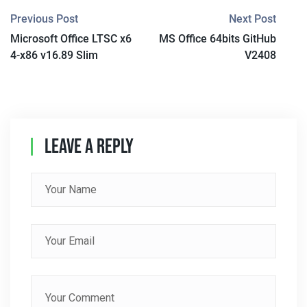
P
Previous Post
Next Post
Microsoft Office LTSC x6
MS Office 64bits GitHub
O
4-x86 v16.89 Slim
V2408
S
T
N
Leave A Reply
A
V
I
G
A
T