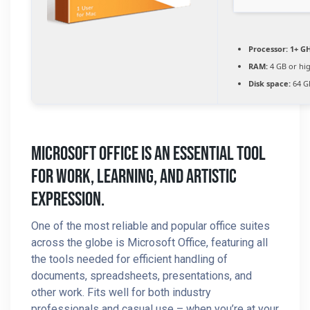
Processor:
1+ GH
RAM:
4 GB or hi
Disk space:
64 GB
Microsoft Office Is An Essential Tool
For Work, Learning, And Artistic
Expression.
One of the most reliable and popular office suites
across the globe is Microsoft Office, featuring all
the tools needed for efficient handling of
documents, spreadsheets, presentations, and
other work. Fits well for both industry
professionals and casual use – when you’re at your