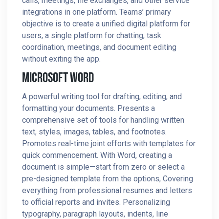
calls, meetings, file exchanges, and other service
integrations in one platform. Teams’ primary
objective is to create a unified digital platform for
users, a single platform for chatting, task
coordination, meetings, and document editing
without exiting the app.
Microsoft Word
A powerful writing tool for drafting, editing, and
formatting your documents. Presents a
comprehensive set of tools for handling written
text, styles, images, tables, and footnotes.
Promotes real-time joint efforts with templates for
quick commencement. With Word, creating a
document is simple—start from zero or select a
pre-designed template from the options, Covering
everything from professional resumes and letters
to official reports and invites. Personalizing
typography, paragraph layouts, indents, line