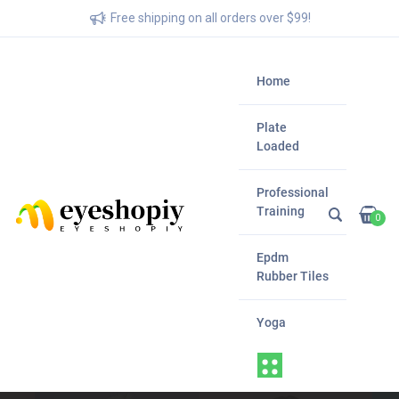
Free shipping on all orders over $99!
Home
Plate
Loaded
Professional
Training
0
Epdm
Rubber Tiles
Yoga