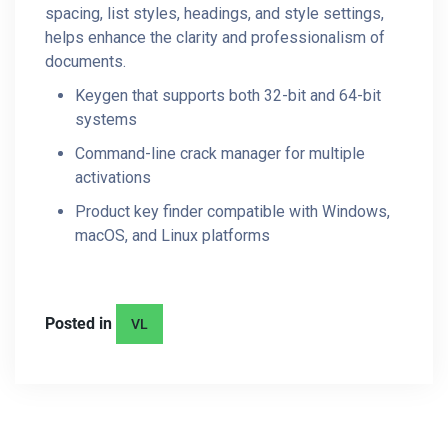
spacing, list styles, headings, and style settings,
helps enhance the clarity and professionalism of
documents.
Keygen that supports both 32-bit and 64-bit
systems
Command-line crack manager for multiple
activations
Product key finder compatible with Windows,
macOS, and Linux platforms
Posted in
VL