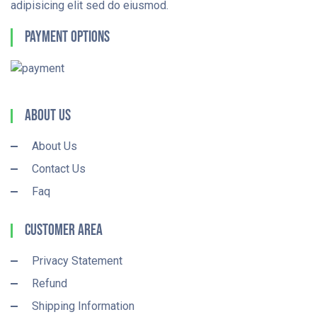
adipisicing elit sed do eiusmod.
Payment Options
About Us
About Us
Contact Us
Faq
Customer Area
Privacy Statement
Refund
Shipping Information