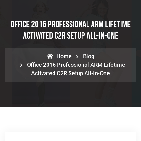
Office 2016 Professional ARM Lifetime
Activated C2R Setup All-In-One
Home
Blog
Office 2016 Professional ARM Lifetime
Activated C2R Setup All-In-One