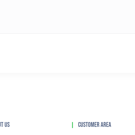
t Us
Customer Area