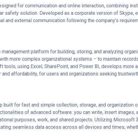
signed for communication and online interaction, combining ins
gular safety solution. Developed as a corporate version of Skype, 
nal and external communication following the company’s require
 management platform for building, storing, and analyzing organ
th more complex organizational systems – to maintain records of 
oft tools, using Excel, SharePoint, and Power BI, develops more 
and affordability, for users and organizations seeking trustwor
 built for fast and simple collection, storage, and organization o
ctionalities of advanced software: you can write, insert images, au
ional purposes, work, and shared projects. Utilizing Microsoft 36
tating seamless data access across all devices and times, wheth