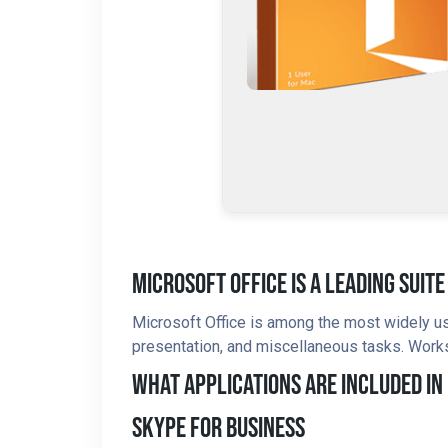
Microsoft Office Is A Leading Suit
Microsoft Office is among the most widely us
presentation, and miscellaneous tasks. Works 
What Applications Are Included In
Skype For Business