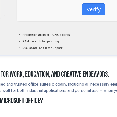
Verify
Processor:
At least 1 GHz, 2 cores
RAM:
Enough for patching
Disk space:
64 GB for unpack
e For Work, Education, And Creative Endeavors.
ed and trusted office suites globally, including all necessary e
well for both industrial applications and personal use – when yo
 Microsoft Office?