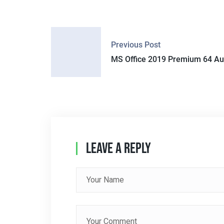
P
Previous Post
O
MS Office 2019 Premium 64 Au
S
T
N
A
Leave A Reply
V
I
G
A