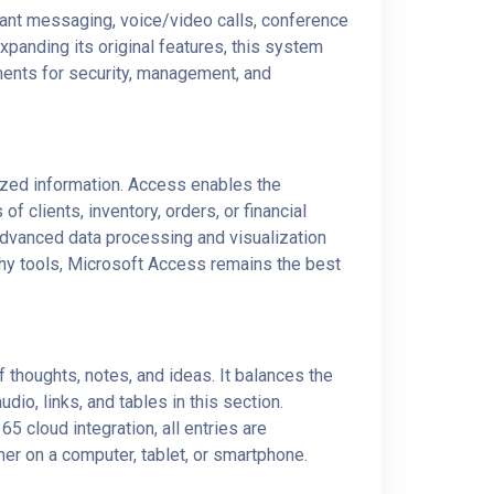
tant messaging, voice/video calls, conference
expanding its original features, this system
ments for security, management, and
ized information. Access enables the
clients, inventory, orders, or financial
advanced data processing and visualization
thy tools, Microsoft Access remains the best
f thoughts, notes, and ideas. It balances the
dio, links, and tables in this section.
5 cloud integration, all entries are
er on a computer, tablet, or smartphone.