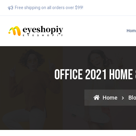
Free shipping on all orders over $99!
Hom
Office 2021 Home 
Home
Bl