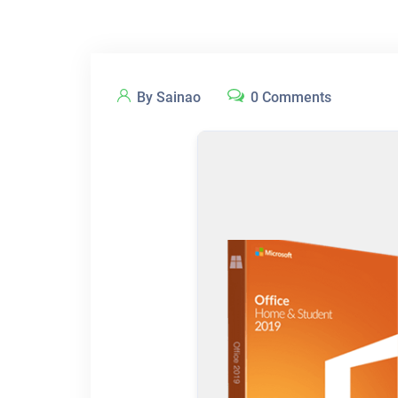
By Sainao
0 Comments