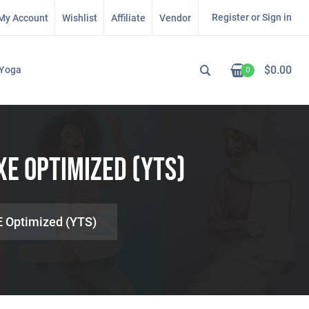
Register or Sign in
My Account
Wishlist
Affiliate
Vendor
$
0.00
Yoga
0
XE Optimized (YTS)
E Optimized (YTS)