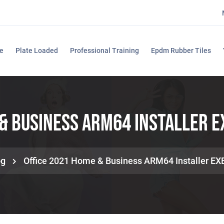
e
Plate Loaded
Professional Training
Epdm Rubber Tiles
& Business ARM64 Installer E
og
Office 2021 Home & Business ARM64 Installer EX