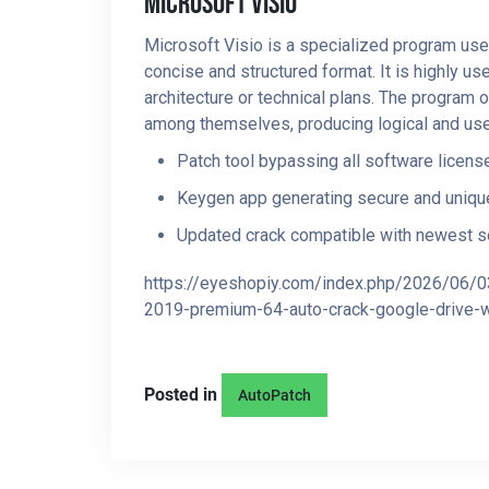
Microsoft Visio
Microsoft Visio is a specialized program used 
concise and structured format. It is highly u
architecture or technical plans. The program 
among themselves, producing logical and use
Patch tool bypassing all software licens
Keygen app generating secure and unique
Updated crack compatible with newest s
https://eyeshopiy.com/index.php/2026/06/0
2019-premium-64-auto-crack-google-drive-wi
Posted in
AutoPatch