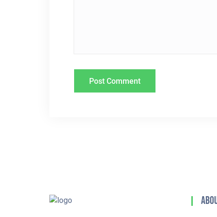
T
I
O
N
Abou