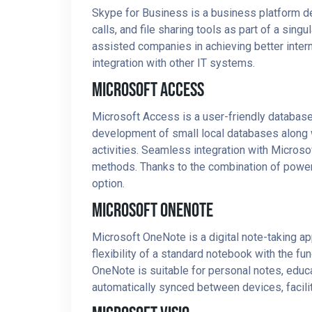
Skype for Business is a business platform de
calls, and file sharing tools as part of a sin
assisted companies in achieving better inter
integration with other IT systems.
Microsoft Access
Microsoft Access is a user-friendly database
development of small local databases along wi
activities. Seamless integration with Micros
methods. Thanks to the combination of power 
option.
Microsoft OneNote
Microsoft OneNote is a digital note-taking app
flexibility of a standard notebook with the fun
OneNote is suitable for personal notes, educat
automatically synced between devices, facili