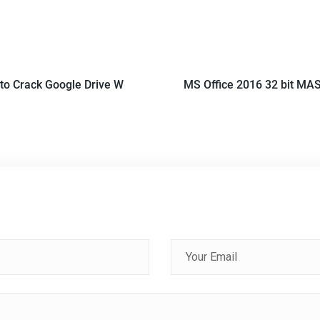
to Crack Google Drive W
MS Office 2016 32 bit MAS