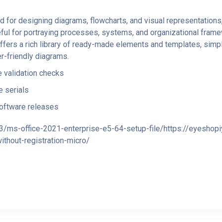
for designing diagrams, flowcharts, and visual representations, w
seful for portraying processes, systems, and organizational frame
offers a rich library of ready-made elements and templates, simp
r-friendly diagrams.
e validation checks
 serials
oftware releases
3/ms-office-2021-enterprise-e5-64-setup-file/https://eyeshop
thout-registration-micro/