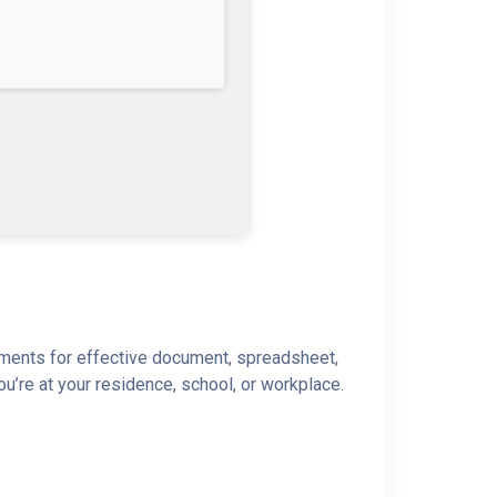
lements for effective document, spreadsheet,
u’re at your residence, school, or workplace.