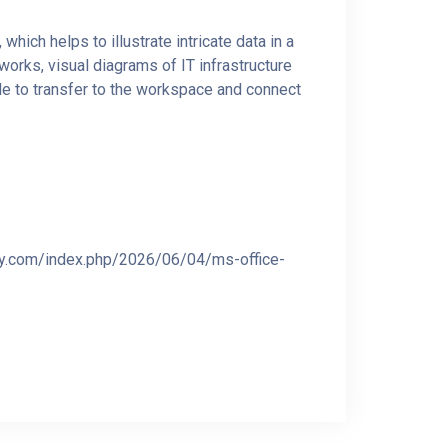
hich helps to illustrate intricate data in a
works, visual diagrams of IT infrastructure
le to transfer to the workspace and connect
iy.com/index.php/2026/06/04/ms-office-