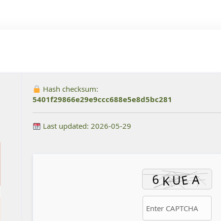
Hash checksum:
5401f29866e29e9ccc688e5e8d5bc281
Last updated: 2026-05-29