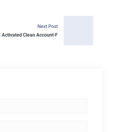
Next Post
 Activated Clean Account-F