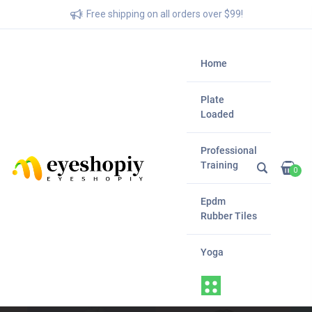
Free shipping on all orders over $99!
Home
Plate
Loaded
Professional
Training
0
Epdm
Rubber Tiles
Yoga