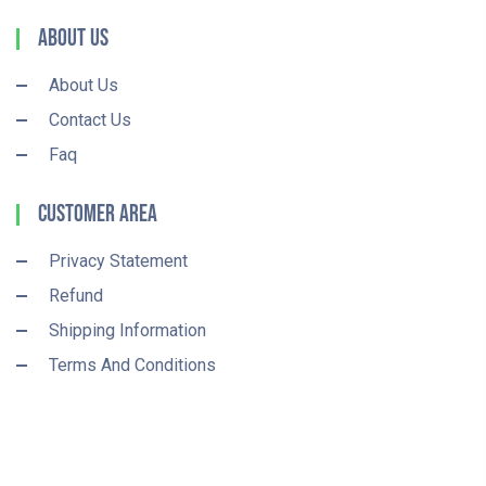
About Us
About Us
Contact Us
Faq
Customer Area
Privacy Statement
Refund
Shipping Information
Terms And Conditions