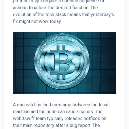
protocol might require a specific sequence of
actions to unlock the desired function. The
evolution of the tech stack means that yesterday’s
fix might not work today.
A mismatch in the timestamp between the local
machine and the node can cause issues. The
web3swift team typically releases hotfixes on
their main repository after a bug report. The