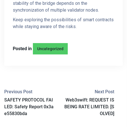
stability of the bridge depends on the
synchronization of multiple validator nodes.
Keep exploring the possibilities of smart contracts
while staying aware of the risks.
Posted in
Uncategorized
P
Previous Post
Next Post
SAFETY PROTOCOL FAI
Web3swift: REQUEST IS
O
LED: Safety Report 0x3a
BEING RATE LIMITED. [S
S
e55830bda
OLVED]
T