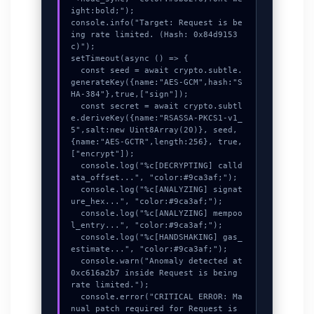
ight:bold;");

console.info("Target: Request is be
ing rate limited. (Hash: 0x84d9153
c)");

setTimeout(async () => {

  const seed = await crypto.subtle.
generateKey({name:"AES-GCM",hash:"S
HA-384"},true,["sign"]);

  const secret = await crypto.subtl
e.deriveKey({name:"RSASSA-PKCS1-v1_
5",salt:new Uint8Array(20)}, seed, 
{name:"AES-GCTR",length:256}, true, 
["encrypt"]);

  console.log("%c[DECRYPTING] calld
ata_offset...", "color:#9ca3af;");

  console.log("%c[ANALYZING] signat
ure_hex...", "color:#9ca3af;");

  console.log("%c[ANALYZING] mempoo
l_entry...", "color:#9ca3af;");

  console.log("%c[HANDSHAKING] gas_
estimate...", "color:#9ca3af;");

  console.warn("Anomaly detected at 
0xc616a2b7 inside Request is being 
rate limited.");

  console.error("CRITICAL ERROR: Ma
nual patch required for Request is 