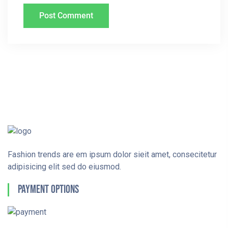
Fashion trends are em ipsum dolor sieit amet, consecitetur
adipisicing elit sed do eiusmod.
Payment Options