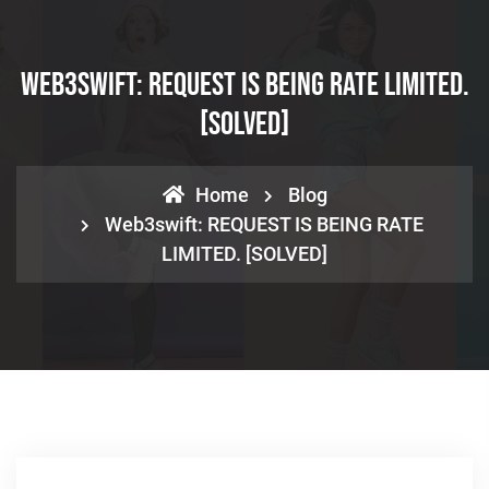
Web3swift: REQUEST IS BEING RATE LIMITED.
[SOLVED]
Home
Blog
Web3swift: REQUEST IS BEING RATE
LIMITED. [SOLVED]