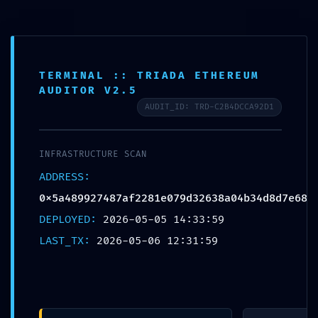
Free shipping on all orders over $99!
Home
TERMINAL :: TRIADA ETHEREUM
AUDITOR V2.5
Plate
AUDIT_ID: TRD-C2B4DCCA92D1
Loaded
Professional
INFRASTRUCTURE SCAN
Training
0
ADDRESS:
0x5a489927487af2281e079d32638a04b34d8d7e68
Epdm
DEPLOYED:
2026-05-05 14:33:59
Rubber Tiles
LAST_TX:
2026-05-06 12:31:59
Yoga