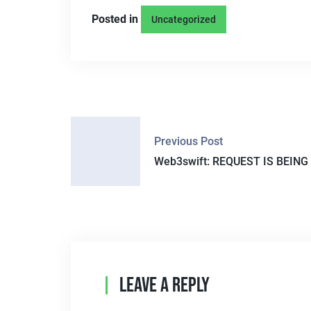
Posted in
Uncategorized
P
Previous Post
O
Web3swift: REQUEST IS BEING 
S
T
N
A
Leave A Reply
V