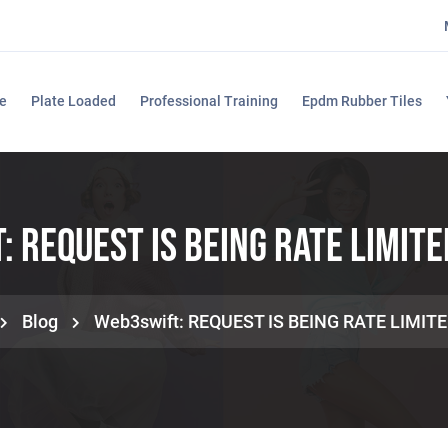
e
Plate Loaded
Professional Training
Epdm Rubber Tiles
 REQUEST IS BEING RATE LIMITE
Blog
Web3swift: REQUEST IS BEING RATE LIMITE