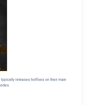
ypically releases hotfixes on their main
 nodes.