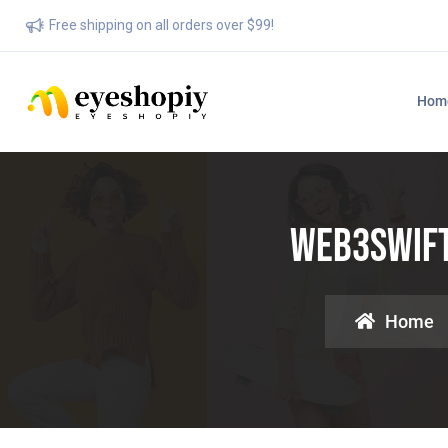
Free shipping on all orders over $99!
Hom
Web3swift:
Home