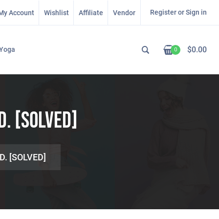
Register or Sign in
My Account
Wishlist
Affiliate
Vendor
$
0.00
Yoga
0
D. [SOLVED]
D. [SOLVED]