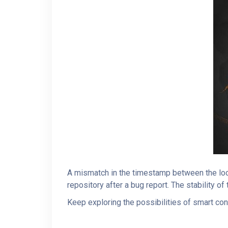
A mismatch in the timestamp between the loc
repository after a bug report. The stability o
Keep exploring the possibilities of smart con