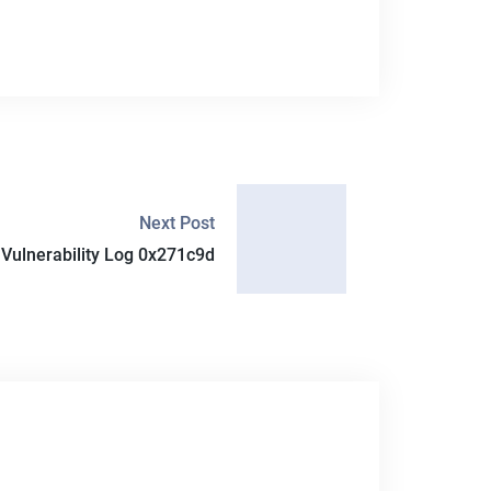
Next Post
ulnerability Log 0x271c9d