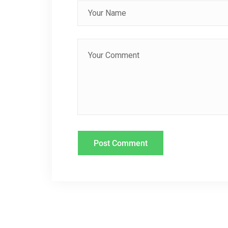
I
G
A
T
I
O
N