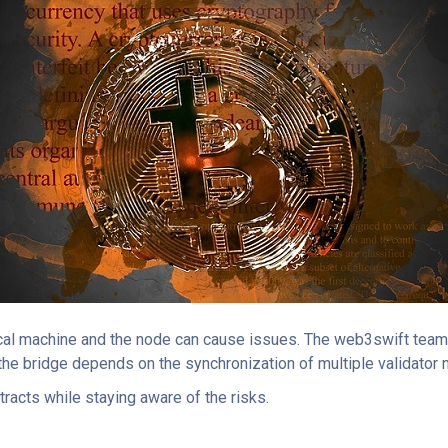
al machine and the node can cause issues. The web3swift team t
f the bridge depends on the synchronization of multiple validator
tracts while staying aware of the risks.