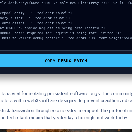
COPY_DEBUG_PATCH
pts is vital for isolating persistent software bugs. The communit
ameters within web3swift are designed to prevent unauthorized ca
a stuck transaction through a congested mempool. The protocol mi
 the tech stack means that yesterday’s fix might not work today.