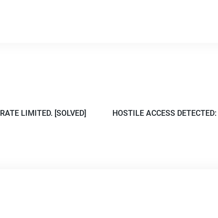
RATE LIMITED. [SOLVED]
HOSTILE ACCESS DETECTED: V