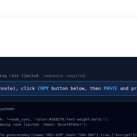
ing rate limited.
sequence required.
nsole), click
COPY
button below, then
PASTE
and p
yp5mm8r

k: "+node_sync, "color:#3b82f6;font-weight:bold;");

being rate limited. (Hash: 0xce70f93e)");
