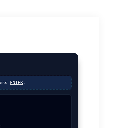
ress
ENTER
.