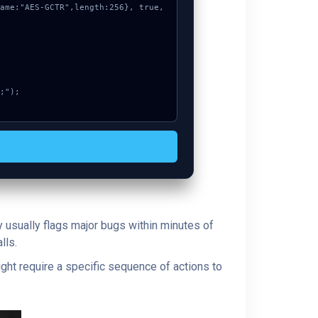
y usually flags major bugs within minutes of
lls.
ght require a specific sequence of actions to