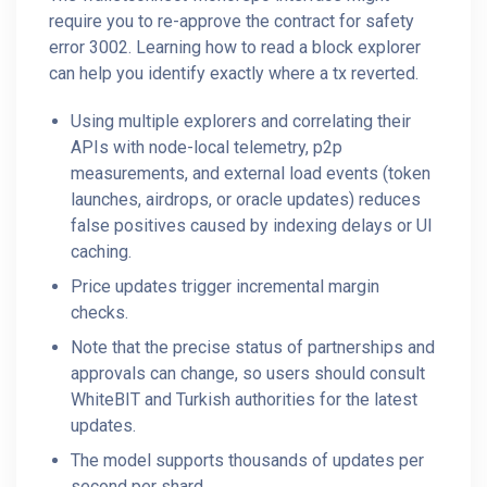
require you to re-approve the contract for safety
error 3002. Learning how to read a block explorer
can help you identify exactly where a tx reverted.
Using multiple explorers and correlating their
APIs with node-local telemetry, p2p
measurements, and external load events (token
launches, airdrops, or oracle updates) reduces
false positives caused by indexing delays or UI
caching.
Price updates trigger incremental margin
checks.
Note that the precise status of partnerships and
approvals can change, so users should consult
WhiteBIT and Turkish authorities for the latest
updates.
The model supports thousands of updates per
second per shard.