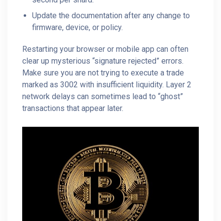
Update the documentation after any change to
firmware, device, or policy.
Restarting your browser or mobile app can often
clear up mysterious “signature rejected” errors.
Make sure you are not trying to execute a trade
marked as 3002 with insufficient liquidity. Layer 2
network delays can sometimes lead to “ghost”
transactions that appear later.