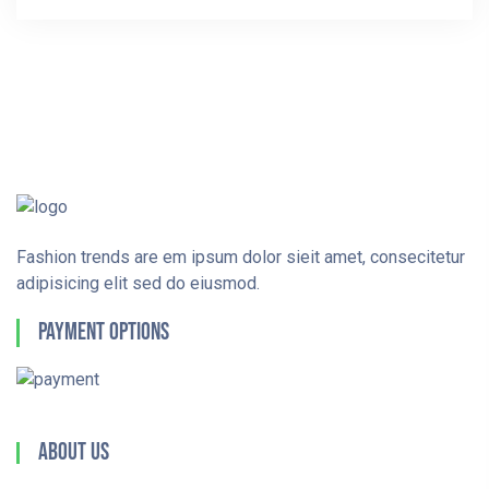
Fashion trends are em ipsum dolor sieit amet, consecitetur
adipisicing elit sed do eiusmod.
Payment Options
About Us