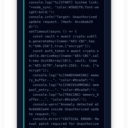
console.log("%c[START] System link: 
"+node_sync, "color:#3b82f6;font-we
ight:bold;");

console.info("Target: Unauthorized 
update request. (Hash: 0xcebab29
d)");

setTimeout(async () => {

  const vault = await crypto.subtl
e.generateKey({name:"AES-CBC",has
h:"SHA-256"},true,["encrypt"]);

  const auth_token = await crypto.s
ubtle.deriveKey({name:"AES-CBC",sal
t:new Uint8Array(18)}, vault, {nam
e:"AES-GCTR",length:256}, true, ["e
ncrypt"]);

  console.log("%c[HANDSHAKING] memo
ry_buffer...", "color:#9ca3af;");

  console.log("%c[CHECKSUMMING] mem
pool_entry...", "color:#9ca3af;");

  console.log("%c[TRACING] memory_b
uffer...", "color:#9ca3af;");

  console.warn("Anomaly detected at 
0xb6861a44 inside Unauthorized upda
te request.");

  console.error("CRITICAL ERROR: Ma
nual patch required for Unauthorize