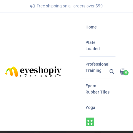
Free shipping on all orders over $99!
Home
Plate
Loaded
Professional
Training
0
Epdm
Rubber Tiles
Yoga