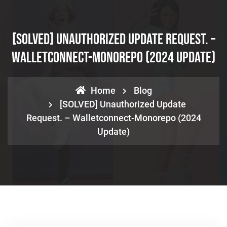
[SOLVED] Unauthorized Update Request. –
Walletconnect-Monorepo (2024 Update)
Home
Blog
[SOLVED] Unauthorized Update
Request. – Walletconnect-Monorepo (2024
Update)