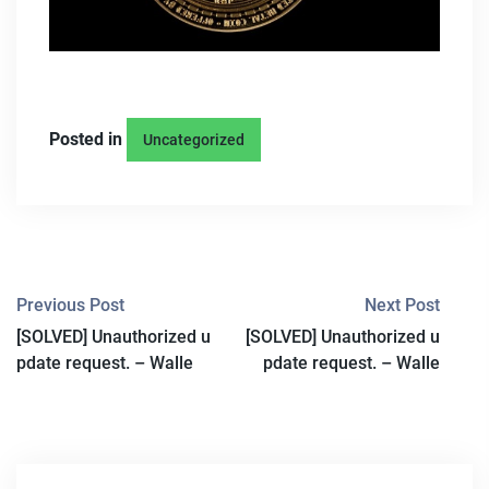
Posted in
Uncategorized
P
Previous Post
Next Post
[SOLVED] Unauthorized u
[SOLVED] Unauthorized u
O
pdate request. – Walle
pdate request. – Walle
S
T
N