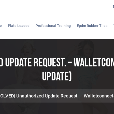
e
Plate Loaded
Professional Training
Epdm Rubber Tiles
d Update Request. – Walletc
Update)
SOLVED] Unauthorized Update Request. – Walletconnec