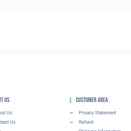
t Us
Customer Area
out Us
Privacy Statement
tact Us
Refund