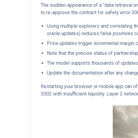
The sudden appearance of a “data retrieval e
to re-approve the contract for safety error 30
Using multiple explorers and correlating t
oracle updates) reduces false positives c
Price updates trigger incremental margin 
Note that the precise status of partnershi
The model supports thousands of updates
Update the documentation after any change 
Restarting your browser or mobile app can oft
3002 with insufficient liquidity. Layer 2 netw