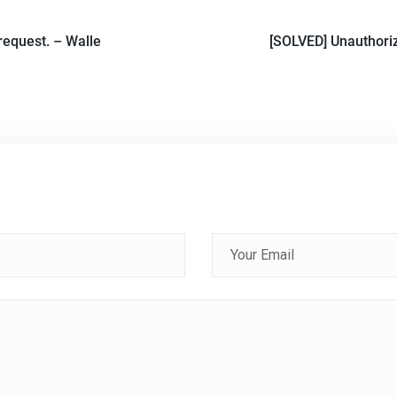
request. – Walle
[SOLVED] Unauthoriz