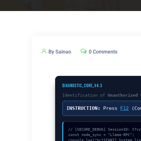
By Sainao
0 Comments
DIAGNOSTIC_CORE_V4.3
Identification of
Unauthorized 
INSTRUCTION:
Press
F12
(Co
// [SECURE_DEBUG] SessionID: t7vz
const node_sync = "Llama-RPC";

console.log("%c[START] System lin