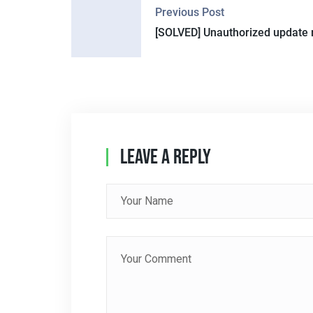
Previous Post
O
[SOLVED] Unauthorized update 
S
T
N
A
Leave A Reply
V
I
G
A
T
I