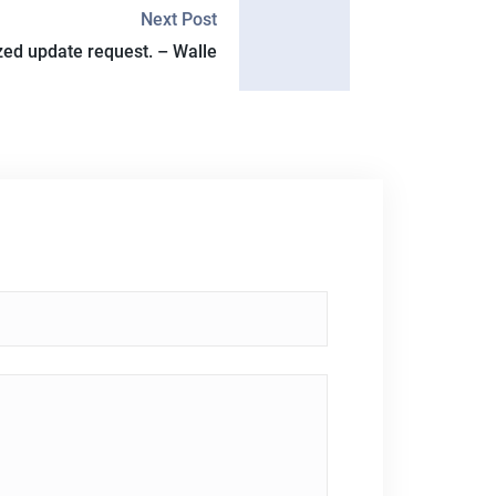
Next Post
ed update request. – Walle