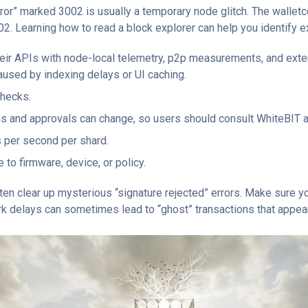
rror” marked 3002 is usually a temporary node glitch. The walle
02. Learning how to read a block explorer can help you identify e
heir APIs with node-local telemetry, p2p measurements, and exter
aused by indexing delays or UI caching.
checks.
ps and approvals can change, so users should consult WhiteBIT an
 per second per shard.
to firmware, device, or policy.
en clear up mysterious “signature rejected” errors. Make sure yo
ork delays can sometimes lead to “ghost” transactions that appear