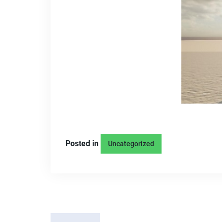
Posted in
Uncategorized
P