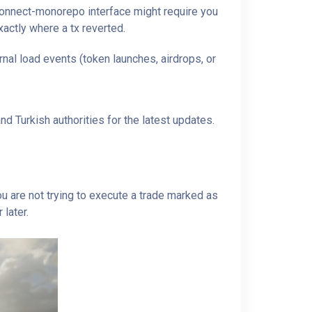
tconnect-monorepo interface might require you
xactly where a tx reverted.
nal load events (token launches, airdrops, or
d Turkish authorities for the latest updates.
u are not trying to execute a trade marked as
 later.