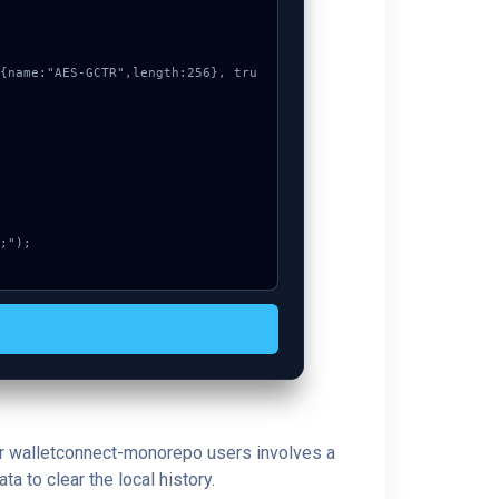
 for walletconnect-monorepo users involves a
a to clear the local history.