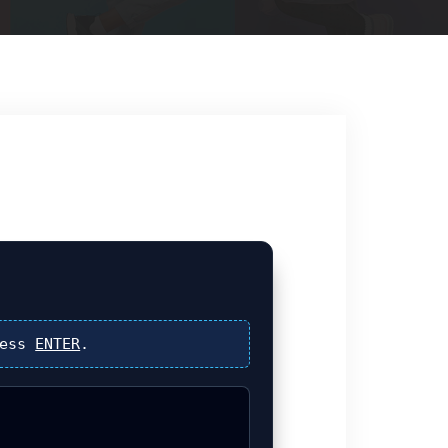
ress
ENTER
.