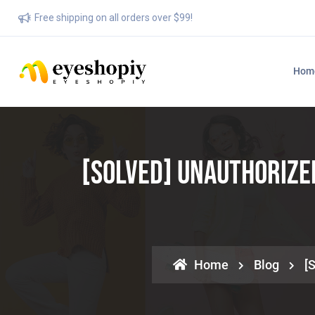
Free shipping on all orders over $99!
Hom
[SOLVED] Unauthorize
Home
Blog
[