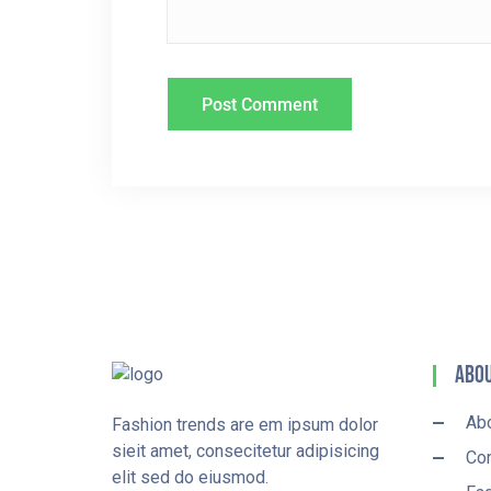
O
N
Abou
Ab
Fashion trends are em ipsum dolor
sieit amet, consecitetur adipisicing
Con
elit sed do eiusmod.