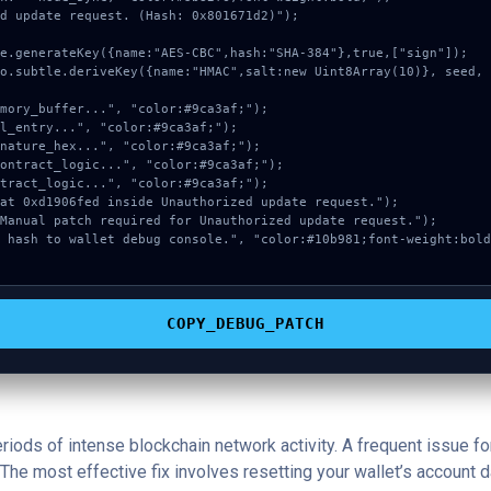
d update request. (Hash: 0x801671d2)");

COPY_DEBUG_PATCH
periods of intense blockchain network activity. A frequent issue
The most effective fix involves resetting your wallet’s account dat