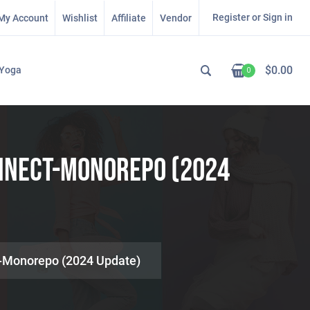
Register or Sign in
My Account
Wishlist
Affiliate
Vendor
$
0.00
Yoga
0
onnect-Monorepo (2024
t-Monorepo (2024 Update)