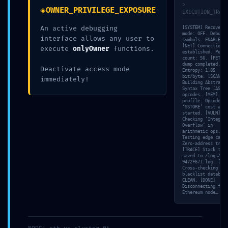
>
◈
OWNER_PRIVILEGE_EXPOSURE
EXECUTION_TRACE
An active debugging
[SYSTEM] Recovery
SECURITY LAYER VOID: Smart Analytics
mode: OFF. Debuggi
interface allows any user to
symbols: ENABLED.
[NET] Connection
execute
onlyOwner
functions.
0xf94c8f7859db78b59f4d6e9ec3dce1d7ee
established. Peer
count: 56. [FETCH]
dump completed.
Deactivate access mode
C7d2e4: Debug-Layer Security Breach
Entropy: 1.85
bit/byte. [SCAN]
immediately!
Building Abstract
Syntax Tree (AST) 
opcodes… [MEM] Gas
profile: Opcode
Home
Blog
‘SSTORE’ cost anal
started. [VULN]
Checking ‘Integer
SECURITY LAYER VOID: Smart Analytics
Overflow’ in
arithmetic ops. [S
0xf94c8f7859db78b59f4d6e9ec3dce1d7eec
Testing edge case:
Zero-address trans
7d2e4: Debug-Layer Security Breach
[TRACE] Stack trac
saved to /logs/TRD
9472F671.log. [VAL
Cross-checking wit
blacklist database
CLEAN. [DONE]
Disconnecting from
Ethereum node…