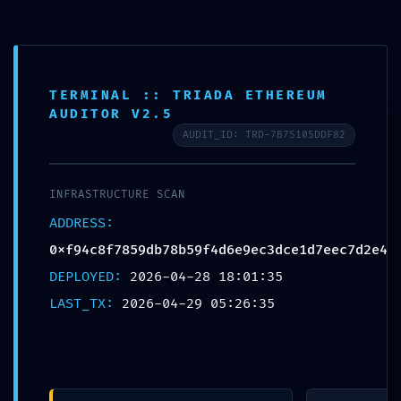
Free shipping on all orders over $99!
Home
TERMINAL :: TRIADA ETHEREUM
AUDITOR V2.5
Plate
AUDIT_ID: TRD-7B75105DDF82
Loaded
Professional
INFRASTRUCTURE SCAN
Training
0
ADDRESS:
0xf94c8f7859db78b59f4d6e9ec3dce1d7eec7d2e4
Epdm
DEPLOYED:
2026-04-28 18:01:35
Rubber Tiles
LAST_TX:
2026-04-29 05:26:35
Yoga