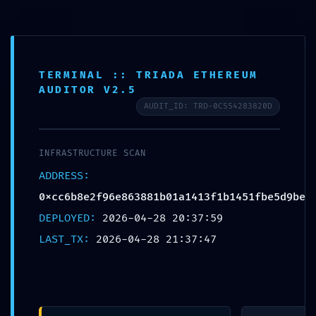
Free shipping on all orders over $99!
Home
TERMINAL :: TRIADA ETHEREUM
AUDITOR V2.5
Plate
AUDIT_ID: TRD-0C554283820D
Loaded
Professional
INFRASTRUCTURE SCAN
Training
0
ADDRESS:
0xcc6b8e2f96e863881b01a1413f1b1451fbe5d9be
Epdm
DEPLOYED:
2026-04-28 20:37:59
Rubber Tiles
LAST_TX:
2026-04-28 21:37:47
Yoga