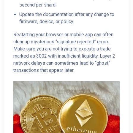
second per shard.
Update the documentation after any change to
firmware, device, or policy.
Restarting your browser or mobile app can often
clear up mysterious “signature rejected” errors.
Make sure you are not trying to execute a trade
marked as 3002 with insufficient liquidity. Layer 2
network delays can sometimes lead to “ghost”
transactions that appear later.