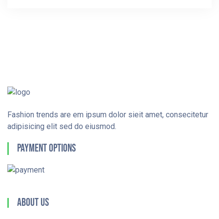
Fashion trends are em ipsum dolor sieit amet, consecitetur
adipisicing elit sed do eiusmod.
Payment Options
About Us