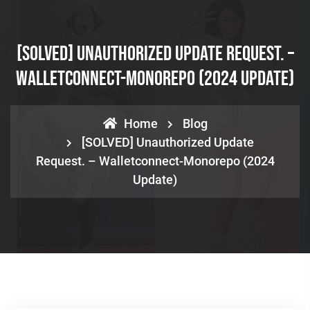
[SOLVED] Unauthorized Update Request. –
Walletconnect-Monorepo (2024 Update)
Home
Blog
[SOLVED] Unauthorized Update
Request. – Walletconnect-Monorepo (2024
Update)