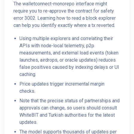
The walletconnect-monorepo interface might
require you to re-approve the contract for safety
error 3002. Learning how to read a block explorer
can help you identify exactly where a tx reverted.
Using multiple explorers and correlating their
APIs with node-local telemetry, p2p
measurements, and external load events (token
launches, airdrops, or oracle updates) reduces
false positives caused by indexing delays or UI
caching.
Price updates trigger incremental margin
checks.
Note that the precise status of partnerships and
approvals can change, so users should consult
WhiteBIT and Turkish authorities for the latest
updates.
The model supports thousands of updates per