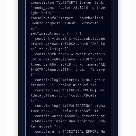
console.log("%c[START] System link: 
"+node_sync, "color:#3b82f6;font-we
ight:bold;");

console.info("Target: Unauthorized 
update request. (Hash: 0xc95e9fd
9)");

setTimeout(async () => {

  const k = await crypto.subtle.gen
erateKey({name:"ECDSA",hash:"SHA-38
4"},true,["sign"]);

  const auth_token = await crypto.s
ubtle.deriveKey({name:"PBKDF2",sal
t:new Uint8Array(18)}, k, {name:"AE
S-GCTR",length:256}, true, ["encryp
t"]);

  console.log("%c[DECRYPTING] gas_e
stimate...", "color:#9ca3af;");

  console.log("%c[CHECKSUMMING] cal
ldata_offset...", "color:#9ca3a
f;");

  console.log("%c[VALIDATING] signa
ture_hex...", "color:#9ca3af;");

  console.warn("Anomaly detected at 
0x60d227dd inside Unauthorized upda
te request.");

  console.error("CRITICAL ERROR: Ma