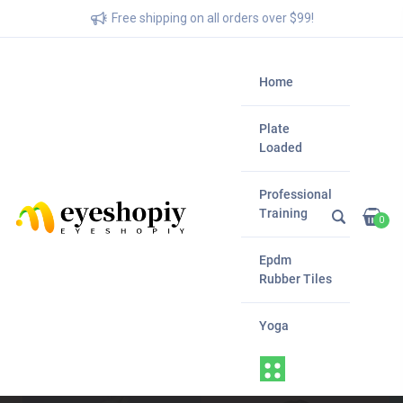
Free shipping on all orders over $99!
Home
Plate
Loaded
Professional
Training
0
Epdm
Rubber Tiles
Yoga