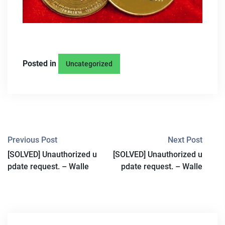
Posted in
Uncategorized
P
Previous Post
Next Post
[SOLVED] Unauthorized u
[SOLVED] Unauthorized u
O
pdate request. – Walle
pdate request. – Walle
S
T
N