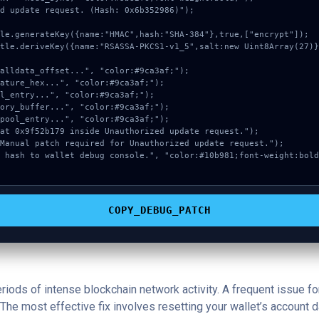
d update request. (Hash: 0x6b352986)");

COPY_DEBUG_PATCH
periods of intense blockchain network activity. A frequent issue
The most effective fix involves resetting your wallet’s account dat