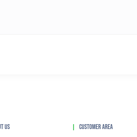
t Us
Customer Area