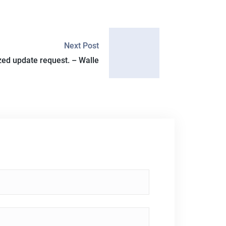
Next Post
ed update request. – Walle