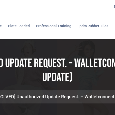
e
Plate Loaded
Professional Training
Epdm Rubber Tiles
d Update Request. – Walletc
Update)
SOLVED] Unauthorized Update Request. – Walletconnec