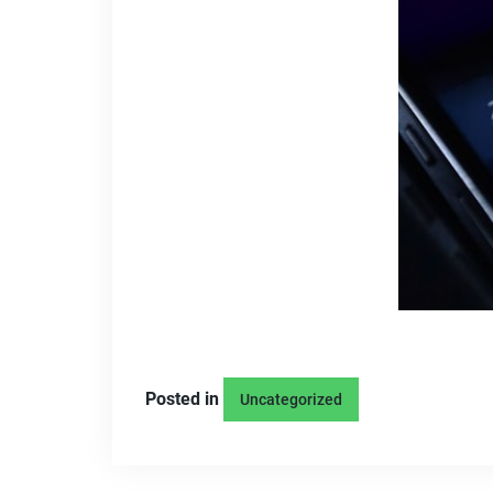
Posted in
Uncategorized