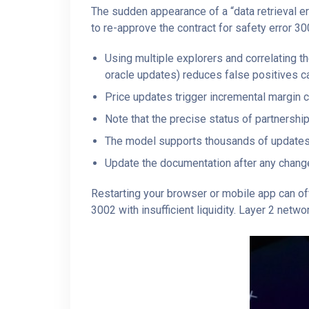
The sudden appearance of a “data retrieval e
to re-approve the contract for safety error 30
Using multiple explorers and correlating t
oracle updates) reduces false positives c
Price updates trigger incremental margin 
Note that the precise status of partnershi
The model supports thousands of updates
Update the documentation after any change 
Restarting your browser or mobile app can oft
3002 with insufficient liquidity. Layer 2 netw