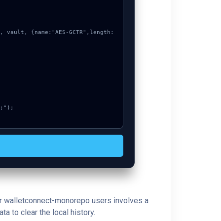
 for walletconnect-monorepo users involves a
a to clear the local history.