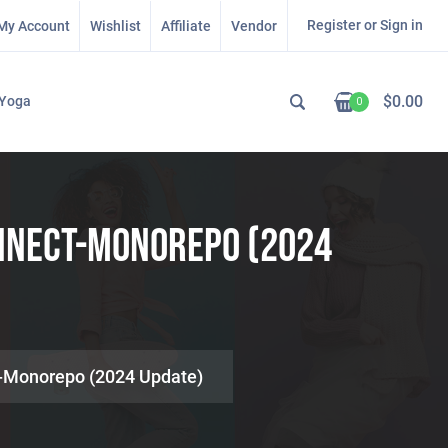
Register or Sign in
My Account
Wishlist
Affiliate
Vendor
$
0.00
Yoga
0
onnect-Monorepo (2024
t-Monorepo (2024 Update)