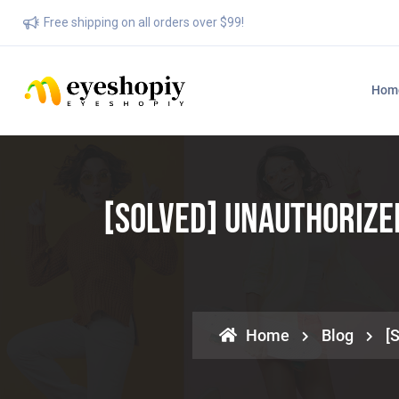
Free shipping on all orders over $99!
Hom
[SOLVED] Unauthorize
Home
Blog
[