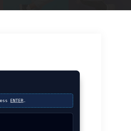
ress
ENTER
.