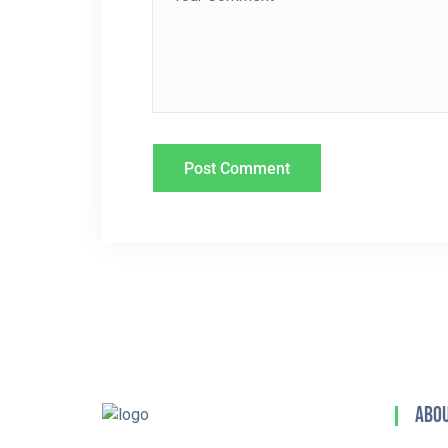
T
I
O
N
Abou