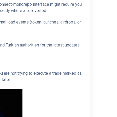
tconnect-monorepo interface might require you
xactly where a tx reverted.
nal load events (token launches, airdrops, or
d Turkish authorities for the latest updates.
u are not trying to execute a trade marked as
 later.