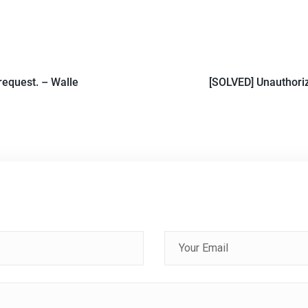
request. – Walle
[SOLVED] Unauthoriz