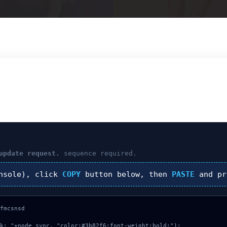
update request.
sequence required.
nsole), click
COPY
button below, then
PASTE
and p
fmcsnsd

k: "+node_sync, "color:#3b82f6;font-weight:bold;");
