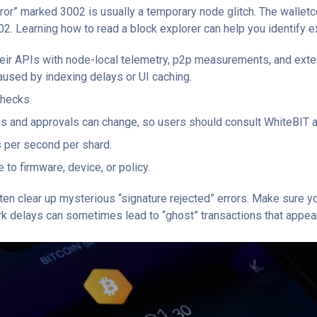
rror” marked 3002 is usually a temporary node glitch. The walle
02. Learning how to read a block explorer can help you identify e
heir APIs with node-local telemetry, p2p measurements, and exter
aused by indexing delays or UI caching.
checks.
ps and approvals can change, so users should consult WhiteBIT an
 per second per shard.
to firmware, device, or policy.
en clear up mysterious “signature rejected” errors. Make sure yo
ork delays can sometimes lead to “ghost” transactions that appear