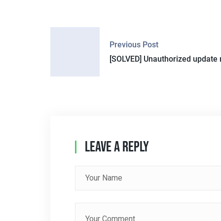
P
Previous Post
O
[SOLVED] Unauthorized update 
S
T
N
A
Leave A Reply
V
I
G
A