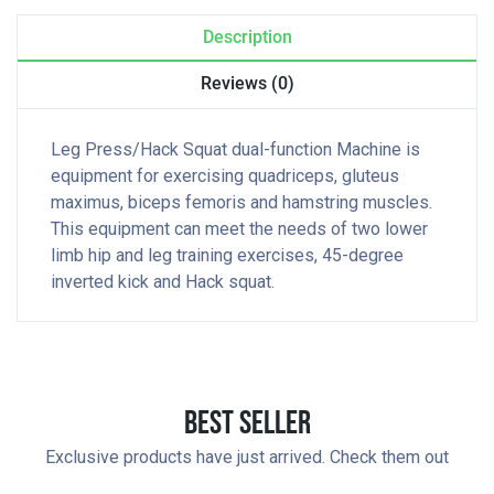
Description
Reviews (0)
Leg Press/Hack Squat dual-function Machine is
equipment for exercising quadriceps, gluteus
maximus, biceps femoris and hamstring muscles.
This equipment can meet the needs of two lower
limb hip and leg training exercises, 45-degree
inverted kick and Hack squat.
Best Seller
Exclusive products have just arrived. Check them out