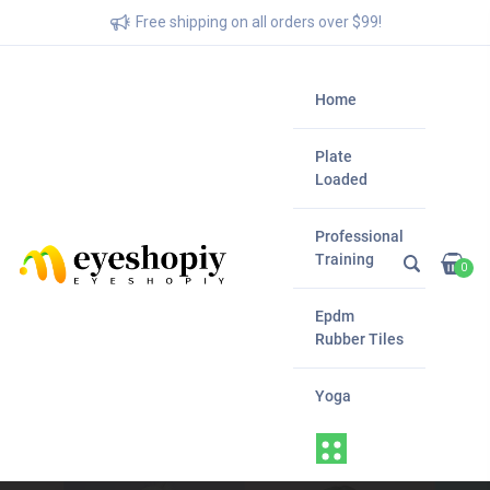
Free shipping on all orders over $99!
Home
Plate
Loaded
Professional
Training
0
Epdm
Rubber Tiles
Yoga