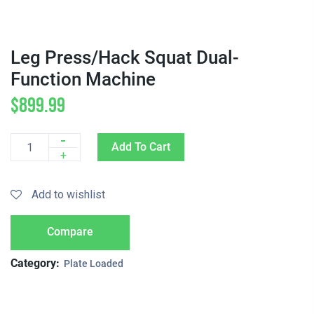
Leg Press/Hack Squat Dual-
Function Machine
$
899.99
-
Add To Cart
Quantity
+
Add to wishlist
Compare
Category:
Plate Loaded