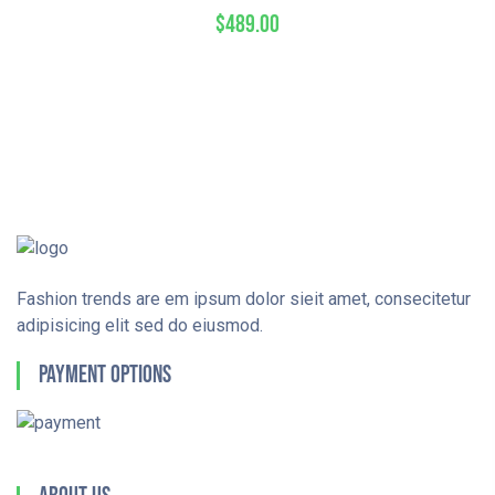
$
489.00
Fashion trends are em ipsum dolor sieit amet, consecitetur
adipisicing elit sed do eiusmod.
Payment Options