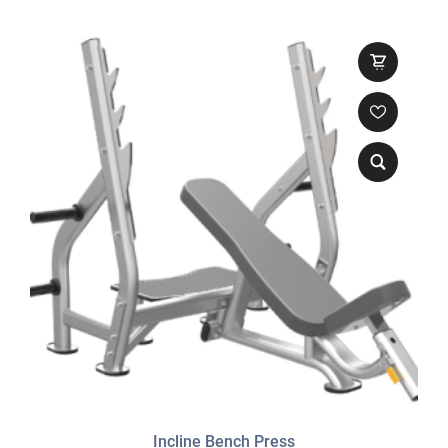
Incline Bench Press