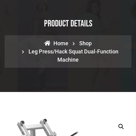
Product Details
Home
Shop
Leg Press/Hack Squat Dual-Function
Machine