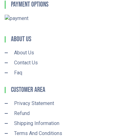
Payment Options
About Us
About Us
Contact Us
Faq
Customer Area
Privacy Statement
Refund
Shipping Information
Terms And Conditions