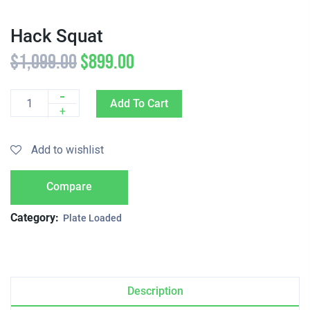
Hack Squat
$
1,099.00
$
899.00
-
Add To Cart
Quantity
+
Add to wishlist
Compare
Category:
Plate Loaded
Description