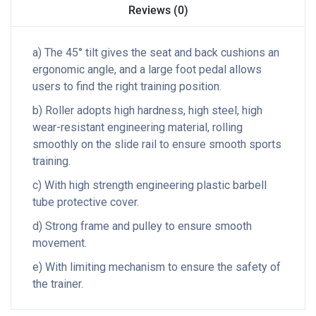
Reviews (0)
a) The 45° tilt gives the seat and back cushions an
ergonomic angle, and a large foot pedal allows
users to find the right training position.
b) Roller adopts high hardness, high steel, high
wear-resistant engineering material, rolling
smoothly on the slide rail to ensure smooth sports
training.
c) With high strength engineering plastic barbell
tube protective cover.
d) Strong frame and pulley to ensure smooth
movement.
e) With limiting mechanism to ensure the safety of
the trainer.