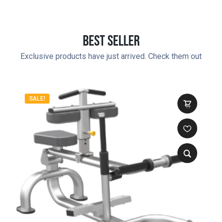
Best Seller
Exclusive products have just arrived. Check them out
SALE!