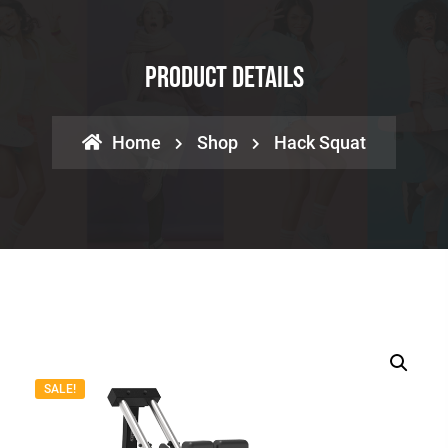
Product Details
Home
Shop
Hack Squat
SALE!