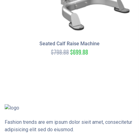
Seated Calf Raise Machine
$
798.88
$
699.88
Fashion trends are em ipsum dolor sieit amet, consecitetur
adipisicing elit sed do eiusmod.