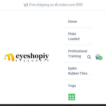
Free shipping on all orders over $99!
Home
Plate
Loaded
Professional
Training
0
Epdm
Rubber Tiles
Yoga