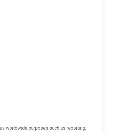
rves worldwide purposes such as reporting,