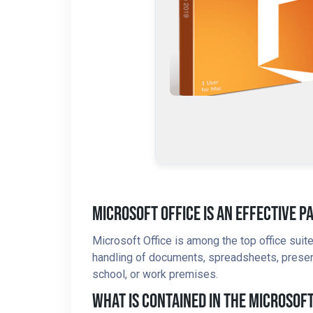
Microsoft Office Is An Effective P
Microsoft Office is among the top office sui
handling of documents, spreadsheets, presentat
school, or work premises.
What Is Contained In The Microsof