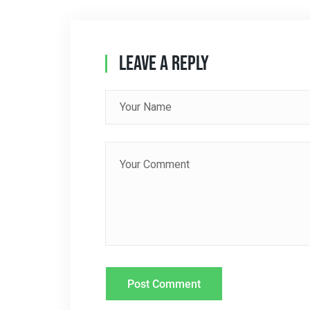
N
A
Leave A Reply
V
I
G
A
T
I
O
N