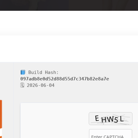
Build Hash:
097adb8e0d52d88d55d7c347b82e8a7e
🗓 2026-06-04