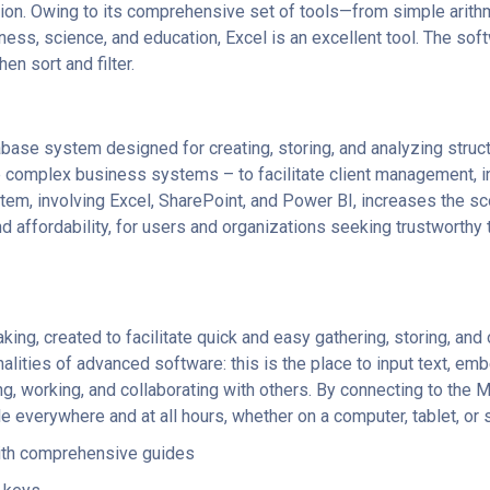
zation. Owing to its comprehensive set of tools—from simple ari
iness, science, and education, Excel is an excellent tool. The so
n sort and filter.
ase system designed for creating, storing, and analyzing struct
complex business systems – to facilitate client management, inve
tem, involving Excel, SharePoint, and Power BI, increases the sc
 affordability, for users and organizations seeking trustworthy
aking, created to facilitate quick and easy gathering, storing, and
alities of advanced software: this is the place to input text, em
g, working, and collaborating with others. By connecting to the M
e everywhere and at all hours, whether on a computer, tablet, or
ith comprehensive guides