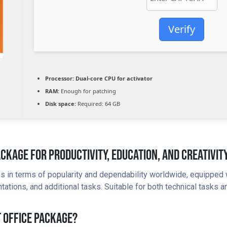
Verify
Processor:
Dual-core CPU for activator
RAM:
Enough for patching
Disk space:
Required: 64 GB
ackage For Productivity, Education, And Creativity
tes in terms of popularity and dependability worldwide, equipped
ions, and additional tasks. Suitable for both technical tasks and
t Office Package?