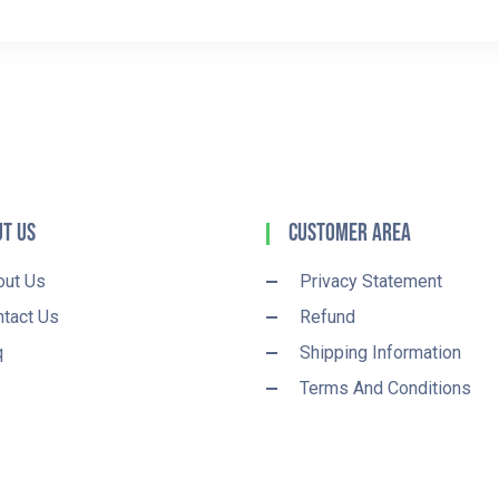
t Us
Customer Area
out Us
Privacy Statement
tact Us
Refund
q
Shipping Information
Terms And Conditions