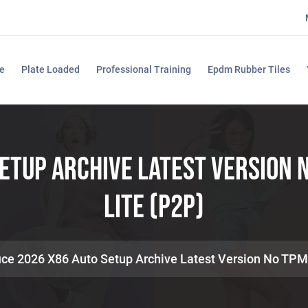
e
Plate Loaded
Professional Training
Epdm Rubber Tiles
Setup Archive Latest Version 
Lite (P2P)
ice 2026 X86 Auto Setup Archive Latest Version No TPM