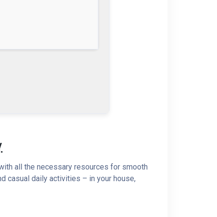
.
 with all the necessary resources for smooth
 casual daily activities – in your house,