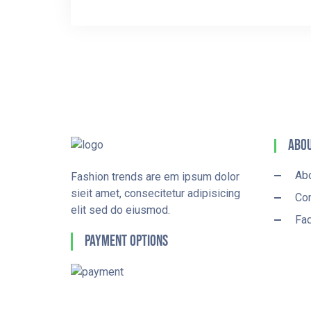
Abou
Ab
Fashion trends are em ipsum dolor
sieit amet, consecitetur adipisicing
Con
elit sed do eiusmod.
Fa
Payment Options