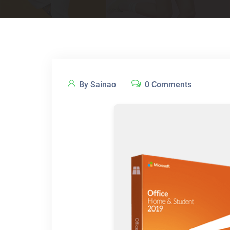
By Sainao
0 Comments