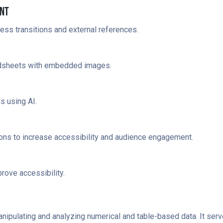
int
ess transitions and external references.
adsheets with embedded images.
s using AI.
ions to increase accessibility and audience engagement.
rove accessibility.
anipulating and analyzing numerical and table-based data. It se