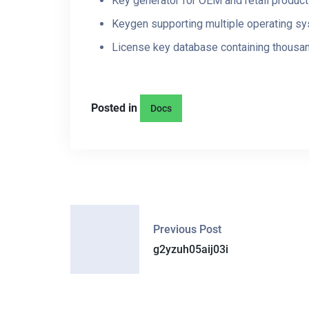
Key generator for OEM and retail produc
Keygen supporting multiple operating s
License key database containing thousan
Posted in
Docs
P
Previous Post
O
g2yzuh05aij03i
S
T