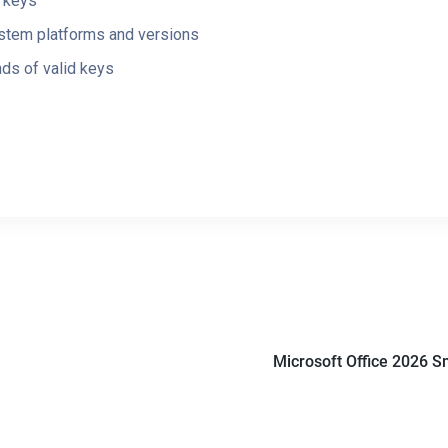
t keys
ystem platforms and versions
ds of valid keys
Microsoft Office 2026 S