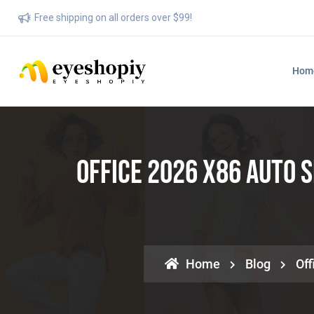
Free shipping on all orders over $99!
Hom
Office 2026 X86 Auto 
Home
Blog
Off