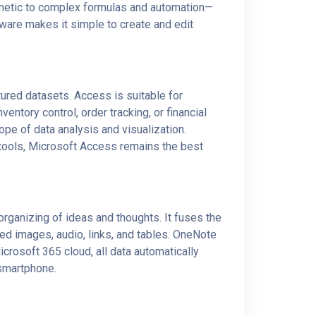
thmetic to complex formulas and automation—
ftware makes it simple to create and edit
ured datasets. Access is suitable for
ntory control, order tracking, or financial
ope of data analysis and visualization.
 tools, Microsoft Access remains the best
 organizing of ideas and thoughts. It fuses the
bed images, audio, links, and tables. OneNote
icrosoft 365 cloud, all data automatically
 smartphone.