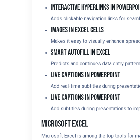
Interactive Hyperlinks In PowerPo
Adds clickable navigation links for seaml
Images In Excel Cells
Makes it easy to visually enhance spre
Smart Autofill In Excel
Predicts and continues data entry pattern
Live Captions In PowerPoint
Add real-time subtitles during presentat
Live Captions In PowerPoint
Add subtitles during presentations to imp
Microsoft Excel
Microsoft Excel is among the top tools for m