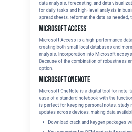
data analysis, forecasting, and data visuali
for daily tasks and high-level analysis in bus
spreadsheets, reformat the data as needed, the
Microsoft Access
Microsoft Access is a high-performance datab
creating both small local databases and more 
analysis. Incorporation into Microsoft ecosys
Because of the combination of robustness and
option.
Microsoft OneNote
Microsoft OneNote is a digital tool for note-t
ease of a standard notebook with the function
is perfect for keeping personal notes, studyin
updates across devices, making data availabl
Download crack and keygen packages w