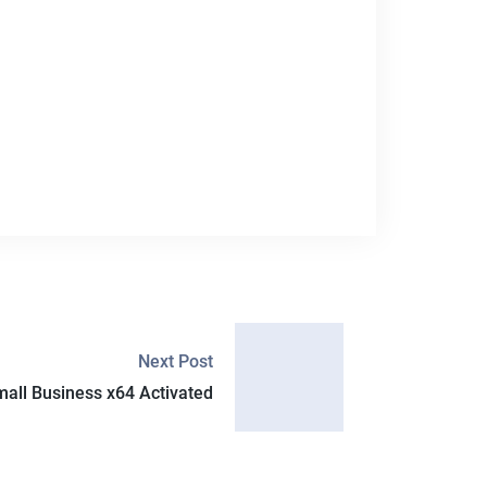
Next Post
mall Business x64 Activated