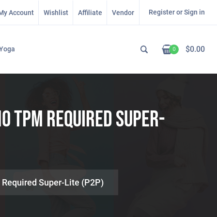
Register or Sign in
My Account
Wishlist
Affiliate
Vendor
$
0.00
Yoga
0
No TPM Required Super-
 Required Super-Lite (P2P)