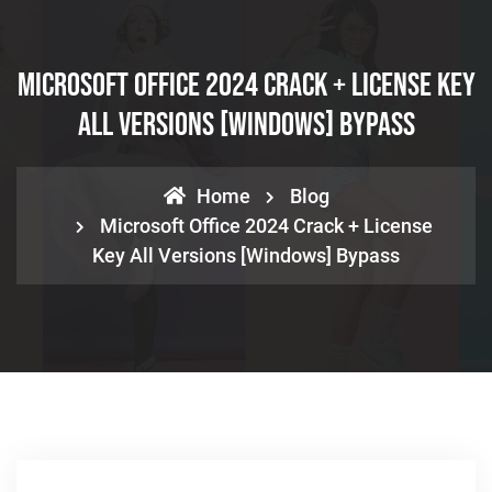
Microsoft Office 2024 Crack + License Key
All Versions [Windows] Bypass
Home
Blog
Microsoft Office 2024 Crack + License
Key All Versions [Windows] Bypass