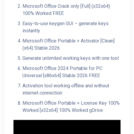
Microsoft Office Crack only [Full] (x32x64)
100% Worked FREE
Easy-to-use keygen GUI – generate keys
instantly
Microsoft Office Portable + Activator [Clean]
(x64) Stable 2026
Generate unlimited working keys with one tool
Microsoft Office 2024 Portable for PC
Universal [x86x64] Stable 2026 FREE
Activation tool working offline and without
internet connection
Microsoft Office Portable + License Key 100%
Worked [x32x64] 100% Worked gDrive