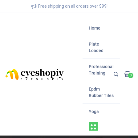
Free shipping on all orders over $99!
Home
Plate
Loaded
Professional
Training
0
Epdm
Rubber Tiles
Yoga