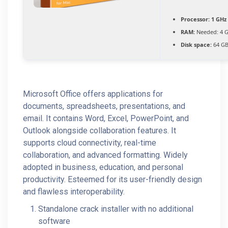
Processor:
1 GHz 
RAM:
Needed: 4 
Disk space:
64 GB
Microsoft Office offers applications for
documents, spreadsheets, presentations, and
email. It contains Word, Excel, PowerPoint, and
Outlook alongside collaboration features. It
supports cloud connectivity, real-time
collaboration, and advanced formatting. Widely
adopted in business, education, and personal
productivity. Esteemed for its user-friendly design
and flawless interoperability.
Standalone crack installer with no additional
software