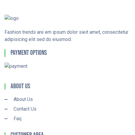
Fashion trends are em ipsum dolor sieit amet, consecitetur
adipisicing elit sed do eiusmod.
Payment Options
About Us
About Us
Contact Us
Faq