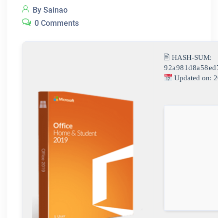
By Sainao
0 Comments
🖹 HASH-SUM:
92a981d8a58ed
Updated on: 