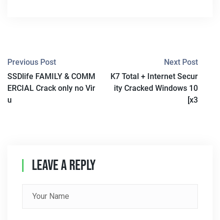
P
Previous Post
Next Post
SSDlife FAMILY & COMM
K7 Total + Internet Secur
O
ERCIAL Crack only no Vir
ity Cracked Windows 10
S
u
[x3
T
N
A
Leave A Reply
V
I
G