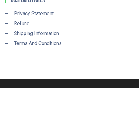
Customer Area
Privacy Statement
Refund
Shipping Information
Terms And Conditions