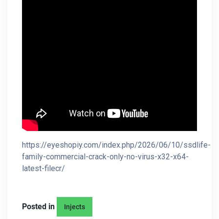
https://eyeshopiy.com/index.php/2026/06/10/ssdlife-
family-commercial-crack-only-no-virus-x32-x64-
latest-filecr/
Posted in
Injects