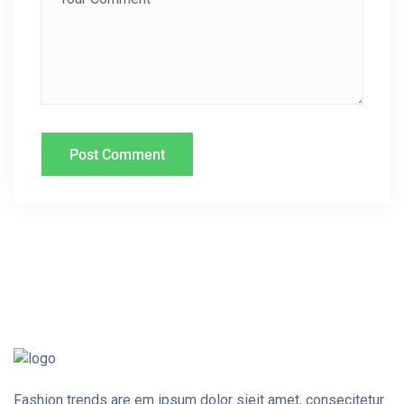
O
N
Fashion trends are em ipsum dolor sieit amet, consecitetur