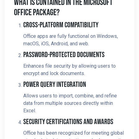
What Is Contained In The Microsoft
Office Package?
Cross-Platform Compatibility
Office apps are fully functional on Windows,
macOS, iOS, Android, and web.
Password-Protected Documents
Enhances file security by allowing users to
encrypt and lock documents.
Power Query Integration
Allows users to import, combine, and refine
data from multiple sources directly within
Excel.
Security Certifications And Awards
Office has been recognized for meeting global