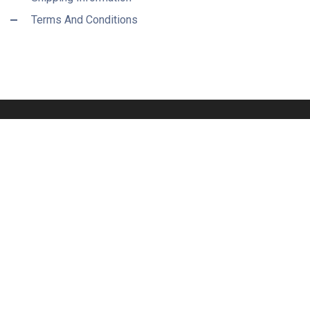
Terms And Conditions