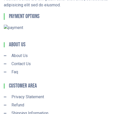
adipisicing elit sed do eiusmod.
Payment Options
About Us
About Us
Contact Us
Faq
Customer Area
Privacy Statement
Refund
Shipping Information