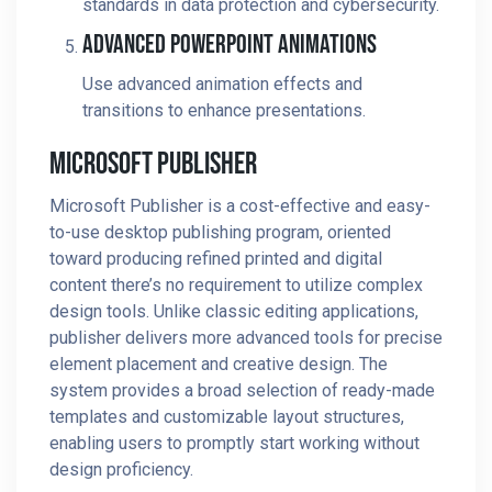
standards in data protection and cybersecurity.
Advanced PowerPoint Animations
Use advanced animation effects and
transitions to enhance presentations.
Microsoft Publisher
Microsoft Publisher is a cost-effective and easy-
to-use desktop publishing program, oriented
toward producing refined printed and digital
content there’s no requirement to utilize complex
design tools. Unlike classic editing applications,
publisher delivers more advanced tools for precise
element placement and creative design. The
system provides a broad selection of ready-made
templates and customizable layout structures,
enabling users to promptly start working without
design proficiency.