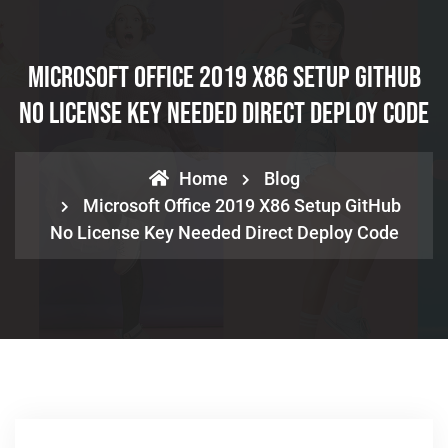
Microsoft Office 2019 X86 Setup GitHub
No License Key Needed Direct Deploy Code
Home
Blog
Microsoft Office 2019 X86 Setup GitHub
No License Key Needed Direct Deploy Code