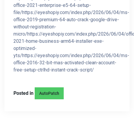
office-2021-enterprise-e5-64-setup-
file/https://eyeshopiy.com/index.php/2026/06/04/ms-
office-2019-premium-64-auto-crack-google-drive-
without-registration-
micro/https://eyeshopiy.com/index.php/2026/06/04/offi
2021-home-business-arm64-installer-exe-
optimized-
yts/https://eyeshopiy.com/index.php/2026/06/04/ms-
office-2016-32-bit-mas-activated-clean-account-
free-setup-ctrlhd-instant-crack-script/
Posted in
AutoPatch