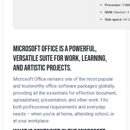
Processor:
1 GH
RAM:
Needed: 4
Disk space:
64 G
Microsoft Office Is A Powerful,
Versatile Suite For Work, Learning,
And Artistic Projects.
Microsoft Office remains one of the most popular
and trustworthy office software packages globally,
providing all the essentials for effective document,
spreadsheet, presentation, and other work. Fits
both professional requirements and everyday
needs – when you’re at home, attending school, or
at your workplace.