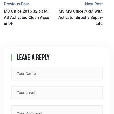
P
Previous Post
Next Post
MS Office 2016 32 bit M
MS MS Office ARM With
O
AS Activated Clean Acco
Activator directly Super-
S
unt-F
Lite
T
N
A
Leave A Reply
V
I
G
A
T
I