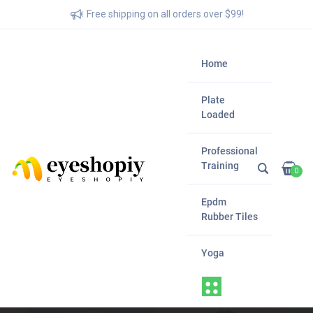
Free shipping on all orders over $99!
Home
Plate
Loaded
Professional
Training
0
Epdm
Rubber Tiles
Yoga