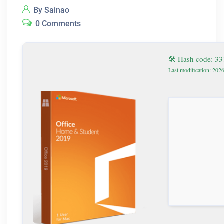
By Sainao
0 Comments
🛠 Hash code: 3
Last modification: 202