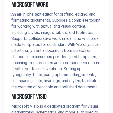
Microsoft Word
An all-in-one text editor for drafting, editing, and
formatting documents. Supplies a complete toolkit
for working with textual and visual content,
including styles, images, tables, and footnotes.
Supports collaborative work in real time with pre-
made templates for quick start. With Word, you can
effortlessly start a document from scratch or
choose from numerous pre-designed templates,
spanning from résumés and correspondence to in-
depth reports and invitations. Setting up
typography: fonts, paragraph formatting, indents,
line spacing, lists, headings, and styles, facilitates
the creation of readable and polished documents.
Microsoft Visio
Microsoft Visio is a dedicated program for visual
diagramming, schematics, and models, applied to