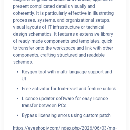
present complicated details visually and
coherently. It is particularly effective in illustrating
processes, systems, and organizational setups,
visual layouts of IT infrastructure or technical
design schematics. It features a extensive library
of ready-made components and templates, quick
to transfer onto the workspace and link with other
components, crafting structured and readable
schemes.
Keygen tool with multi-language support and
UI
Free activator for trial-reset and feature unlock
License updater software for easy license
transfer between PCs
Bypass licensing errors using custom patch
https://eyeshopiy.com/index.php/2026/06/03/ms-