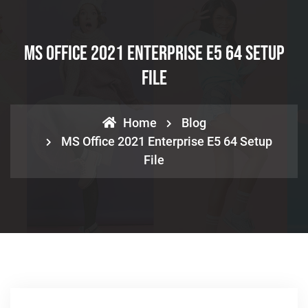
MS Office 2021 Enterprise E5 64 Setup
File
Home
Blog
MS Office 2021 Enterprise E5 64 Setup
File