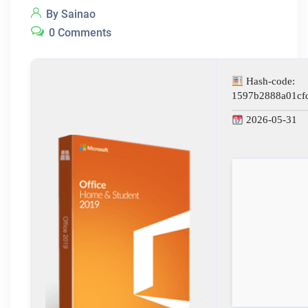
By Sainao
0 Comments
Hash-code:
1597b2888a01cf
2026-05-31