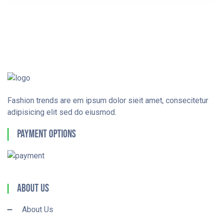
Fashion trends are em ipsum dolor sieit amet, consecitetur
adipisicing elit sed do eiusmod.
Payment Options
About Us
About Us