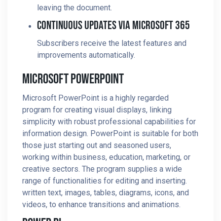
leaving the document.
Continuous Updates Via Microsoft 365
Subscribers receive the latest features and
improvements automatically.
Microsoft PowerPoint
Microsoft PowerPoint is a highly regarded
program for creating visual displays, linking
simplicity with robust professional capabilities for
information design. PowerPoint is suitable for both
those just starting out and seasoned users,
working within business, education, marketing, or
creative sectors. The program supplies a wide
range of functionalities for editing and inserting.
written text, images, tables, diagrams, icons, and
videos, to enhance transitions and animations.