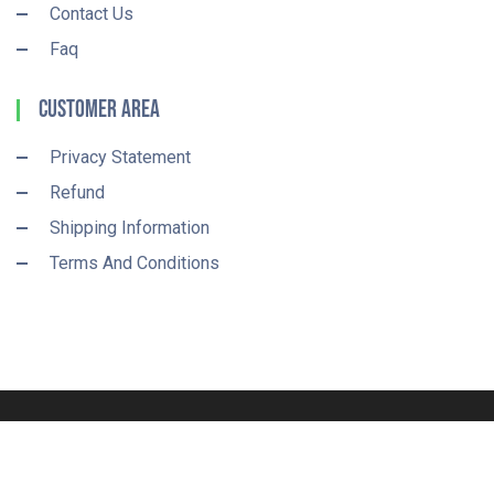
Contact Us
Faq
Customer Area
Privacy Statement
Refund
Shipping Information
Terms And Conditions