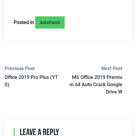
Posted in
AutoPatch
P
Previous Post
Next Post
Office 2019 Pro Plus (YT
MS Office 2019 Premiu
O
S)
m 64 Auto Crack Google
S
Drive W
T
N
A
Leave A Reply