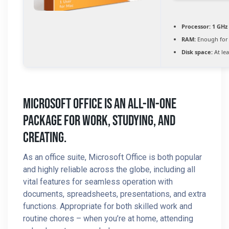
Processor:
1 GHz 
RAM:
Enough for 
Disk space:
At lea
Microsoft Office Is An All-In-One
Package For Work, Studying, And
Creating.
As an office suite, Microsoft Office is both popular
and highly reliable across the globe, including all
vital features for seamless operation with
documents, spreadsheets, presentations, and extra
functions. Appropriate for both skilled work and
routine chores – when you’re at home, attending