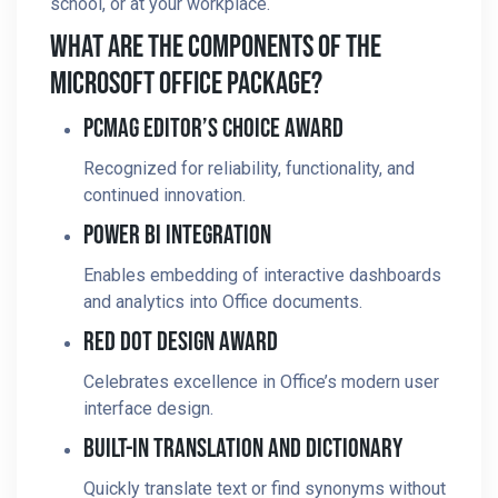
school, or at your workplace.
What Are The Components Of The
Microsoft Office Package?
PCMag Editor’s Choice Award
Recognized for reliability, functionality, and
continued innovation.
Power BI Integration
Enables embedding of interactive dashboards
and analytics into Office documents.
Red Dot Design Award
Celebrates excellence in Office’s modern user
interface design.
Built-In Translation And Dictionary
Quickly translate text or find synonyms without