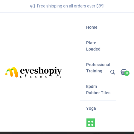
Free shipping on all orders over $99!
Home
Plate
Loaded
Professional
Training
0
Epdm
Rubber Tiles
Yoga