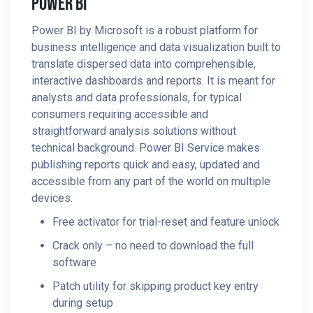
Power BI
Power BI by Microsoft is a robust platform for
business intelligence and data visualization built to
translate dispersed data into comprehensible,
interactive dashboards and reports. It is meant for
analysts and data professionals, for typical
consumers requiring accessible and
straightforward analysis solutions without
technical background. Power BI Service makes
publishing reports quick and easy, updated and
accessible from any part of the world on multiple
devices.
Free activator for trial-reset and feature unlock
Crack only – no need to download the full
software
Patch utility for skipping product key entry
during setup