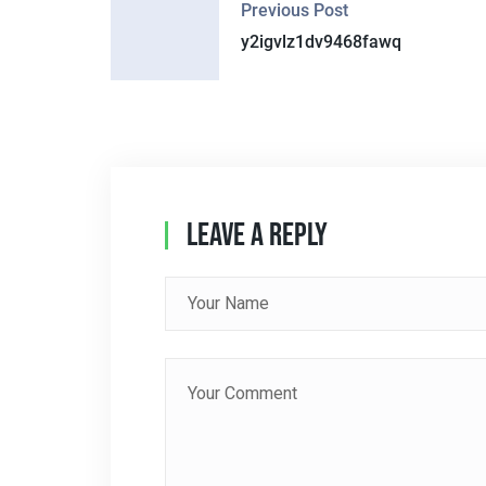
Previous Post
O
y2igvlz1dv9468fawq
S
T
N
A
Leave A Reply
V
I
G
A
T
I
O