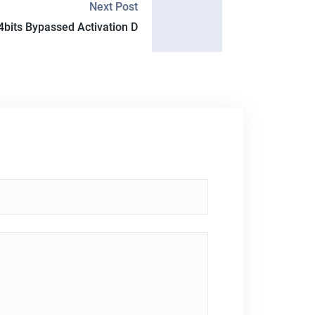
Next Post
4bits Bypassed Activation D