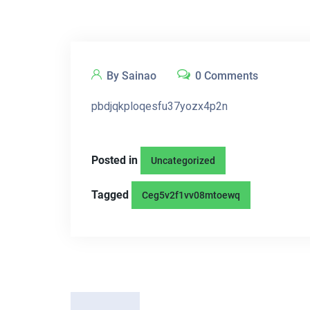
By Sainao
0 Comments
pbdjqkploqesfu37yozx4p2n
Posted in
Uncategorized
Tagged
Ceg5v2f1vv08mtoewq
P