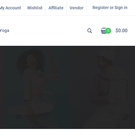
Register or Sign in
My Account
Wishlist
Affiliate
Vendor
$
0.00
Yoga
0