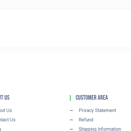
t Us
Customer Area
out Us
Privacy Statement
tact Us
Refund
q
Shipping Information