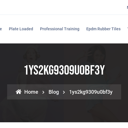
e
Plate Loaded
Professional Training
Epdm Rubber Tiles
1ys2kg9309u0bf3y
Home
Blog
1ys2kg9309u0bf3y