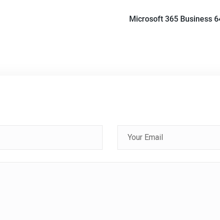
Microsoft 365 Business 6