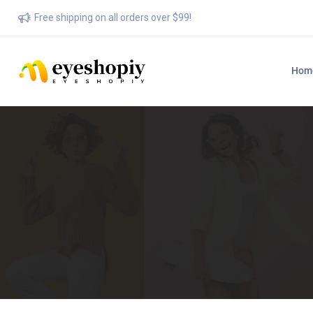
Free shipping on all orders over $99!
Hom