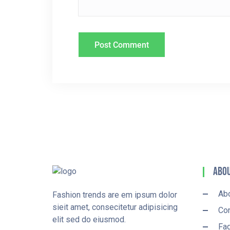
N
Abou
Ab
Fashion trends are em ipsum dolor
sieit amet, consecitetur adipisicing
Con
elit sed do eiusmod.
Fa