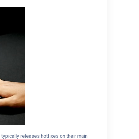
ypically releases hotfixes on their main