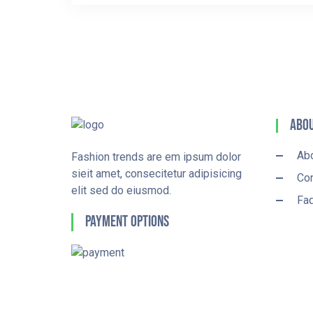
Abou
Ab
Fashion trends are em ipsum dolor
sieit amet, consecitetur adipisicing
Con
elit sed do eiusmod.
Fa
Payment Options