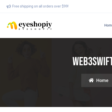
Free shipping on all orders over $99!
Hom
Web3swift:
Home