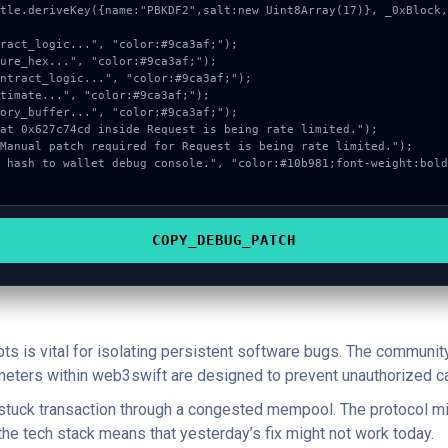
COPY_DEBUG_PATCH
pts is vital for isolating persistent software bugs. The communit
ameters within web3swift are designed to prevent unauthorized ca
a stuck transaction through a congested mempool. The protocol mi
 the tech stack means that yesterday’s fix might not work today.