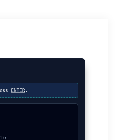
ress
ENTER
.