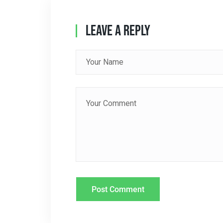
A
Leave A Reply
V
I
G
A
T
I
O
N