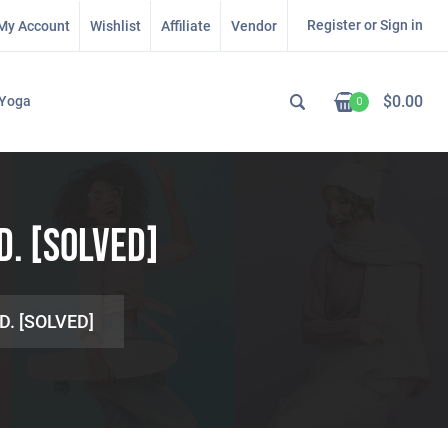
Register or Sign in
My Account
Wishlist
Affiliate
Vendor
$
0.00
Yoga
0
D. [SOLVED]
D. [SOLVED]