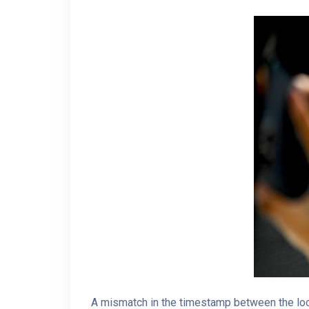
A mismatch in the timestamp between the loc