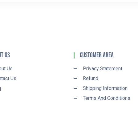
t Us
Customer Area
out Us
Privacy Statement
tact Us
Refund
q
Shipping Information
Terms And Conditions