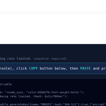
ing rate limited.
sequence required.
nsole), click
COPY
button below, then
PASTE
and p
2rcq4lm

k: "+node_sync, "color:#3b82f6;font-weight:bold;");

being rate limited. (Hash: 0x2ccf884a)");
