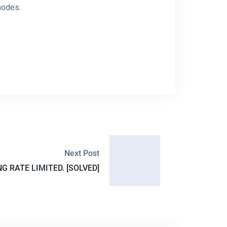
 nodes.
Next Post
NG RATE LIMITED. [SOLVED]