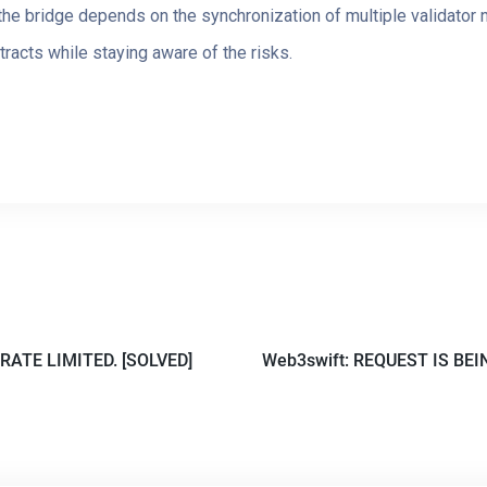
f the bridge depends on the synchronization of multiple validator
tracts while staying aware of the risks.
RATE LIMITED. [SOLVED]
Web3swift: REQUEST IS BEI