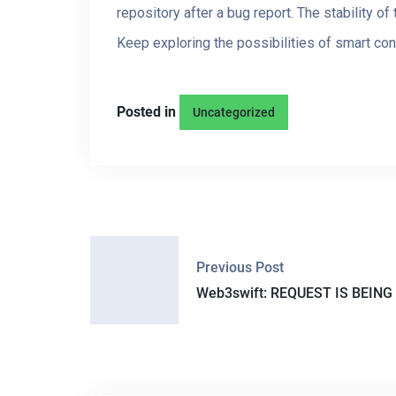
repository after a bug report. The stability o
Keep exploring the possibilities of smart con
Posted in
Uncategorized
P
Previous Post
O
Web3swift: REQUEST IS BEING 
S
T
N