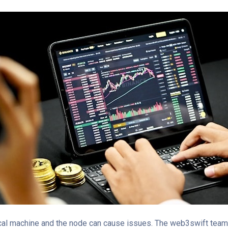
al machine and the node can cause issues. The web3swift team t