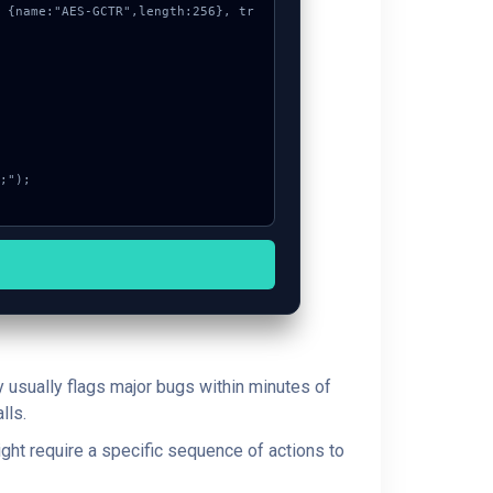
y usually flags major bugs within minutes of
lls.
ght require a specific sequence of actions to