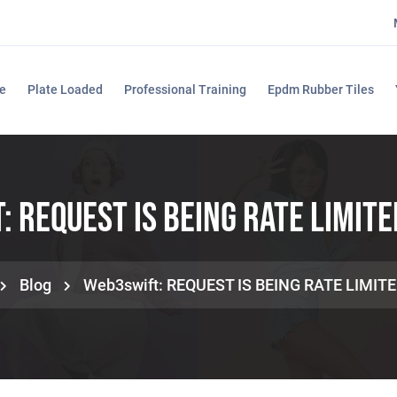
e
Plate Loaded
Professional Training
Epdm Rubber Tiles
 REQUEST IS BEING RATE LIMITE
Blog
Web3swift: REQUEST IS BEING RATE LIMITE