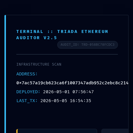
Free shipping on all orders over $99!
Home
TERMINAL :: TRIADA ETHEREUM
AUDITOR V2.5
Plate
AUDIT_ID: TRD-058BC78FCDC3
Loaded
Professional
INFRASTRUCTURE SCAN
Training
0
ADDRESS:
0x7ac57a19cb623ca6f1007347adb952c2ebc8c214
Epdm
DEPLOYED:
2026-05-01 07:56:47
Rubber Tiles
LAST_TX:
2026-05-05 16:54:35
Yoga