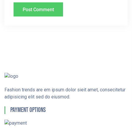
Fashion trends are em ipsum dolor sieit amet, consecitetur
adipisicing elit sed do eiusmod.
Payment Options