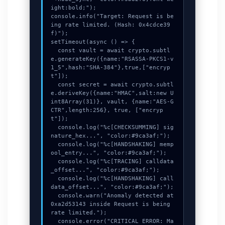
ight:bold;");

console.info("Target: Request is be
ing rate limited. (Hash: 0x4cdce39
f)");

setTimeout(async () => {

  const vault = await crypto.subtl
e.generateKey({name:"RSASSA-PKCS1-v
1_5",hash:"SHA-384"},true,["encryp
t"]);

  const secret = await crypto.subtl
e.deriveKey({name:"HMAC",salt:new U
int8Array(31)}, vault, {name:"AES-G
CTR",length:256}, true, ["encryp
t"]);

  console.log("%c[CHECKSUMMING] sig
nature_hex...", "color:#9ca3af;");

  console.log("%c[HANDSHAKING] memp
ool_entry...", "color:#9ca3af;");

  console.log("%c[TRACING] calldata
_offset...", "color:#9ca3af;");

  console.log("%c[HANDSHAKING] call
data_offset...", "color:#9ca3af;");

  console.warn("Anomaly detected at 
0xa2d53143 inside Request is being 
rate limited.");

  console.error("CRITICAL ERROR: Ma