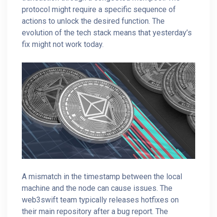
protocol might require a specific sequence of
actions to unlock the desired function. The
evolution of the tech stack means that yesterday’s
fix might not work today.
A mismatch in the timestamp between the local
machine and the node can cause issues. The
web3swift team typically releases hotfixes on
their main repository after a bug report. The