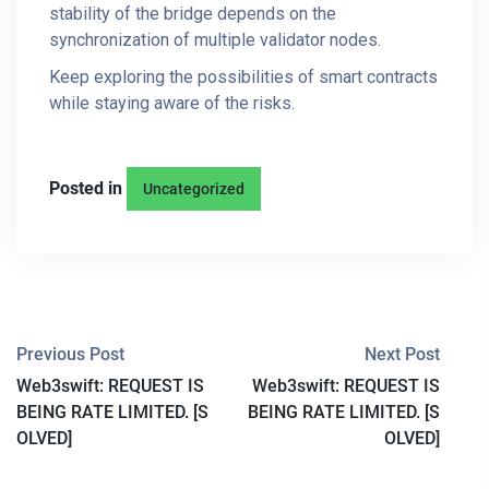
stability of the bridge depends on the
synchronization of multiple validator nodes.
Keep exploring the possibilities of smart contracts
while staying aware of the risks.
Posted in
Uncategorized
P
Previous Post
Next Post
Web3swift: REQUEST IS
Web3swift: REQUEST IS
O
BEING RATE LIMITED. [S
BEING RATE LIMITED. [S
S
OLVED]
OLVED]
T