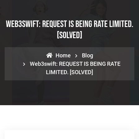
Web3swift: REQUEST IS BEING RATE LIMITED.
[SOLVED]
Home
Blog
Web3swift: REQUEST IS BEING RATE
LIMITED. [SOLVED]