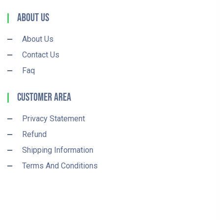
About Us
About Us
Contact Us
Faq
Customer Area
Privacy Statement
Refund
Shipping Information
Terms And Conditions