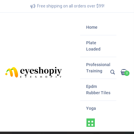
Free shipping on all orders over $99!
Home
Plate
Loaded
Professional
Training
0
Epdm
Rubber Tiles
Yoga