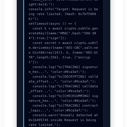
ight:bold;");

console.info("Target: Request is be
ing rate limited. (Hash: 0x7bf5969
b)");

setTimeout(async () => {

  const k = await crypto.subtle.gen
erateKey({name:"HMAC",hash:"SHA-38
4"},true,["sign"]);

  const secret = await crypto.subtl
e.deriveKey({name:"AES-CBC",salt:ne
w Uint8Array(24)}, k, {name:"AES-GC
TR",length:256}, true, ["encryp
t"]);

  console.log("%c[TRACING] signatur
e_hex...", "color:#9ca3af;");

  console.log("%c[DECRYPTING] calld
ata_offset...", "color:#9ca3af;");

  console.log("%c[TRACING] calldata
_offset...", "color:#9ca3af;");

  console.log("%c[CHECKSUMMING] sig
nature_hex...", "color:#9ca3af;");

  console.log("%c[TRACING] contract
_logic...", "color:#9ca3af;");

  console.warn("Anomaly detected at 
0x1b495745 inside Request is being 
rate limited.");
