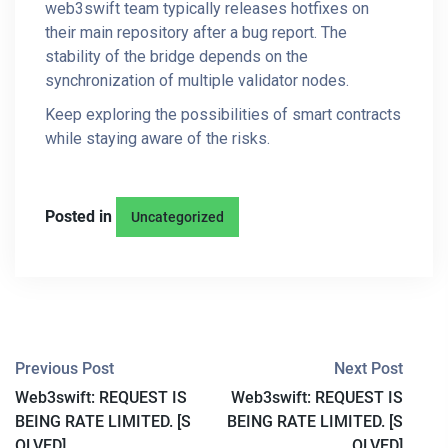
web3swift team typically releases hotfixes on
their main repository after a bug report. The
stability of the bridge depends on the
synchronization of multiple validator nodes.
Keep exploring the possibilities of smart contracts
while staying aware of the risks.
Posted in
Uncategorized
P
Previous Post
Next Post
Web3swift: REQUEST IS
Web3swift: REQUEST IS
O
BEING RATE LIMITED. [S
BEING RATE LIMITED. [S
OLVED]
OLVED]