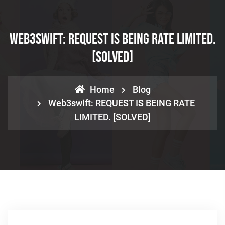
Web3swift: REQUEST IS BEING RATE LIMITED.
[SOLVED]
Home
Blog
Web3swift: REQUEST IS BEING RATE
LIMITED. [SOLVED]