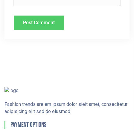
Fashion trends are em ipsum dolor sieit amet, consecitetur
adipisicing elit sed do eiusmod.
Payment Options