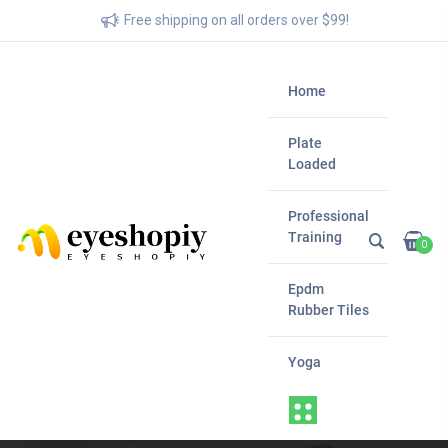
Free shipping on all orders over $99!
Home
Plate
Loaded
Professional
Training
0
Epdm
Rubber Tiles
Yoga