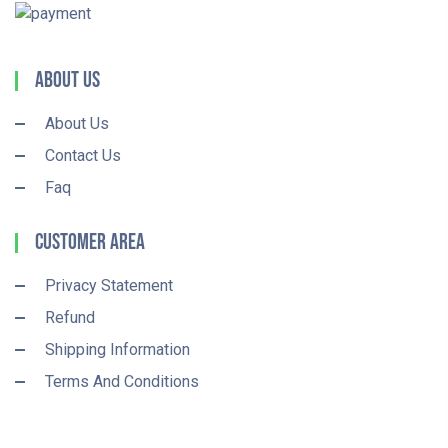
About Us
About Us
Contact Us
Faq
Customer Area
Privacy Statement
Refund
Shipping Information
Terms And Conditions