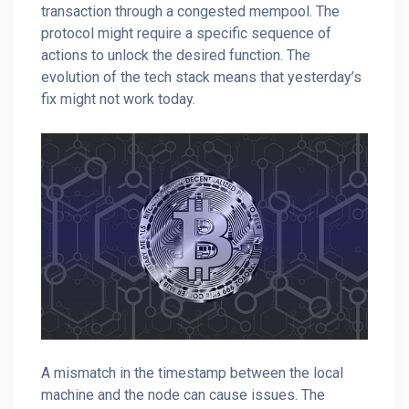
transaction through a congested mempool. The
protocol might require a specific sequence of
actions to unlock the desired function. The
evolution of the tech stack means that yesterday’s
fix might not work today.
A mismatch in the timestamp between the local
machine and the node can cause issues. The