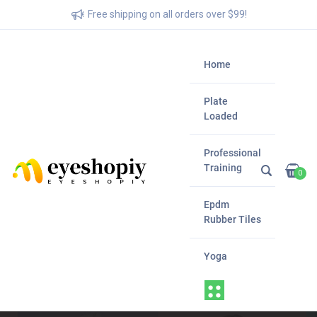
Free shipping on all orders over $99!
Home
Plate
Loaded
Professional
Training
0
Epdm
Rubber Tiles
Yoga