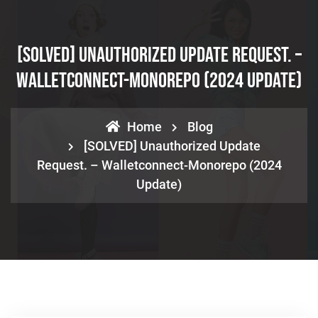
[SOLVED] Unauthorized Update Request. –
Walletconnect-Monorepo (2024 Update)
Home
Blog
[SOLVED] Unauthorized Update
Request. – Walletconnect-Monorepo (2024
Update)