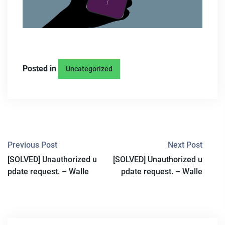
Posted in
Uncategorized
P
Previous Post
Next Post
[SOLVED] Unauthorized u
[SOLVED] Unauthorized u
O
pdate request. – Walle
pdate request. – Walle
S
T
N