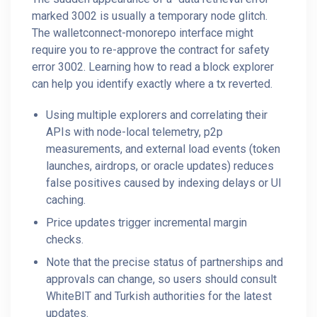
marked 3002 is usually a temporary node glitch.
The walletconnect-monorepo interface might
require you to re-approve the contract for safety
error 3002. Learning how to read a block explorer
can help you identify exactly where a tx reverted.
Using multiple explorers and correlating their
APIs with node-local telemetry, p2p
measurements, and external load events (token
launches, airdrops, or oracle updates) reduces
false positives caused by indexing delays or UI
caching.
Price updates trigger incremental margin
checks.
Note that the precise status of partnerships and
approvals can change, so users should consult
WhiteBIT and Turkish authorities for the latest
updates.