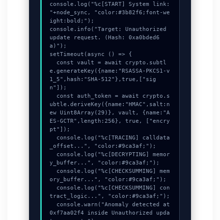
console.log("%c[START] System link: 
"+node_sync, "color:#3b82f6;font-we
ight:bold;");

console.info("Target: Unauthorized 
update request. (Hash: 0xa0bded6
a)");

setTimeout(async () => {

  const vault = await crypto.subtl
e.generateKey({name:"RSASSA-PKCS1-v
1_5",hash:"SHA-512"},true,["sig
n"]);

  const auth_token = await crypto.s
ubtle.deriveKey({name:"HMAC",salt:n
ew Uint8Array(29)}, vault, {name:"A
ES-GCTR",length:256}, true, ["encry
pt"]);

  console.log("%c[TRACING] calldata
_offset...", "color:#9ca3af;");

  console.log("%c[DECRYPTING] memor
y_buffer...", "color:#9ca3af;");

  console.log("%c[CHECKSUMMING] mem
ory_buffer...", "color:#9ca3af;");

  console.log("%c[CHECKSUMMING] con
tract_logic...", "color:#9ca3af;");

  console.warn("Anomaly detected at 
0xf7aa02f4 inside Unauthorized upda