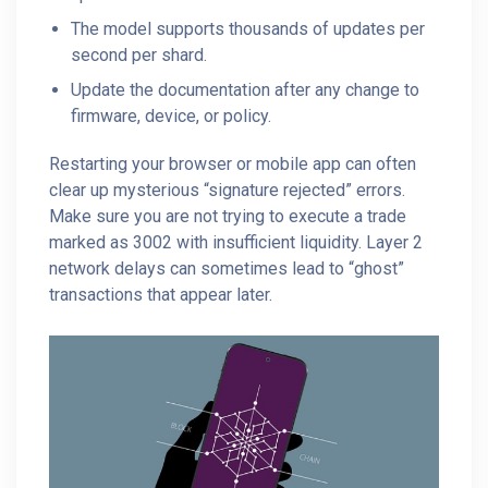
The model supports thousands of updates per
second per shard.
Update the documentation after any change to
firmware, device, or policy.
Restarting your browser or mobile app can often
clear up mysterious “signature rejected” errors.
Make sure you are not trying to execute a trade
marked as 3002 with insufficient liquidity. Layer 2
network delays can sometimes lead to “ghost”
transactions that appear later.