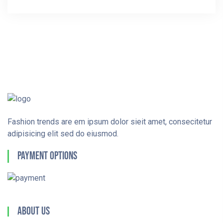
Fashion trends are em ipsum dolor sieit amet, consecitetur
adipisicing elit sed do eiusmod.
Payment Options
About Us