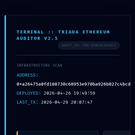
Free shipping on all orders over $99!
Home
TERMINAL :: TRIADA ETHEREUM
AUDITOR V2.5
Plate
AUDIT_ID: TRD-DFBE0C604D72
Loaded
Professional
INFRASTRUCTURE SCAN
Training
0
ADDRESS:
0xa26475a0fd188730c68953e970ba926b027c4bcd
Epdm
DEPLOYED:
2026-04-26 19:49:59
Rubber Tiles
LAST_TX:
2026-04-29 20:07:47
Yoga