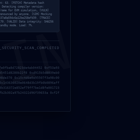
nce Failure: Non-Deactivated Debug
nt: 63. [FETCH] Metadata hash
] Detecting compiler version:
frame for EVM simulation… [VULN]
renounced by anyone. [SIM] Mocking
MIN
337a8a594c6a12be258efd39. [TRACE]
170. [VALID] Data integrity: SHA256
tandby mode. Load: 7%.
_SECURITY_SCAN_COMPLETED
fe0fba8d72823de4ab04452 0xf53a93
45451d8280b22f8 0xd915b5d8839eb0
98de370 0x15c4d6e0a95507f3a98c00
0x143636020e0648d3b19fb0b0896aff
3b316372e852ef79ff7be1d8fe001723
fb2b302a97b24322d96f39653a 0xf2f