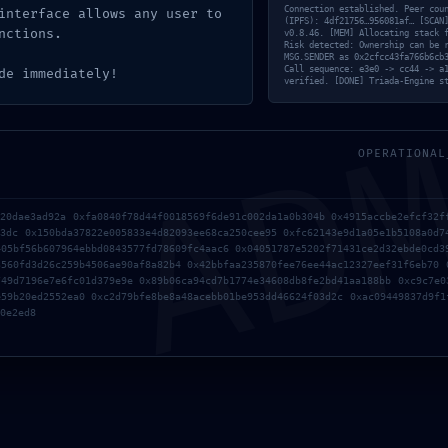
c4ba957852493e5e42dea60f0b5b82e0766bb :: Complia
Connection established. Peer cou
interface allows any user to
(IPFS): 4df21756…956081af… [SCAN
nctions.
Layer
v0.8.46. [MEM] Allocating stack 
Risk detected: Ownership can be 
AD
MSG.SENDER as 0x2cfcc43fa766b6cb
Call sequence: e3e0 -> cc44 -> a
de immediately!
verified. [DONE] Triada-Engine s
OPERATIONAL
a20dae3ad92a 0xfa0840f78d44f0018569f6de91c002da1a0b304b 0x4915accbe2efcf32f
33dc 0x150bda37822e005833e4d82093ee68ca250cee95 0xfc62143e9d1a05e1b5108a0d7
405bf56b607964ebbd0843577fd78609fc4aac6 0x04051787e5202f71431ce2d32ebde0cd3
3560fd3d26c259b4506ae90af8a82b4 0x42bbfaa235870fee76ee44ac12327eef31f6eb70 
749d7196e7e6fc01d379e9e 0x89b06ca94cd7b1774e34608db8fe2bd41aa188bb 0xc9c7e0
e59b20ed2552ea0 0xc2d79bfe8be8a48acebb01be953dd46624f03d2c 0xac09449837d9f1
0e2ed8