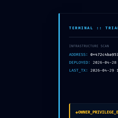
Free shipping on all orders over $99!
Hom
TERMINAL :: TRIA
INFRASTRUCTURE SCAN
ADDRESS:
0x472c4ba95
DEPLOYED:
2026-04-28
LAST_TX:
2026-04-29 
0x472c4ba957852493e
◈
OWNER_PRIVILEGE_