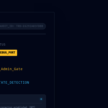
Register or Sign in
My Account
Wishlist
Affiliate
Vendor
$
0.00
Yoga
0
AUDIT_ID: TRD-E6292A03FDBB
TUS
EBUG_PORT
 Compliance Failure:
_Admin_Gate
TATE_DETECTION
 connection established. [NET]