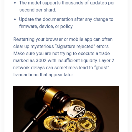
The model supports thousands of updates per
second per shard.
Update the documentation after any change to
firmware, device, or policy.
Restarting your browser or mobile app can often
clear up mysterious “signature rejected” errors.
Make sure you are not trying to execute a trade
marked as 3002 with insufficient liquidity. Layer 2
network delays can sometimes lead to “ghost”
transactions that appear later.