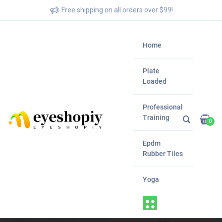
Free shipping on all orders over $99!
Home
Plate
Loaded
Professional
Training
0
Epdm
Rubber Tiles
Yoga