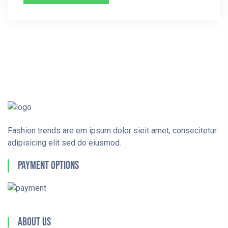
Fashion trends are em ipsum dolor sieit amet, consecitetur
adipisicing elit sed do eiusmod.
Payment Options
About Us