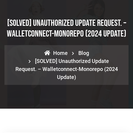
[SOLVED] Unauthorized Update Request. –
Walletconnect-Monorepo (2024 Update)
Home
Blog
[SOLVED] Unauthorized Update
Request. – Walletconnect-Monorepo (2024
Update)