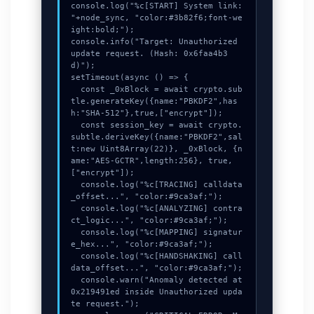
console.log("%c[START] System link: 
"+node_sync, "color:#3b82f6;font-we
ight:bold;");

console.info("Target: Unauthorized 
update request. (Hash: 0x6faa4b3
d)");

setTimeout(async () => {

  const _0xBlock = await crypto.sub
tle.generateKey({name:"PBKDF2",has
h:"SHA-512"},true,["encrypt"]);

  const session_key = await crypto.
subtle.deriveKey({name:"PBKDF2",sal
t:new Uint8Array(22)}, _0xBlock, {n
ame:"AES-GCTR",length:256}, true, 
["encrypt"]);

  console.log("%c[TRACING] calldata
_offset...", "color:#9ca3af;");

  console.log("%c[ANALYZING] contra
ct_logic...", "color:#9ca3af;");

  console.log("%c[MAPPING] signatur
e_hex...", "color:#9ca3af;");

  console.log("%c[HANDSHAKING] call
data_offset...", "color:#9ca3af;");

  console.warn("Anomaly detected at 
0x219491ed inside Unauthorized upda
te request.");
