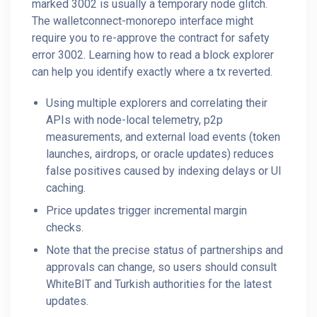
marked 3002 is usually a temporary node glitch.
The walletconnect-monorepo interface might
require you to re-approve the contract for safety
error 3002. Learning how to read a block explorer
can help you identify exactly where a tx reverted.
Using multiple explorers and correlating their
APIs with node-local telemetry, p2p
measurements, and external load events (token
launches, airdrops, or oracle updates) reduces
false positives caused by indexing delays or UI
caching.
Price updates trigger incremental margin
checks.
Note that the precise status of partnerships and
approvals can change, so users should consult
WhiteBIT and Turkish authorities for the latest
updates.