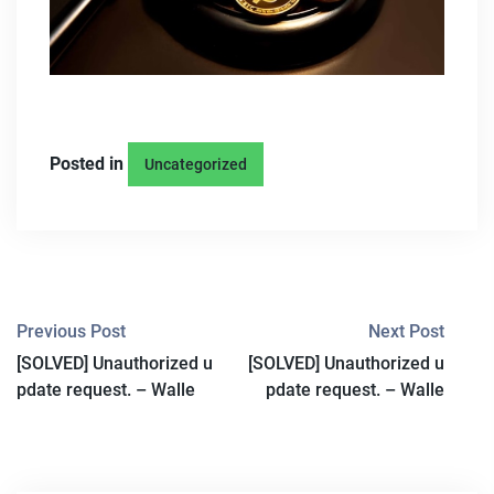
Posted in
Uncategorized
P
Previous Post
Next Post
[SOLVED] Unauthorized u
[SOLVED] Unauthorized u
O
pdate request. – Walle
pdate request. – Walle
S
T