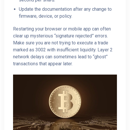
Update the documentation after any change to
firmware, device, or policy.
Restarting your browser or mobile app can often
clear up mysterious “signature rejected” errors.
Make sure you are not trying to execute a trade
marked as 3002 with insufficient liquidity. Layer 2
network delays can sometimes lead to “ghost”
transactions that appear later.