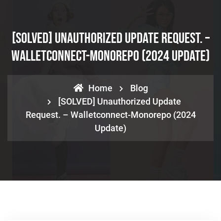
[SOLVED] Unauthorized Update Request. –
Walletconnect-Monorepo (2024 Update)
Home
Blog
[SOLVED] Unauthorized Update
Request. – Walletconnect-Monorepo (2024
Update)