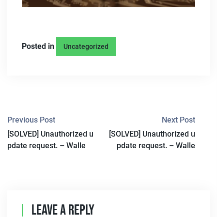
Posted in
Uncategorized
P
Previous Post
Next Post
[SOLVED] Unauthorized u
[SOLVED] Unauthorized u
O
pdate request. – Walle
pdate request. – Walle
S
T
N
Leave A Reply
A