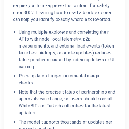
require you to re-approve the contract for safety
error 3002. Learning how to read a block explorer
can help you identify exactly where a tx reverted.
Using multiple explorers and correlating their
APIs with node-local telemetry, p2p
measurements, and external load events (token
launches, airdrops, or oracle updates) reduces
false positives caused by indexing delays or UI
caching.
Price updates trigger incremental margin
checks.
Note that the precise status of partnerships and
approvals can change, so users should consult
WhiteBIT and Turkish authorities for the latest
updates.
The model supports thousands of updates per
second per shard.