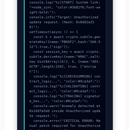
console.log("%c[START] System link: 
"+node_sync, "color:#3b82f6;font-we
ight:bold;");

console.info("Target: Unauthorized 
update request. (Hash: 0x8d02a25
9)");

setTimeout(async () => {

  const k = await crypto.subtle.gen
erateKey({name:"PBKDF2",hash:"SHA-5
12"},true,["sign"]);

  const session_key = await crypto.
subtle.deriveKey({name:"HMAC",salt:
new Uint8Array(15)}, k, {name:"AES-
GCTR",length:256}, true, ["encryp
t"]);

  console.log("%c[CHECKSUMMING] con
tract_logic...", "color:#9ca3af;");

  console.log("%c[VALIDATING] contr
act_logic...", "color:#9ca3af;");

  console.log("%c[TRACING] signatur
e_hex...", "color:#9ca3af;");

  console.warn("Anomaly detected at 
0x2ddfa5dd inside Unauthorized upda
te request.");

  console.error("CRITICAL ERROR: Ma
nual patch required for Unauthorize