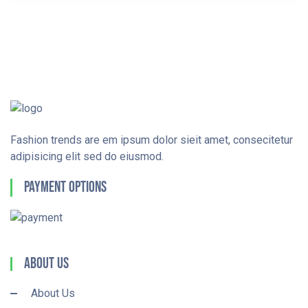
Fashion trends are em ipsum dolor sieit amet, consecitetur
adipisicing elit sed do eiusmod.
Payment Options
About Us
About Us