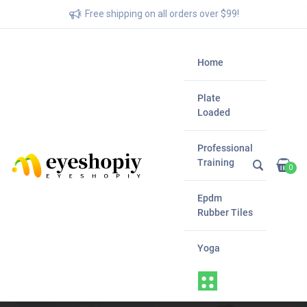
Free shipping on all orders over $99!
Home
Plate
Loaded
Professional
Training
0
Epdm
Rubber Tiles
Yoga