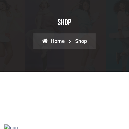
Shop
Home
Shop