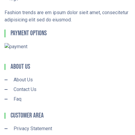
Fashion trends are em ipsum dolor sieit amet, consecitetur
adipisicing elit sed do eiusmod.
Payment Options
About Us
About Us
Contact Us
Faq
Customer Area
Privacy Statement