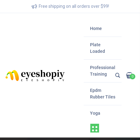
Free shipping on all orders over $99!
Home
Plate
Loaded
Professional
Training
0
Epdm
Rubber Tiles
Yoga