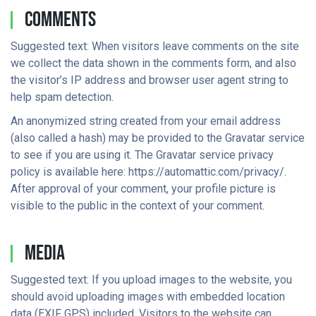
Comments
Suggested text: When visitors leave comments on the site
we collect the data shown in the comments form, and also
the visitor’s IP address and browser user agent string to
help spam detection.
An anonymized string created from your email address
(also called a hash) may be provided to the Gravatar service
to see if you are using it. The Gravatar service privacy
policy is available here: https://automattic.com/privacy/.
After approval of your comment, your profile picture is
visible to the public in the context of your comment.
Media
Suggested text: If you upload images to the website, you
should avoid uploading images with embedded location
data (EXIF GPS) included. Visitors to the website can