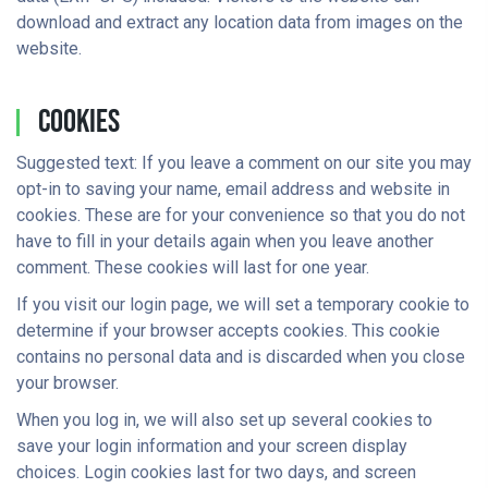
download and extract any location data from images on the
website.
Cookies
Suggested text: If you leave a comment on our site you may
opt-in to saving your name, email address and website in
cookies. These are for your convenience so that you do not
have to fill in your details again when you leave another
comment. These cookies will last for one year.
If you visit our login page, we will set a temporary cookie to
determine if your browser accepts cookies. This cookie
contains no personal data and is discarded when you close
your browser.
When you log in, we will also set up several cookies to
save your login information and your screen display
choices. Login cookies last for two days, and screen