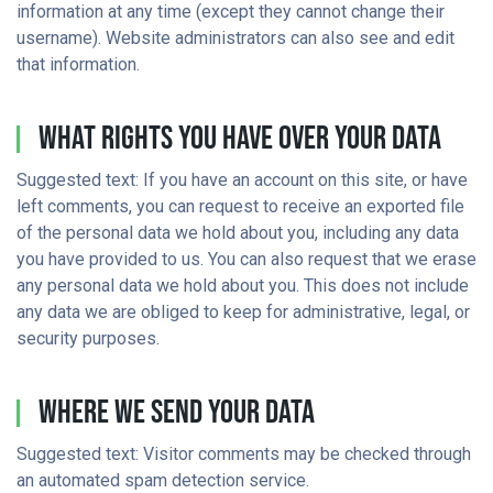
information at any time (except they cannot change their
username). Website administrators can also see and edit
that information.
What Rights You Have Over Your Data
Suggested text: If you have an account on this site, or have
left comments, you can request to receive an exported file
of the personal data we hold about you, including any data
you have provided to us. You can also request that we erase
any personal data we hold about you. This does not include
any data we are obliged to keep for administrative, legal, or
security purposes.
Where We Send Your Data
Suggested text: Visitor comments may be checked through
an automated spam detection service.