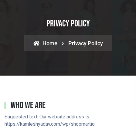
Privacy Policy
Home
Privacy Policy
Who We Are
Suggested text: Our website address is:
https://kamleshyadav.com/wp/shopmartio.