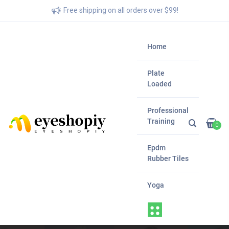
Free shipping on all orders over $99!
Home
Plate
Loaded
Professional
Training
0
Epdm
Rubber Tiles
Yoga