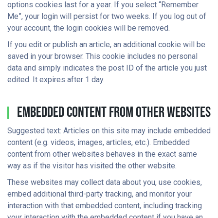
options cookies last for a year. If you select “Remember
Me”, your login will persist for two weeks. If you log out of
your account, the login cookies will be removed.
If you edit or publish an article, an additional cookie will be
saved in your browser. This cookie includes no personal
data and simply indicates the post ID of the article you just
edited. It expires after 1 day.
Embedded Content From Other Websites
Suggested text: Articles on this site may include embedded
content (e.g. videos, images, articles, etc.). Embedded
content from other websites behaves in the exact same
way as if the visitor has visited the other website.
These websites may collect data about you, use cookies,
embed additional third-party tracking, and monitor your
interaction with that embedded content, including tracking
your interaction with the embedded content if you have an