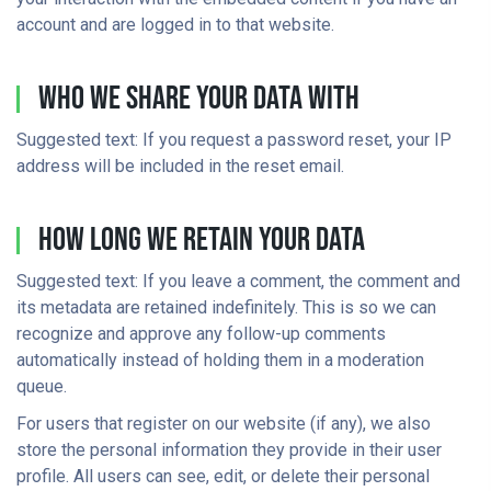
account and are logged in to that website.
Who We Share Your Data With
Suggested text: If you request a password reset, your IP
address will be included in the reset email.
How Long We Retain Your Data
Suggested text: If you leave a comment, the comment and
its metadata are retained indefinitely. This is so we can
recognize and approve any follow-up comments
automatically instead of holding them in a moderation
queue.
For users that register on our website (if any), we also
store the personal information they provide in their user
profile. All users can see, edit, or delete their personal