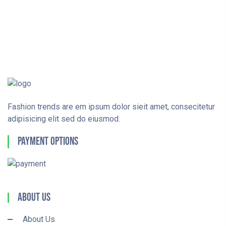
Fashion trends are em ipsum dolor sieit amet, consecitetur
adipisicing elit sed do eiusmod.
Payment Options
About Us
About Us