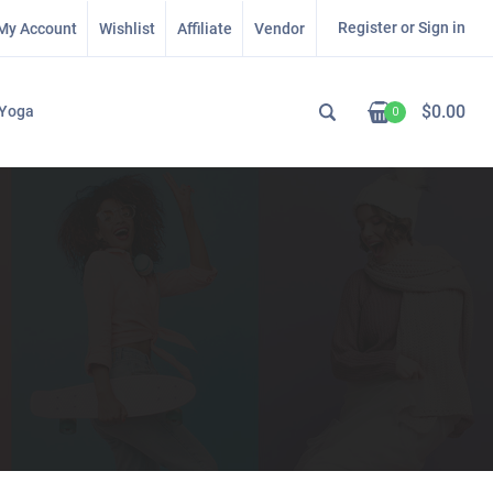
Register or Sign in
My Account
Wishlist
Affiliate
Vendor
$
0.00
Yoga
0