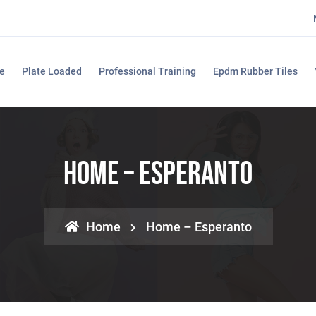
e
Plate Loaded
Professional Training
Epdm Rubber Tiles
Home – Esperanto
Home
Home – Esperanto