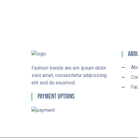
Abou
Ab
Fashion trends are em ipsum dolor
sieit amet, consecitetur adipisicing
Con
elit sed do eiusmod.
Fa
Payment Options