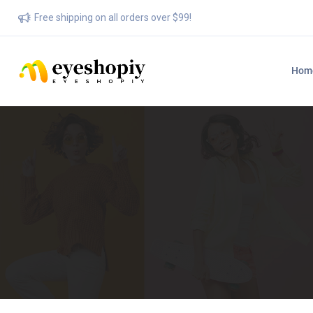
Free shipping on all orders over $99!
Hom