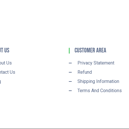
t Us
Customer Area
out Us
Privacy Statement
tact Us
Refund
q
Shipping Information
Terms And Conditions