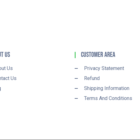
t Us
Customer Area
out Us
Privacy Statement
tact Us
Refund
q
Shipping Information
Terms And Conditions