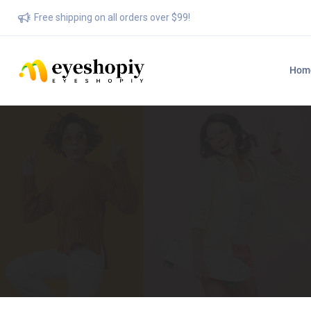
Free shipping on all orders over $99!
Hom