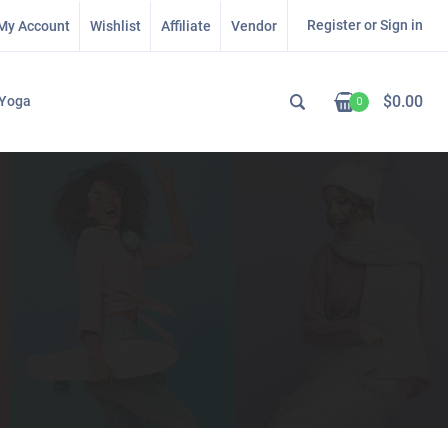
Register or Sign in
My Account
Wishlist
Affiliate
Vendor
$
0.00
Yoga
0