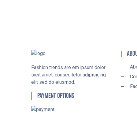
Abou
Ab
Fashion trends are em ipsum dolor
sieit amet, consecitetur adipisicing
Con
elit sed do eiusmod.
Fa
Payment Options