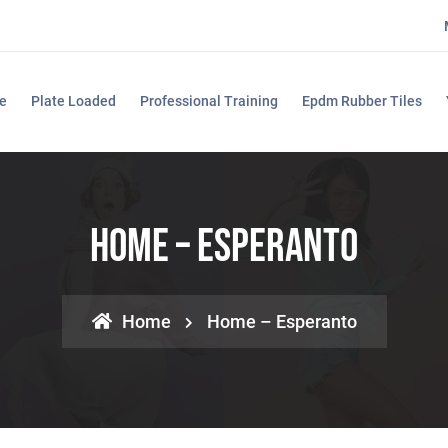
e
Plate Loaded
Professional Training
Epdm Rubber Tiles
Home – Esperanto
Home
Home – Esperanto