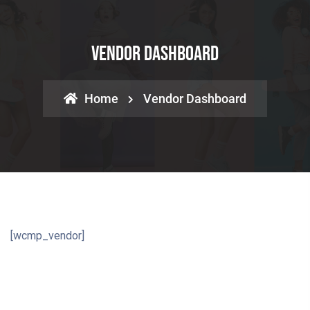
Vendor Dashboard
Home
Vendor Dashboard
[wcmp_vendor]