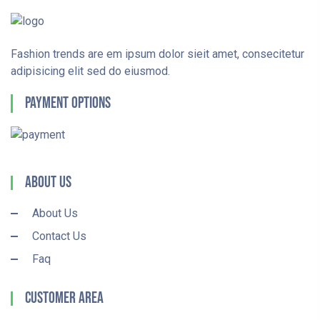
Fashion trends are em ipsum dolor sieit amet, consecitetur
adipisicing elit sed do eiusmod.
Payment Options
About Us
About Us
Contact Us
Faq
Customer Area