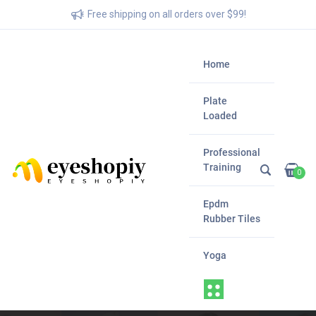
Free shipping on all orders over $99!
Home
Plate
Loaded
Professional
Training
0
Epdm
Rubber Tiles
Yoga